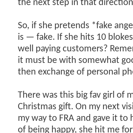
the next step in that direction
So, if she pretends *fake ang
is — fake. If she hits 10 blok
well paying customers? Remem
it must be with somewhat good
then exchange of personal ph
There was this big fav girl of
Christmas gift. On my next vi
my way to FRA and gave it to 
of being happy, she hit me for