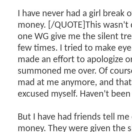
I have never had a girl break 
money. [/QUOTE]This wasn't d
one WG give me the silent tre
few times. I tried to make eye
made an effort to apologize or
summoned me over. Of course 
mad at me anymore, and that w
excused myself. Haven't been 
But I have had friends tell me
money. They were given the si