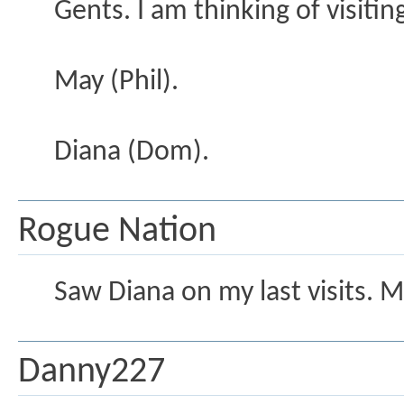
Gents. I am thinking of visiti
May (Phil).
Diana (Dom).
Rogue Nation
Saw Diana on my last visits. 
Danny227