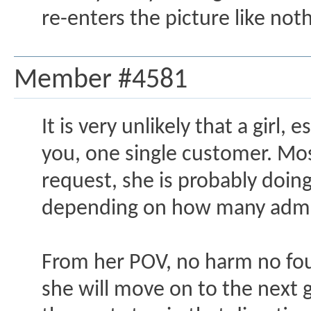
re-enters the picture like no
Member #4581
It is very unlikely that a girl
you, one single customer. Most
request, she is probably doin
depending on how many admir
From her POV, no harm no foul. 
she will move on to the next gu