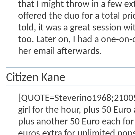
that I might throw in a few ext
offered the duo for a total pri
told, it was a great session wi
too. Later on, I had a one-on-
her email afterwards.
Citizen Kane
[QUOTE=Steverino1968;2100517
girl for the hour, plus 50 Euro
plus another 50 Euro each for 
euros extra for unlimited pops 