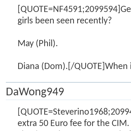
[QUOTE=NF4591;2099594]Gents.
girls been seen recently?
May (Phil).
Diana (Dom).[/QUOTE]When in
DaWong949
[QUOTE=Steverino1968;209940
extra 50 Euro fee for the CIM.