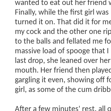
wanted to eat out her friend 
Finally, while the first girl w
turned it on. That did it for 
my cock and the other one ri
to the balls and fellated me f
massive load of spooge that I
last drop, she leaned over he
mouth. Her friend then played
gargling it even, showing off f
girl, as some of the cum drib
After a few minutes' rest, all 