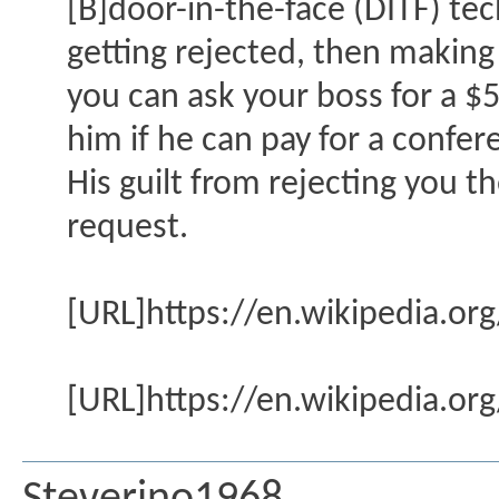
[B]door-in-the-face (DITF) tec
getting rejected, then making
you can ask your boss for a $
him if he can pay for a confer
His guilt from rejecting you t
request.
[URL]https://en.wikipedia.or
[URL]https://en.wikipedia.or