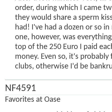
order, during which I came tw
they would share a sperm kis
had! I've had a dozen or so in
one, however, was everything a
top of the 250 Euro I paid eac
money. Even so, it's probably 
clubs, otherwise I'd be bankr
NF4591
Favorites at Oase