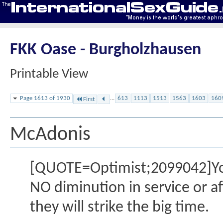
FKK Oase - Burgholzhausen
Printable View
Page 1613 of 1930
...
613
1113
1513
1563
1603
160
First
McAdonis
[QUOTE=Optimist;2099042]You a
NO diminution in service or aff
they will strike the big time.