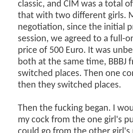
classic, and CIM was a total o
that with two different girls.
negotiation, since the initial
session, we agreed to a full-o
price of 500 Euro. It was unbe
both at the same time, BBBJ f
switched places. Then one co
then they switched places.
Then the fucking began. I wou
my cock from the one girl's pu
could go from the other girl's 