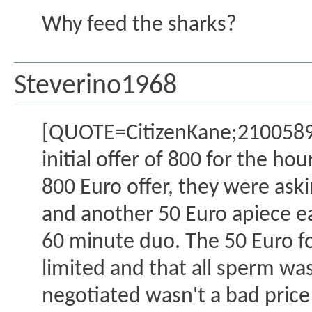
Why feed the sharks?
Steverino1968
[QUOTE=CitizenKane;2100589]5
initial offer of 800 for the hou
800 Euro offer, they were ask
and another 50 Euro apiece eac
60 minute duo. The 50 Euro fo
limited and that all sperm was
negotiated wasn't a bad price 