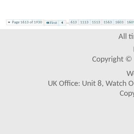
Page 1613 of 1930
...
613
1113
1513
1563
1603
160
First
All 
Copyright © 2
We
UK Office: Unit 8, Watch O
Copy