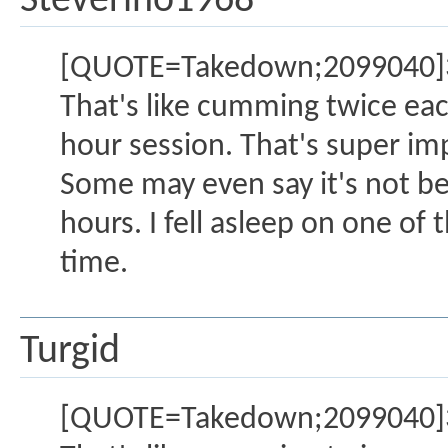
Steverino1968
[QUOTE=Takedown;2099040]3 o
That's like cumming twice eac
hour session. That's super im
Some may even say it's not be
hours. I fell asleep on one of 
time.
Turgid
[QUOTE=Takedown;2099040]3 o