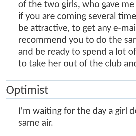
of the two girls, who gave m
if you are coming several time
be attractive, to get any e-mai
recommend you to do the same 
and be ready to spend a lot o
to take her out of the club and
Optimist
I'm waiting for the day a girl 
same air.