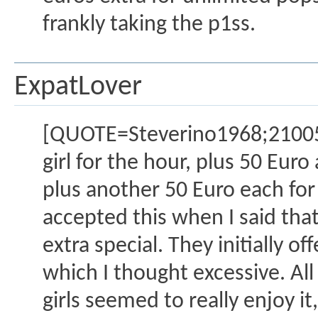
frankly taking the p1ss.
ExpatLover
[QUOTE=Steverino1968;2100517
girl for the hour, plus 50 Euro
plus another 50 Euro each for 
accepted this when I said that
extra special. They initially o
which I thought excessive. All 
girls seemed to really enjoy i