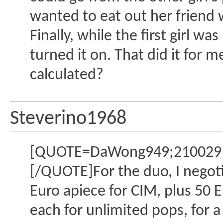
wanted to eat out her friend 
Finally, while the first girl w
turned it on. That did it fo
calculated?
Steverino1968
[QUOTE=DaWong949;2100291]
[/QUOTE]For the duo, I negotia
Euro apiece for CIM, plus 50 E
each for unlimited pops, for a