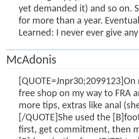
yet demanded it) and so on. S
for more than a year. Eventua
Learned: I never ever give any 
McAdonis
[QUOTE=Jnpr30;2099123]On my
free shop on my way to FRA and
more tips, extras like anal (s
[/QUOTE]She used the [B]foot
first, get commitment, then m