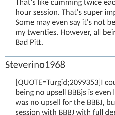
That's like cumming twice eac
hour session. That's super im
Some may even say it's not be
my twenties. However, all bein
Bad Pitt.
Steverino1968
[QUOTE=Turgid;2099353]I coul
being no upsell BBBjs is even 
was no upsell for the BBBJ, bu
session with BBBJ with full de