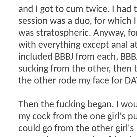
and I got to cum twice. I had t
session was a duo, for which I
was stratospheric. Anyway, for
with everything except anal at 
included BBBJ from each, BBBJ
sucking from the other, then
the other rode my face for DA
Then the fucking began. I wou
my cock from the one girl's pu
could go from the other girl's 