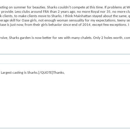
asting on summer for beauties. Sharks couldn't compete at this time. If problems at 
they provide. Less clubs around FRA than 2 years ago, no more Royal nor 35, no more
k clients, to make clients move to Sharks. I think Mainhattan stayed about the same, q
e average skill for Oase girls, not enough woman sensuality for my expectations, teen
ase is just now, from their girls behavior since end of 2014, except few exception
sive, Sharks garden is now better for sex with many chalets. Only 2 holes worth, comp
 Largest casting is Sharks.[/QUOTE]Thanks,