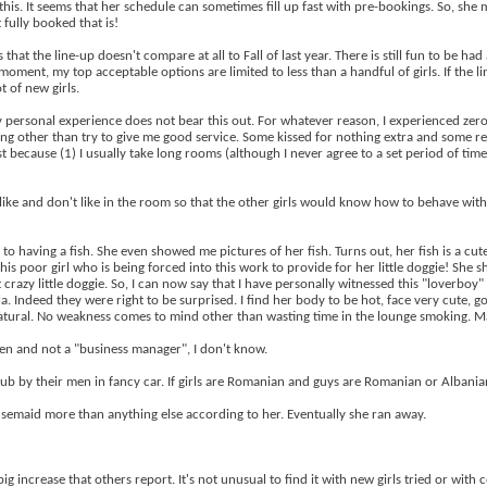
his. It seems that her schedule can sometimes fill up fast with pre-bookings. So, she 
 fully booked that is!
that the line-up doesn't compare at all to Fall of last year. There is still fun to be ha
ent, my top acceptable options are limited to less than a handful of girls. If the line
 of new girls.
 personal experience does not bear this out. For whatever reason, I experienced zero 
hing other than try to give me good service. Some kissed for nothing extra and some ref
t because (1) I usually take long rooms (although I never agree to a set period of ti
like and don't like in the room so that the other girls would know how to behave with me
to having a fish. She even showed me pictures of her fish. Turns out, her fish is a cute
this poor girl who is being forced into this work to provide for her little doggie! She
hat crazy little doggie. So, I can now say that I have personally witnessed this "love
a. Indeed they were right to be surprised. I find her body to be hot, face very cute, g
l natural. No weakness comes to mind other than wasting time in the lounge smoking. Ma
en and not a "business manager", I don't know.
 club by their men in fancy car. If girls are Romanian and guys are Romanian or Alban
ousemaid more than anything else according to her. Eventually she ran away.
 increase that others report. It's not unusual to find it with new girls tried or with ce