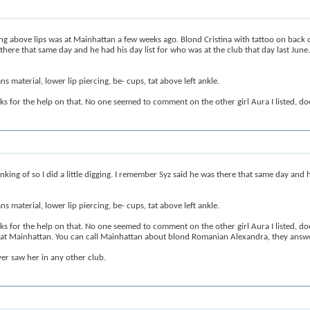
 above lips was at Mainhattan a few weeks ago. Blond Cristina with tattoo on back of
as there that same day and he had his day list for who was at the club that day last June
s material, lower lip piercing, be- cups, tat above left ankle.
anks for the help on that. No one seemed to comment on the other girl Aura I listed
ing of so I did a little digging. I remember Syz said he was there that same day and he
s material, lower lip piercing, be- cups, tat above left ankle.
anks for the help on that. No one seemed to comment on the other girl Aura I listed
a at Mainhattan. You can call Mainhattan about blond Romanian Alexandra, they answe
er saw her in any other club.