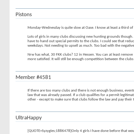
Pistons
Monday-Wednesday is quite slow at Oase. I know at least a third of th
Lots of girls in many clubs discussing new hunting grounds though. 
have to hand out special permits to the clubs. I could see that redu
weekdays. Not needing to upsell as much. Too bad with the negativ
Nrw has what, 30 FKK clubs? 12 in Hessen. You can at least remove 1
more satisfied. It will still be enough competition between the club
Member #4581
If there are too many clubs and there is not enough business, eve
law that was already passed. If a club qualifies for a permit legitima
other - except to make sure that clubs follow the law and pay their 
UltraHappy
[QUOTE=Syzygies;1886478]Only 4 girls I have done before that woul