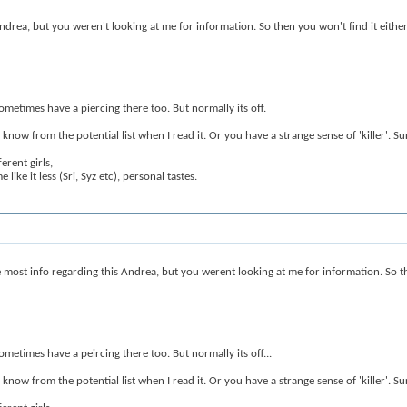
 Andrea, but you weren't looking at me for information. So then you won't find it either
ometimes have a piercing there too. But normally its off.
w from the potential list when I read it. Or you have a strange sense of 'killer'. Sure 
erent girls,
ike it less (Sri, Syz etc), personal tastes.
 most info regarding this Andrea, but you werent looking at me for information. So the
ometimes have a peircing there too. But normally its off...
w from the potential list when I read it. Or you have a strange sense of 'killer'. Sure 