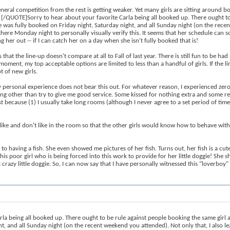
eneral competition from the rest is getting weaker. Yet many girls are sitting around bo
. [/QUOTE]Sorry to hear about your favorite Carla being all booked up. There ought to
he was fully booked on Friday night, Saturday night, and all Sunday night (on the rece
here Monday night to personally visually verify this. It seems that her schedule can s
g her out -- if I can catch her on a day when she isn't fully booked that is!
that the line-up doesn't compare at all to Fall of last year. There is still fun to be ha
ent, my top acceptable options are limited to less than a handful of girls. If the line
 of new girls.
 personal experience does not bear this out. For whatever reason, I experienced zero 
hing other than try to give me good service. Some kissed for nothing extra and some ref
t because (1) I usually take long rooms (although I never agree to a set period of ti
like and don't like in the room so that the other girls would know how to behave with me
to having a fish. She even showed me pictures of her fish. Turns out, her fish is a cute
this poor girl who is being forced into this work to provide for her little doggie! She
t crazy little doggie. So, I can now say that I have personally witnessed this "loverboy"
eing all booked up. There ought to be rule against people booking the same girl all 
t, and all Sunday night (on the recent weekend you attended). Not only that, I also l