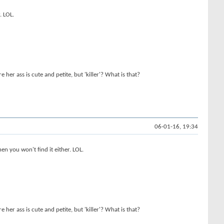
. LOL.
her ass is cute and petite, but 'killer'? What is that?
06-01-16, 19:34
n you won't find it either. LOL.
her ass is cute and petite, but 'killer'? What is that?