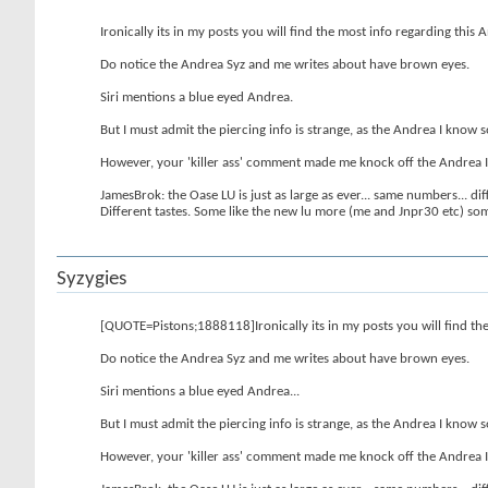
Ironically its in my posts you will find the most info regarding this
Do notice the Andrea Syz and me writes about have brown eyes.
Siri mentions a blue eyed Andrea.
But I must admit the piercing info is strange, as the Andrea I know s
However, your 'killer ass' comment made me knock off the Andrea I kno
JamesBrok: the Oase LU is just as large as ever... same numbers... diff
Different tastes. Some like the new lu more (me and Jnpr30 etc) some l
Syzygies
[QUOTE=Pistons;1888118]Ironically its in my posts you will find the
Do notice the Andrea Syz and me writes about have brown eyes.
Siri mentions a blue eyed Andrea...
But I must admit the piercing info is strange, as the Andrea I know s
However, your 'killer ass' comment made me knock off the Andrea I kno