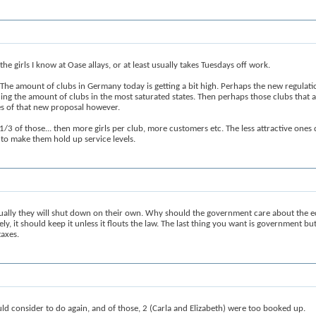
e girls I know at Oase allays, or at least usually takes Tuesdays off work.
The amount of clubs in Germany today is getting a bit high. Perhaps the new regulation
cing the amount of clubs in the most saturated states. Then perhaps those clubs that 
es of that new proposal however.
/3 of those... then more girls per club, more customers etc. The less attractive one
s to make them hold up service levels.
ntually they will shut down on their own. Why should the government care about the
tely, it should keep it unless it flouts the law. The last thing you want is government b
taxes.
d consider to do again, and of those, 2 (Carla and Elizabeth) were too booked up.