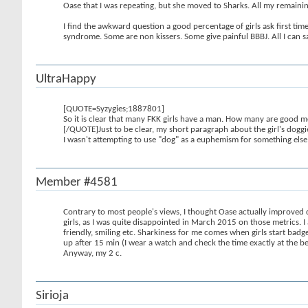
Oase that I was repeating, but she moved to Sharks. All my remaining 
I find the awkward question a good percentage of girls ask first time,
syndrome. Some are non kissers. Some give painful BBBJ. All I can s
UltraHappy
[QUOTE=Syzygies;1887801]
So it is clear that many FKK girls have a man. How many are good m
[/QUOTE]Just to be clear, my short paragraph about the girl's doggie 
I wasn't attempting to use "dog" as a euphemism for something else, 
Member #4581
Contrary to most people's views, I thought Oase actually improved du
girls, as I was quite disappointed in March 2015 on those metrics. I
friendly, smiling etc. Sharkiness for me comes when girls start badg
up after 15 min (I wear a watch and check the time exactly at the be
Anyway, my 2 c.
Sirioja