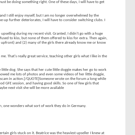
must be doing something right. One of these days, I will have to get
d and I still enjoy myself, but I am no longer overwhelmed by the
-up further deteriorates, I will have to consider switching clubs. I
upselling during my recent visit. Granted, I didn't go with a huge
used to kiss, but none of them offered to kiss for extra. Then again,
me upfront) and (2) many of the girls there already know me or know
. That's really great service, teaching other girls what I like in the
 little dog. She says that her cute little doggie makes her go to work
 showed me lots of photos and even some videos of her little doggie,
rboy" scam in action.[/QUOTE]Someone wrote on the forum a long while
ood GFE session, and having good skills. So one of few girls that
ybe next visit she will be more available
ian, one wonders what sort of work they do in Germany.
rtain girls stuck on it. Beatrice was the heaviest upseller I knew at