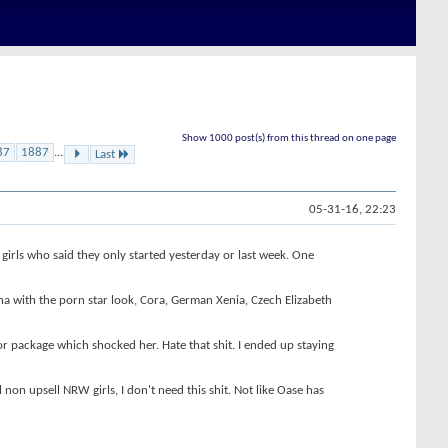
Show 1000 post(s) from this thread on one page
87
1887
...
Last
05-31-16, 22:23
girls who said they only started yesterday or last week. One
a with the porn star look, Cora, German Xenia, Czech Elizabeth
or package which shocked her. Hate that shit. I ended up staying
non upsell NRW girls, I don't need this shit. Not like Oase has