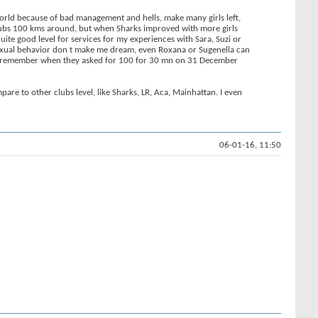
World because of bad management and hells, make many girls left,
 clubs 100 kms around, but when Sharks improved with more girls
uite good level for services for my experiences with Sara, Suzi or
y sexual behavior don t make me dream, even Roxana or Sugenella can
s. I remember when they asked for 100 for 30 mn on 31 December
are to other clubs level, like Sharks, LR, Aca, Mainhattan. I even
06-01-16, 11:50