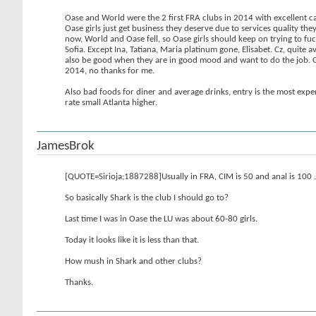
Oase and World were the 2 first FRA clubs in 2014 with excellent c
Oase girls just get business they deserve due to services quality 
now, World and Oase fell, so Oase girls should keep on trying to fuc
Sofia. Except Ina, Tatiana, Maria platinum gone, Elisabet. Cz, quit
also be good when they are in good mood and want to do the job. O
2014, no thanks for me.
Also bad foods for diner and average drinks, entry is the most expen
rate small Atlanta higher.
JamesBrok
[QUOTE=Sirioja;1887288]Usually in FRA, CIM is 50 and anal is 100 .
So basically Shark is the club I should go to?
Last time I was in Oase the LU was about 60-80 girls.
Today it looks like it is less than that.
How mush in Shark and other clubs?
Thanks.