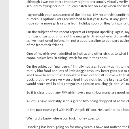
although I was not there Monday night to personally visually verify t
around to trying her out -- if I can catch her on a day when she isn't
I agree with your assessment of the line-up. My recent visit confirms 
numerous options I was accustomed to last year. Now, at any given mom
hope some more girls return from holiday soon or they bring in a lot
On the subject of the recent reports of rampant upselling, again, my
number of girls, but none of the new girls I tried out ever did anyt
as I've mentioned before, I'm not a good baseline to compare agains
of me from their friends.
One of my girls even admitted to instructing other girls as to what I 
room. Makes less "training" work for me in the room!
On the subject of "managers," I finally had a girl openly admit to me 
to buy him food and lots of little doggie toys. My heart goes out to 
and I have to admit that it would be hard not to fall in love with t
back, that they were very surprised I had not tried the brunette Carl
would score well in all 4 categories. Quite an amusing girl too. Al
So it is clear that many FKK girls have a man. How many are good m
All of us have probably seen a girl or two being dropped of at the
In the past new a girl with Hell's Angels BF too. He used her as a h
We hardly know where our fuck money goes to.
Upselling has been going on for many years. I have not noticed the big