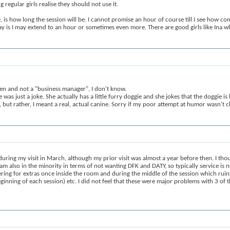
regular girls realise they should not use it.
 is how long the session will be. I cannot promise an hour of course till I see how comp
ay is I may extend to an hour or sometimes even more. There are good girls like Ina wh
en and not a "business manager", I don't know.
was just a joke. She actually has a little furry doggie and she jokes that the doggie i
but rather, I meant a real, actual canine. Sorry if my poor attempt at humor wasn't cl
ring my visit in March, although my prior visit was almost a year before then. I thoug
 am also in the minority in terms of not wanting DFK and DATY, so typically service is 
ering for extras once inside the room and during the middle of the session which ruins
ginning of each session) etc. I did not feel that these were major problems with 3 of t