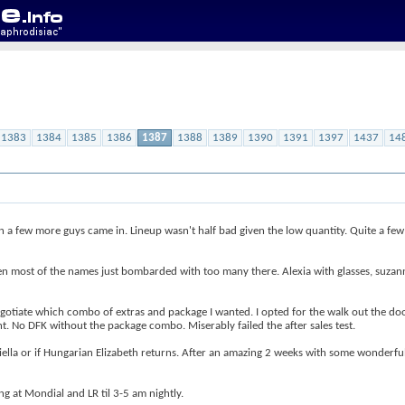
1383
1384
1385
1386
1387
1388
1389
1390
1391
1397
1437
14
 a few more guys came in. Lineup wasn't half bad given the low quantity. Quite a few 
en most of the names just bombarded with too many there. Alexia with glasses, suzann
negotiate which combo of extras and package I wanted. I opted for the walk out the do
ht. No DFK without the package combo. Miserably failed the after sales test.
niella or if Hungarian Elizabeth returns. After an amazing 2 weeks with some wonderful 
ng at Mondial and LR til 3-5 am nightly.