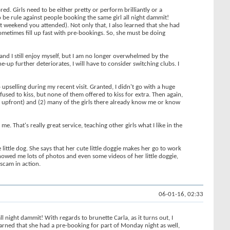
red. Girls need to be either pretty or perform brilliantly or a
 be rule against people booking the same girl all night dammit!
nt weekend you attended). Not only that, I also learned that she had
ometimes fill up fast with pre-bookings. So, she must be doing
d and I still enjoy myself, but I am no longer overwhelmed by the
-up further deteriorates, I will have to consider switching clubs. I
upselling during my recent visit. Granted, I didn't go with a huge
used to kiss, but none of them offered to kiss for extra. Then again,
me upfront) and (2) many of the girls there already know me or know
. That's really great service, teaching other girls what I like in the
 little dog. She says that her cute little doggie makes her go to work
 showed me lots of photos and even some videos of her little doggie,
 scam in action.
06-01-16, 02:33
night dammit! With regards to brunette Carla, as it turns out, I
earned that she had a pre-booking for part of Monday night as well,