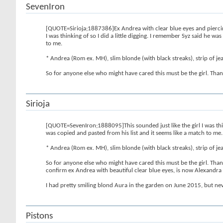
SevenIron
[QUOTE=Sirioja;1887386]Ex Andrea with clear blue eyes and piercing
I was thinking of so I did a little digging. I remember Syz said he w
to me.
* Andrea (Rom ex. MH), slim blonde (with black streaks), strip of jean
So for anyone else who might have cared this must be the girl. Th
Sirioja
[QUOTE=SevenIron;1888095]This sounded just like the girl I was think
was copied and pasted from his list and it seems like a match to me.
* Andrea (Rom ex. MH), slim blonde (with black streaks), strip of jean
So for anyone else who might have cared this must be the girl. Th
confirm ex Andrea with beautiful clear blue eyes, is now Alexandr
I had pretty smiling blond Aura in the garden on June 2015, but nev
Pistons