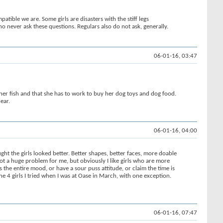
atible we are. Some girls are disasters with the stiff legs
o never ask these questions. Regulars also do not ask, generally.
06-01-16, 03:47
s her fish and that she has to work to buy her dog toys and dog food.
ear.
06-01-16, 04:00
ht the girls looked better. Better shapes, better faces, more doable
not a huge problem for me, but obviously I like girls who are more
 the entire mood, or have a sour puss attitude, or claim the time is
he 4 girls I tried when I was at Oase in March, with one exception.
06-01-16, 07:47