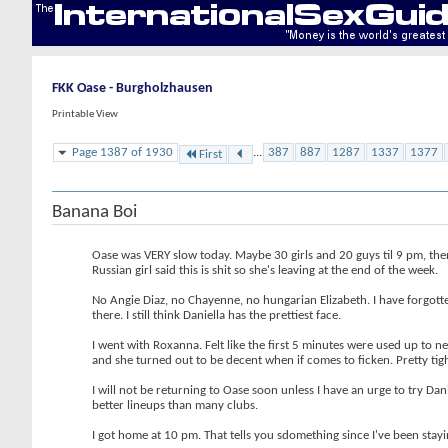
FKK Oase - Burgholzhausen
Printable View
Page 1387 of 1930
...
387
887
1287
1337
1377
First
Banana Boi
Oase was VERY slow today. Maybe 30 girls and 20 guys til 9 pm, then
Russian girl said this is shit so she's leaving at the end of the week.
No Angie Diaz, no Chayenne, no hungarian Elizabeth. I have forgott
there. I still think Daniella has the prettiest face.
I went with Roxanna. Felt like the first 5 minutes were used up to 
and she turned out to be decent when if comes to ficken. Pretty tig
I will not be returning to Oase soon unless I have an urge to try Da
better lineups than many clubs.
I got home at 10 pm. That tells you sdomething since I've been stayi