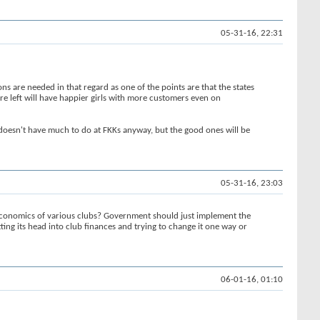
05-31-16, 22:31
s are needed in that regard as one of the points are that the states
are left will have happier girls with more customers even on
s doesn't have much to do at FKKs anyway, but the good ones will be
05-31-16, 23:03
 economics of various clubs? Government should just implement the
utting its head into club finances and trying to change it one way or
06-01-16, 01:10