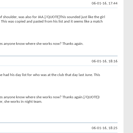
06-01-16, 17:44
 shoulder, was also for IAA.[/QUOTE]This sounded just like the girl
. This was copied and pasted from his list and it seems like a match
, does anyone know where she works now? Thanks again.
06-01-16, 18:16
 had his day list for who was at the club that day last June. This
, does anyone know where she works now? Thanks again.[/QUOTE]I
r, she works in night team.
06-01-16, 18:25