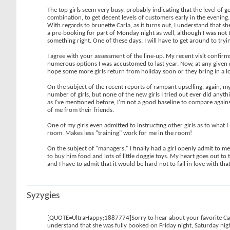
The top girls seem very busy, probably indicating that the level of g
combination, to get decent levels of customers early in the evening
With regards to brunette Carla, as it turns out, I understand that s
a pre-booking for part of Monday night as well, although I was not t
something right. One of these days, I will have to get around to tryin
I agree with your assessment of the line-up. My recent visit confirms 
numerous options I was accustomed to last year. Now, at any given mom
hope some more girls return from holiday soon or they bring in a lot
On the subject of the recent reports of rampant upselling, again, my
number of girls, but none of the new girls I tried out ever did anyt
as I've mentioned before, I'm not a good baseline to compare agains
of me from their friends.
One of my girls even admitted to instructing other girls as to what I 
room. Makes less "training" work for me in the room!
On the subject of "managers," I finally had a girl openly admit to me 
to buy him food and lots of little doggie toys. My heart goes out to 
and I have to admit that it would be hard not to fall in love with tha
Syzygies
[QUOTE=UltraHappy;1887774]Sorry to hear about your favorite Carla b
understand that she was fully booked on Friday night, Saturday nigh