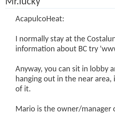
Mr.lucky
AcapulcoHeat:
I normally stay at the Costalu
information about BC try 'ww
Anyway, you can sit in lobby a
hanging out in the near area, i
of it.
Mario is the owner/manager of