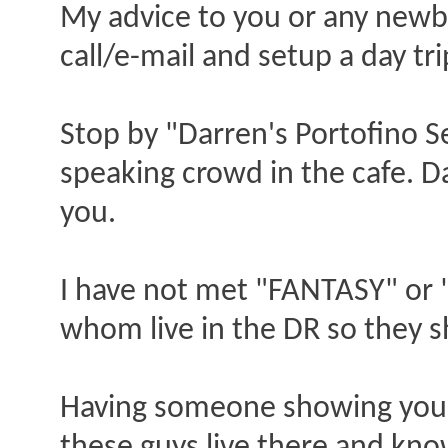
My advice to you or any new
call/e-mail and setup a day tr
Stop by "Darren's Portofino Se
speaking crowd in the cafe. 
you.
I have not met "FANTASY" or
whom live in the DR so they 
Having someone showing you 