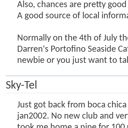
Also, chances are pretty good 
A good source of local inform
Normally on the 4th of July th
Darren's Portofino Seaside Caf
newbie or you just want to t
Sky-Tel
Just got back from boca chica
jan2002. No new club and very
took me home a nine for 100 u