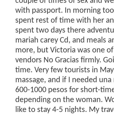
couple of times of sex and we
with passport. In morning too
spent rest of time with her a
spent two days there adventuri
mariah carey Cd, and meals and
more, but Victoria was one of
vendors No Gracias firmly. G
time. Very few tourists in M
massage, and if I needed una 
600-1000 pesos for short-time
depending on the woman. Woul
like to stay 4-5 nights. My trav