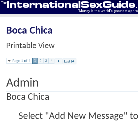
Boca Chica
Printable View
Page 1 of 4
1
2
3
4
Last
Admin
Boca Chica
Select "Add New Message" to