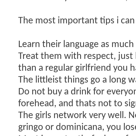
The most important tips i can
Learn their language as much 
Treat them with respect, just 
than a regular girlfriend you 
The littleist things go a long
Do not buy a drink for everyo
forehead, and thats not to s
The girls network very well. N
gringo or dominicana, you lo