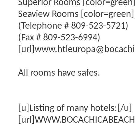
Superior Rooms [color=green]
Seaview Rooms [color=green]$
(Telephone # 809-523-5721)
(Fax # 809-523-6994)
[url]www.htleuropa@bocachic
All rooms have safes.
[u]Listing of many hotels:[/u]
[url]WWW.BOCACHICABEACH.