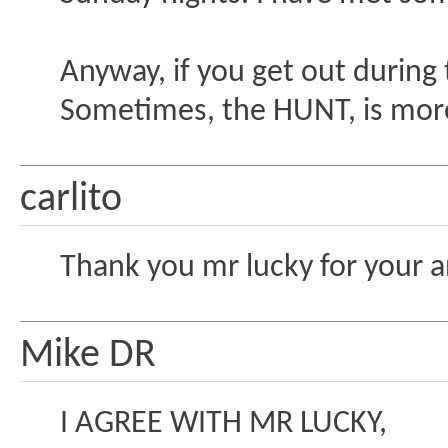
Anyway, if you get out during 
Sometimes, the HUNT, is more 
carlito
Thank you mr lucky for your an
Mike DR
I AGREE WITH MR LUCKY,