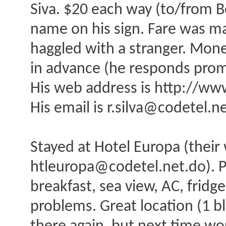
Siva. $20 each way (to/from 
name on his sign. Fare was m
haggled with a stranger. Mone
in advance (he responds prom
His web address is http://w
His email is r.silva@codetel.n
Stayed at Hotel Europa (their
htleuropa@codetel.net.do). P
breakfast, sea view, AC, fridg
problems. Great location (1 bl