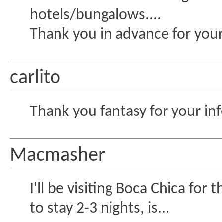
hotels/bungalows....
Thank you in advance for you
carlito
Thank you fantasy for your inf
Macmasher
I'll be visiting Boca Chica for
to stay 2-3 nights, is...