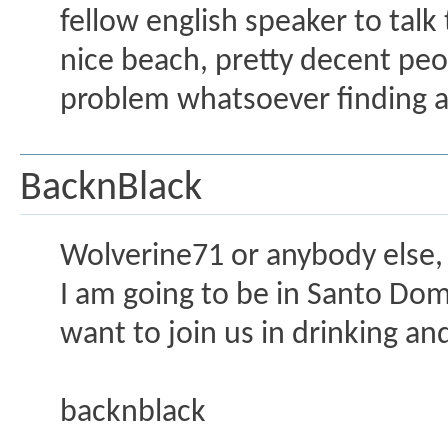
fellow english speaker to talk
nice beach, pretty decent peo
problem whatsoever finding a
BacknBlack
Wolverine71 or anybody else,
I am going to be in Santo Dom
want to join us in drinking an
backnblack