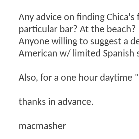
Any advice on finding Chica's 
particular bar? At the beach
Anyone willing to suggest a de
American w/ limited Spanish sk
Also, for a one hour daytime 
thanks in advance.
macmasher