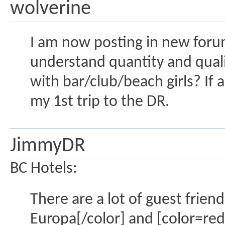
wolverine
I am now posting in new forum.
understand quantity and qualit
with bar/club/beach girls? If 
my 1st trip to the DR.
JimmyDR
BC Hotels:
There are a lot of guest frien
Europa[/color] and [color=red