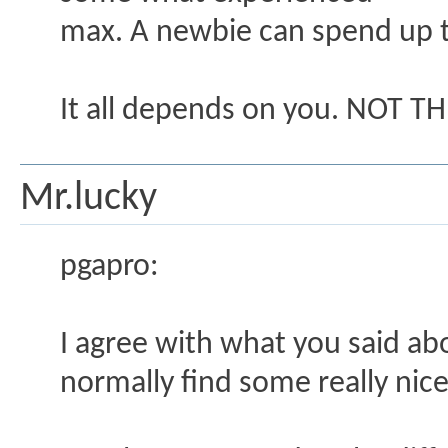
max. A newbie can spend up t
It all depends on you. NOT TH
Mr.lucky
pgapro:
I agree with what you said ab
normally find some really nice