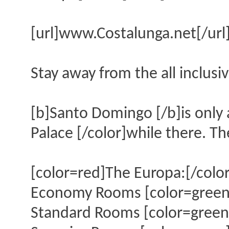
[url]www.Costalunga.net[/url
Stay away from the all inclusiv
[b]Santo Domingo [/b]is only 
Palace [/color]while there. Th
[color=red]The Europa:[/color
Economy Rooms [color=green]
Standard Rooms [color=green]