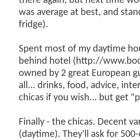
there again, but next time w
was average at best, and sta
fridge).
Spent most of my daytime hour
behind hotel (http://www.boca
owned by 2 great European guy
all... drinks, food, advice, in
chicas if you wish... but get 
Finally - the chicas. Decent v
(daytime). They'll ask for 500-