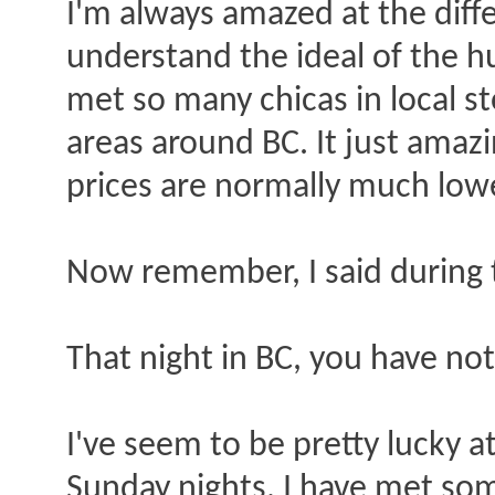
I'm always amazed at the diff
understand the ideal of the hu
met so many chicas in local st
areas around BC. It just amazi
prices are normally much low
Now remember, I said during 
That night in BC, you have not
I've seem to be pretty lucky a
Sunday nights. I have met som