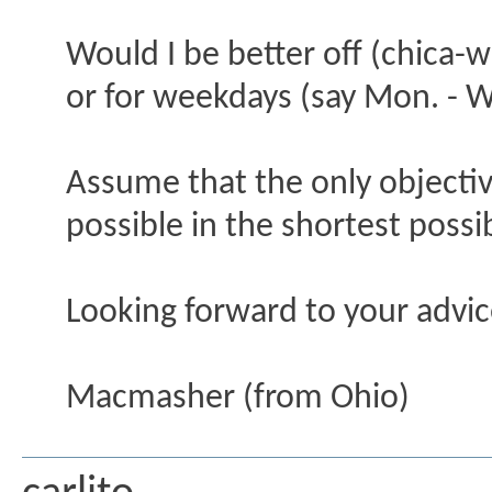
Would I be better off (chica-w
or for weekdays (say Mon. - W
Assume that the only objective
possible in the shortest possi
Looking forward to your advi
Macmasher (from Ohio)