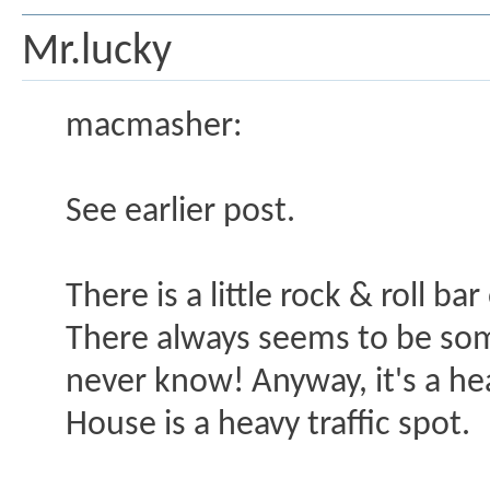
Mr.lucky
macmasher:
See earlier post.
There is a little rock & roll b
There always seems to be som
never know! Anyway, it's a hea
House is a heavy traffic spot.