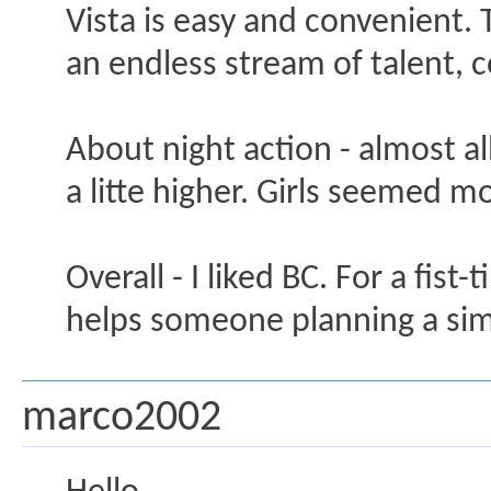
Vista is easy and convenient. Th
an endless stream of talent, 
About night action - almost al
a litte higher. Girls seemed m
Overall - I liked BC. For a fist
helps someone planning a sim
marco2002