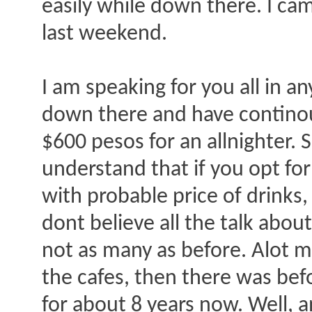
easily while down there. I c
last weekend.
I am speaking for you all in a
down there and have contino
$600 pesos for an allnighter. 
understand that if you opt for
with probable price of drinks
dont believe all the talk about
not as many as before. Alot m
the cafes, then there was befo
for about 8 years now. Well, an