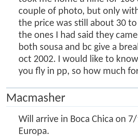
couple of photo, but only with
the price was still about 30 to
the ones I had said they cam
both sousa and bc give a break 
oct 2002. I would like to know
you fly in pp, so how much fo
Macmasher
Will arrive in Boca Chica on 7/1
Europa.