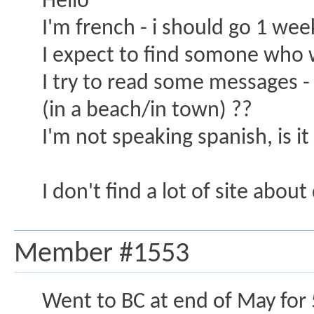
Hello
I'm french - i should go 1 w
I expect to find somone who w
I try to read some messages - i
(in a beach/in town) ??
I'm not speaking spanish, is it
I don't find a lot of site abou
Member #1553
Went to BC at end of May for 