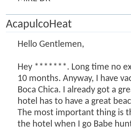
AcapulcoHeat
Hello Gentlemen,
Hey *******. Long time no ex
10 months. Anyway, I have va
Boca Chica. I already got a gre
hotel has to have a great beac
The most important thing is th
the hotel when I go Babe hunti