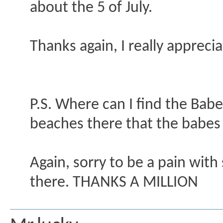
about the 5 of July.
Thanks again, I really appreciat
P.S. Where can I find the Bab
beaches there that the babes
Again, sorry to be a pain with 
there. THANKS A MILLION