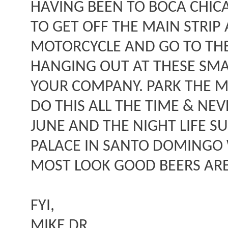
HAVING BEEN TO BOCA CHICA
TO GET OFF THE MAIN STRIP 
MOTORCYCLE AND GO TO THE 
HANGING OUT AT THESE SMA
YOUR COMPANY. PARK THE MO
DO THIS ALL THE TIME & NEV
JUNE AND THE NIGHT LIFE SU
PALACE IN SANTO DOMINGO W
MOST LOOK GOOD BEERS ARE
FYI,
MIKE DR