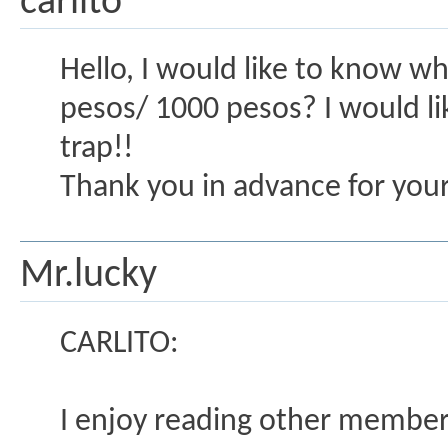
carlito
Hello, I would like to know wha
pesos/ 1000 pesos? I would lik
trap!!
Thank you in advance for you
Mr.lucky
CARLITO:
I enjoy reading other member