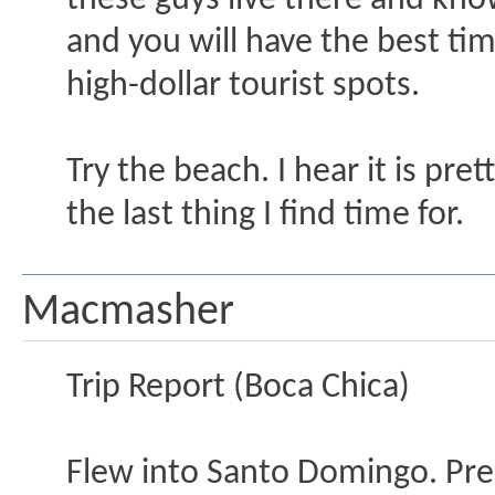
these guys live there and kn
and you will have the best tim
high-dollar tourist spots.
Try the beach. I hear it is pre
the last thing I find time for.
Macmasher
Trip Report (Boca Chica)
Flew into Santo Domingo. Pre-