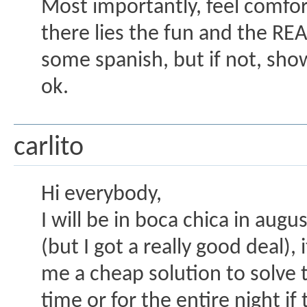
Most importantly, feel comfort
there lies the fun and the RE
some spanish, but if not, sh
ok.
carlito
Hi everybody,
I will be in boca chica in augu
(but I got a really good deal),
me a cheap solution to solve t
time or for the entire night i