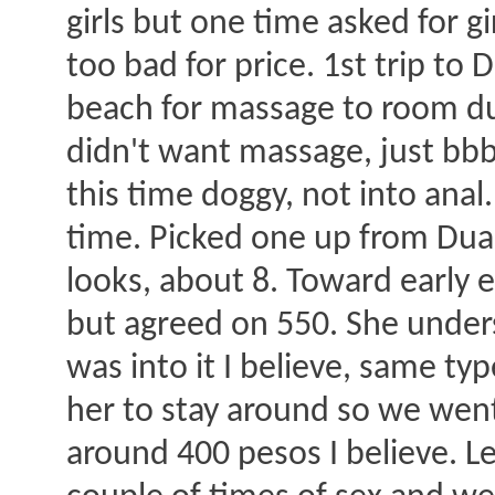
girls but one time asked for gi
too bad for price. 1st trip to
beach for massage to room dur
didn't want massage, just bbbj
this time doggy, not into anal
time. Picked one up from Duar
looks, about 8. Toward early e
but agreed on 550. She under
was into it I believe, same t
her to stay around so we wen
around 400 pesos I believe. L