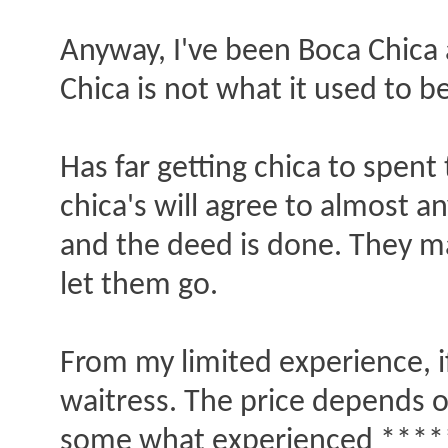
Anyway, I've been Boca Chica 
Chica is not what it used to be,
Has far getting chica to spent 
chica's will agree to almost 
and the deed is done. They ma
let them go.
From my limited experience, if
waitress. The price depends o
some what experienced ****