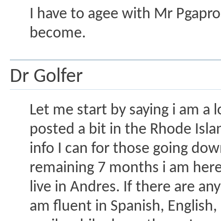
I have to agee with Mr Pgapro
become.
Dr Golfer
Let me start by saying i am a 
posted a bit in the Rhode Isla
info I can for those going dow
remaining 7 months i am here i
live in Andres. If there are an
am fluent in Spanish, English