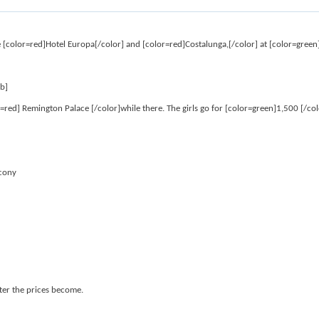
are [color=red]Hotel Europa[/color] and [color=red]Costalunga,[/color] at [color=green
/b]
=red] Remington Palace [/color]while there. The girls go for [color=green]1,500 [/col
lcony
ter the prices become.