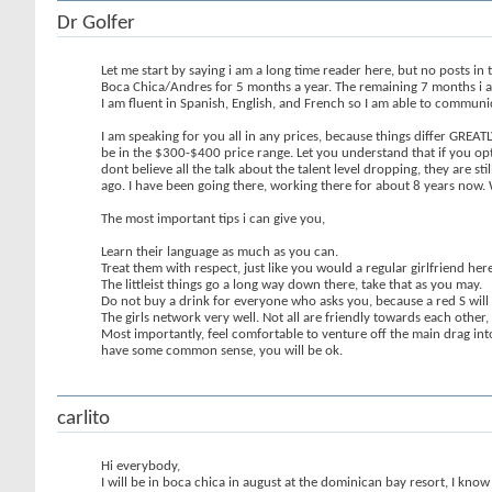
Dr Golfer
Let me start by saying i am a long time reader here, but no posts in 
Boca Chica/Andres for 5 months a year. The remaining 7 months i am he
I am fluent in Spanish, English, and French so I am able to commun
I am speaking for you all in any prices, because things differ GRE
be in the $300-$400 price range. Let you understand that if you opt 
dont believe all the talk about the talent level dropping, they are s
ago. I have been going there, working there for about 8 years now. We
The most important tips i can give you,
Learn their language as much as you can.
Treat them with respect, just like you would a regular girlfriend here
The littleist things go a long way down there, take that as you may.
Do not buy a drink for everyone who asks you, because a red S will
The girls network very well. Not all are friendly towards each othe
Most importantly, feel comfortable to venture off the main drag into
have some common sense, you will be ok.
carlito
Hi everybody,
I will be in boca chica in august at the dominican bay resort, I know i