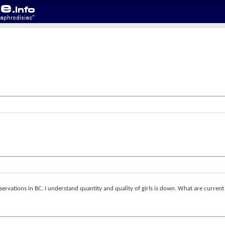
ervations in BC. I understand quantity and quality of girls is down. What are current 