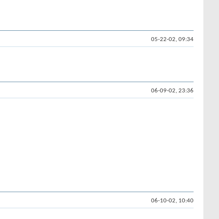
05-22-02, 09:34
06-09-02, 23:36
06-10-02, 10:40