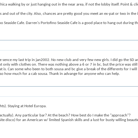
a walking by or just hanging out in the near area, if not the lobby itself. Point & clic
 and out of the city. Also, chances are pretty good you meet an ex-pat or two in the i
ino Seaside Cafe. Darren's Portofino Seaside Cafe is a good place to hang out during t
sence my last trip in jan2002. No new club and very few new girls. I did go the SD a
t only with clothes on. There was nothing above a 6 or 7 in bc, but the price was still 
is. Can some who been to both sousa and bc give a break of the differents for I will 
pp, so how much for a cab sousa. Thank in advange for anyone who can help.
ghts). Staying at Hotel Europa.
 actually). Any particular bar? At the beach? How best do I make the "approach"?
te disco) for an American w/ limited Spanish skills and a lust for busty willing beauti