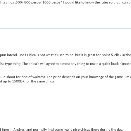
ith a chica :500/ 800 pesos/ 1000 pesos? I would like to know the rates so that I can av
n intend. Boca Chica is not what it used to be, but it is great for point & click actio
d miss type thing. The chica's will agree to almost any thing to make a quick buck. Onc
I would shoot for one of waitress. The price depends on your knowlege of the game. 
 up to 1500DR for the same chica.
f time in Andres, and normally find some really nice chicas there during the day.