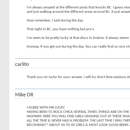
I'm always amazed at the different posts that knocks BC. I guess mos
and just walking around the different areas around BC. It just amaz
Now remember, I said during the day.
That night in BC, you have nothing but pro's.
I've seem to be pretty lucky at that disco in Andres. It always seem
Anyway, if you get out during the day. You can really find so nice c
carlito
Thank you mr lucky for your answer, I will try short time sessions at
Mike DR
I AGREE WITH MR LUCKY,
HAVING BEEN TO BOCA CHICA SEVERAL TIMES ,THINGS ARE ON THE
HIGHWAY. HERE YOU WILL FIND GIRLS HANGING OUT AT THESE SM
ALL THE TIME & NEVER HAD A PROBLEM. THE LAST TIME I WAS THE
RECOMEND!!! ABOUT 40 TO 60 GIRLS & MOST LOOK GOOD BEERS 