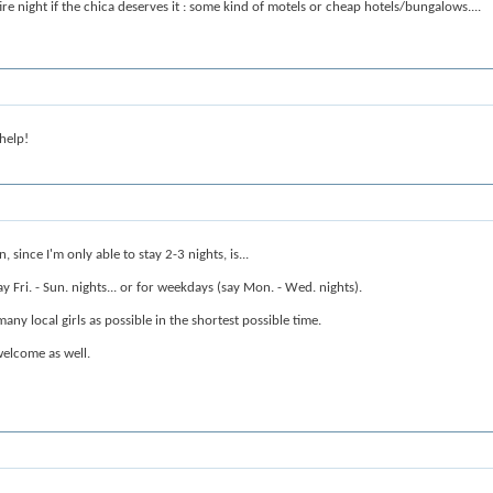
re night if the chica deserves it : some kind of motels or cheap hotels/bungalows....
 help!
, since I'm only able to stay 2-3 nights, is...
 Fri. - Sun. nights... or for weekdays (say Mon. - Wed. nights).
any local girls as possible in the shortest possible time.
elcome as well.