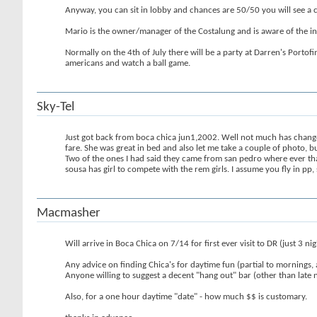
Anyway, you can sit in lobby and chances are 50/50 you will see a chic
Mario is the owner/manager of the Costalung and is aware of the ins
Normally on the 4th of July there will be a party at Darren's Portof
americans and watch a ball game.
Sky-Tel
Just got back from boca chica jun1,2002. Well not much has change 
fare. She was great in bed and also let me take a couple of photo, bu
Two of the ones I had said they came from san pedro where ever that 
sousa has girl to compete with the rem girls. I assume you fly in 
Macmasher
Will arrive in Boca Chica on 7/14 for first ever visit to DR (just 3 ni
Any advice on finding Chica's for daytime fun (partial to mornings,
Anyone willing to suggest a decent "hang out" bar (other than late ni
Also, for a one hour daytime "date" - how much $$ is customary.