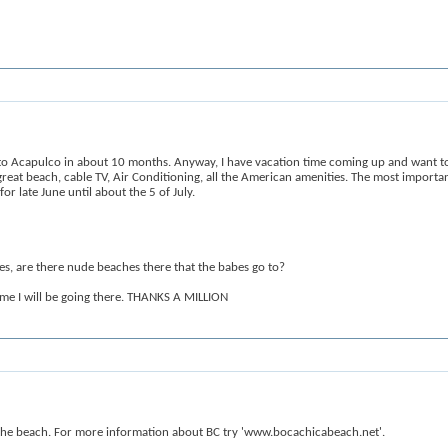
to Acapulco in about 10 months. Anyway, I have vacation time coming up and want to 
great beach, cable TV, Air Conditioning, all the American amenities. The most important
r late June until about the 5 of July.
hes, are there nude beaches there that the babes go to?
 time I will be going there. THANKS A MILLION
 to the beach. For more information about BC try 'www.bocachicabeach.net'.