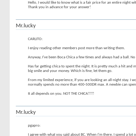
Hello, I would like to know what is a fair price for an entire night w
Thank you in advance for your answer!
Mr.lucky
CARLITO:
I enjoy reading other members post more than writing them.
Anyway, I've been Boca Chica a few times and always had a ball. No pu
Has far getting chica to spent the night. It is pretty much a hit an
big smile and your money. Which is fine, let them go.
From my limited experience, if you are looking an all-night stay. 
normally spends no more than 400-500DR max. A newbie can spend
It all depends on you. NOT THE CHICA!!!!!
Mr.lucky
pgapro:
I agree with what you said about BC. When I'm there, I spend a lot o