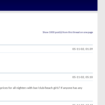
Show 1000 post(s) from this thread on one page
05-11-02, 01:39
05-11-02, 05:10
prices for all nighters with bar/club/beach girls? If anyone has any