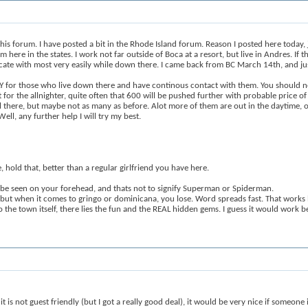
this forum. I have posted a bit in the Rhode Island forum. Reason I posted here today, j
re in the states. I work not far outside of Boca at a resort, but live in Andres. If th
icate with most very easily while down there. I came back from BC March 14th, and j
ATLY for those who live down there and have continous contact with them. You should 
for the allnighter, quite often that 600 will be pushed further with probable price o
till there, but maybe not as many as before. Alot more of them are out in the daytime, 
ll, any further help I will try my best.
, hold that, better than a regular girlfriend you have here.
 be seen on your forehead, and thats not to signify Superman or Spiderman.
r, but when it comes to gringo or dominicana, you lose. Word spreads fast. That work
 the town itself, there lies the fun and the REAL hidden gems. I guess it would work 
t is not guest friendly (but I got a really good deal), it would be very nice if someone 