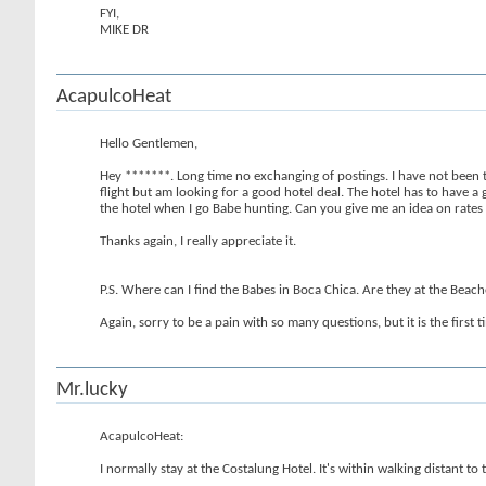
FYI,
MIKE DR
AcapulcoHeat
Hello Gentlemen,
Hey *******. Long time no exchanging of postings. I have not been 
flight but am looking for a good hotel deal. The hotel has to have a 
the hotel when I go Babe hunting. Can you give me an idea on rates fo
Thanks again, I really appreciate it.
P.S. Where can I find the Babes in Boca Chica. Are they at the Beac
Again, sorry to be a pain with so many questions, but it is the first
Mr.lucky
AcapulcoHeat:
I normally stay at the Costalung Hotel. It's within walking distant