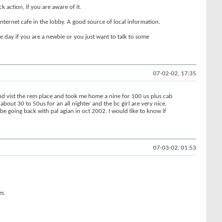
k action, if you are aware of it.
nternet cafe in the lobby. A good source of local information.
he day if you are a newbie or you just want to talk to some
07-02-02, 17:35
nd vist the rem place and took me home a nine for 100 us plus cab
about 30 to 50us for an all nighter and the bc girl are very nice.
be going back with pal agian in oct 2002. I would like to know if
07-03-02, 01:53
es.