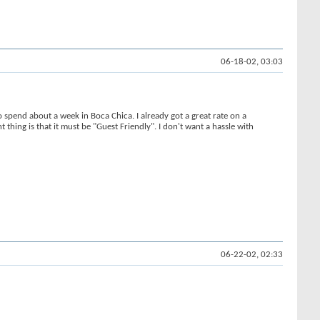
06-18-02, 03:03
spend about a week in Boca Chica. I already got a great rate on a
 thing is that it must be "Guest Friendly". I don't want a hassle with
06-22-02, 02:33