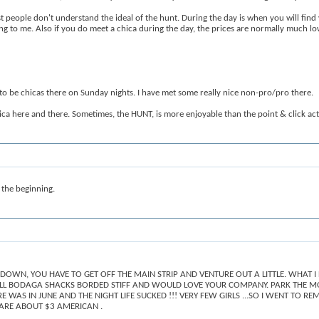
t people don't understand the ideal of the hunt. During the day is when you will find
ing to me. Also if you do meet a chica during the day, the prices are normally much l
s to be chicas there on Sunday nights. I have met some really nice non-pro/pro there.
hica here and there. Sometimes, the HUNT, is more enjoyable than the point & click act
 the beginning.
 DOWN, YOU HAVE TO GET OFF THE MAIN STRIP AND VENTURE OUT A LITTLE. WHAT I
ALL BODAGA SHACKS BORDED STIFF AND WOULD LOVE YOUR COMPANY. PARK THE MOTO
RE WAS IN JUNE AND THE NIGHT LIFE SUCKED !!! VERY FEW GIRLS ...SO I WENT TO
ARE ABOUT $3 AMERICAN .