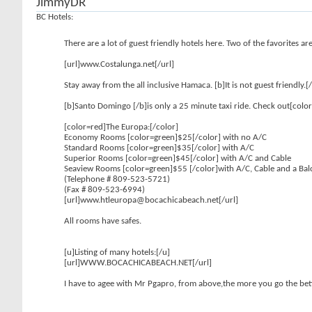
JimmyDR
BC Hotels:
There are a lot of guest friendly hotels here. Two of the favorites 
[url]www.Costalunga.net[/url]
Stay away from the all inclusive Hamaca. [b]It is not guest friendly.[
[b]Santo Domingo [/b]is only a 25 minute taxi ride. Check out[color
[color=red]The Europa:[/color]
Economy Rooms [color=green]$25[/color] with no A/C
Standard Rooms [color=green]$35[/color] with A/C
Superior Rooms [color=green]$45[/color] with A/C and Cable
Seaview Rooms [color=green]$55 [/color]with A/C, Cable and a Ba
(Telephone # 809-523-5721)
(Fax # 809-523-6994)
[url]www.htleuropa@bocachicabeach.net[/url]
All rooms have safes.
[u]Listing of many hotels:[/u]
[url]WWW.BOCACHICABEACH.NET[/url]
I have to agee with Mr Pgapro, from above,the more you go the bet