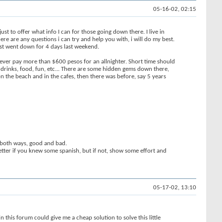
05-16-02, 02:15
ust to offer what info I can for those going down there. I live in
ere are any questions i can try and help you with, i will do my best.
ust went down for 4 days last weekend.
never pay more than $600 pesos for an allnighter. Short time should
f drinks, food, fun, etc... There are some hidden gems down there,
on the beach and in the cafes, then there was before, say 5 years
s both ways, good and bad.
better if you knew some spanish, but if not, show some effort and
05-17-02, 13:10
in this forum could give me a cheap solution to solve this little