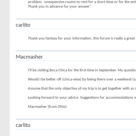
problem : unexpensive rooms to rent for a short time or for the enti
Thank you in advance for your answer!
carlito
Thank you fantasy for your information, this forum is really a great
Macmasher
I'll be visiting Boca Chica for the first time in September. My question
Would I be better off (chica-wise) by being there over a weekend (say
Assume that the only objective of my trip is to get together with as m
Looking forward to your advice. Suggestions for accommodations w
Macmasher (from Ohio)
carlito