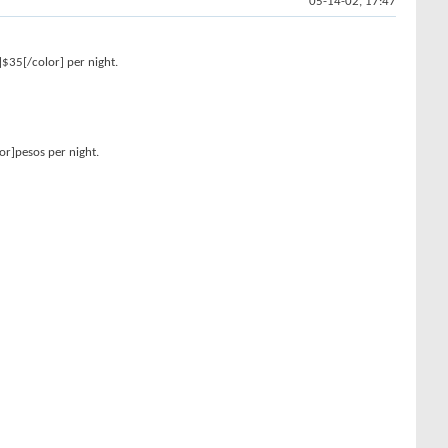
05-14-02, 17:47
]$35[/color] per night.
or]pesos per night.