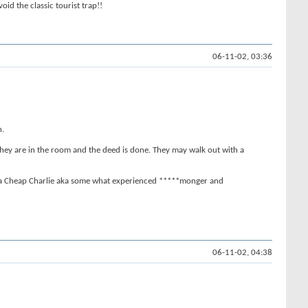
oid the classic tourist trap!!
06-11-02, 03:36
n.
e they are in the room and the deed is done. They may walk out with a
I'm a Cheap Charlie aka some what experienced *****monger and
06-11-02, 04:38