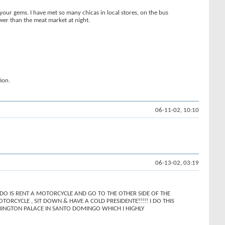
 your gems. I have met so many chicas in local stores, on the bus
ower than the meat market at night.
ion.
06-11-02, 10:10
06-13-02, 03:19
 DO IS RENT A MOTORCYCLE AND GO TO THE OTHER SIDE OF THE
RCYCLE , SIT DOWN & HAVE A COLD PRESIDENTE!!!!! I DO THIS
 REMINGTON PALACE IN SANTO DOMINGO WHICH I HIGHLY