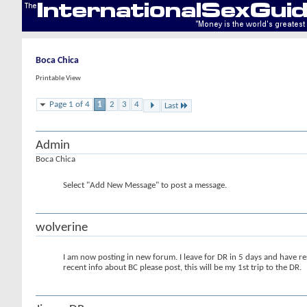
Boca Chica
Printable View
Page 1 of 4
1
2
3
4
Last
Admin
Boca Chica
Select "Add New Message" to post a message.
wolverine
I am now posting in new forum. I leave for DR in 5 days and have res
recent info about BC please post, this will be my 1st trip to the DR.