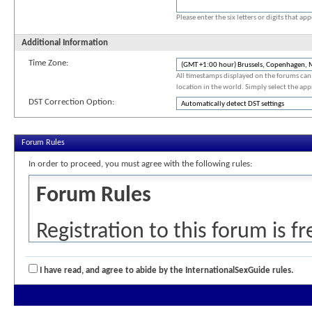
Please enter the six letters or digits that a
Additional Information
Time Zone:
All timestamps displayed on the forums can 
location in the world. Simply select the app
DST Correction Option:
Forum Rules
In order to proceed, you must agree with the following rules:
Forum Rules
Registration to this forum is f
detailed below. If you agree t
I have read, and agree to abide by the InternationalSexGuide rules.
the 'Complete Registration' but