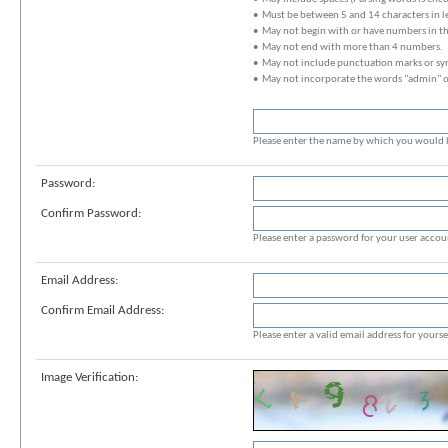
• Must be between 5 and 14 characters in l
• May not begin with or have numbers in t
• May not end with more than 4 numbers.
• May not include punctuation marks or sy
• May not incorporate the words "admin" 
Please enter the name by which you would li
Password:
Confirm Password:
Please enter a password for your user accou
Email Address:
Confirm Email Address:
Please enter a valid email address for yoursel
Image Verification: