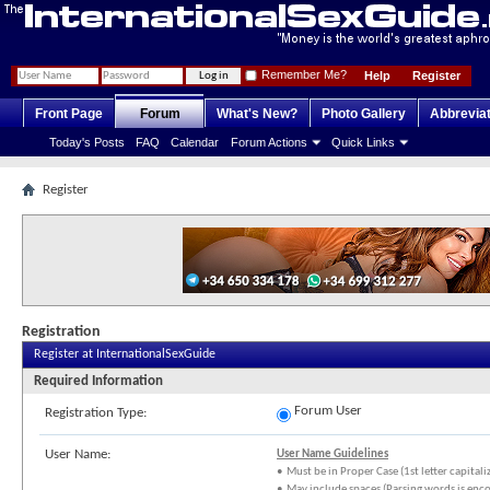
Remember Me?
Help
Register
Front Page
Forum
What's New?
Photo Gallery
Abbrevia
Today's Posts
FAQ
Calendar
Forum Actions
Quick Links
Register
Registration
Register at InternationalSexGuide
Required Information
Forum User
Registration Type:
User Name:
User Name Guidelines
• Must be in Proper Case (1st letter capitali
• May include spaces (Parsing words is enc