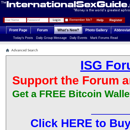
Remember Me?
Help
Register
Front Page
Forum
What's New?
Photo Gallery
Abbrevia
Today's Posts
Daily Group Message
Daily Events
Mark Forums Read
Advanced Search
ISG For
Support the Forum a
Get a FREE Bitcoin Walle
Click HERE to Buy