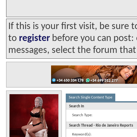
If this is your first visit, be sur
to
register
before you can post: c
messages, select the forum that 
Search Single Content Type
Search In
Search Type:
Search Thread - Rio de Janeiro Reports
Keyword(s):