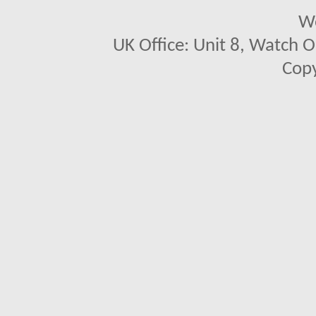
We
UK Office: Unit 8, Watch O
Copy