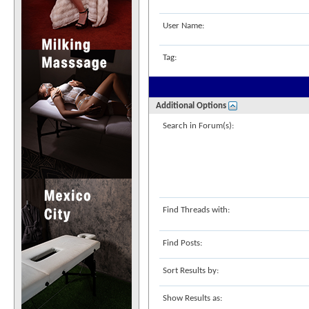
User Name:
Tag:
Additional Options
Search in Forum(s):
Find Threads with:
Find Posts:
Sort Results by:
Show Results as: