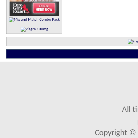
All 
Copyright © 2