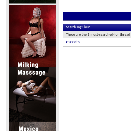
Search Tag Cloud
These are the 1 most-searched-for thread 
escorts