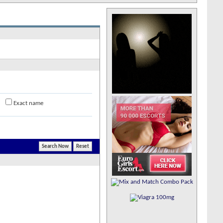
Exact name