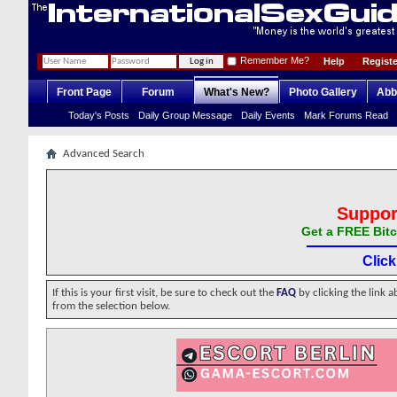
Remember Me?
Help
Registe
Front Page
Forum
What's New?
Photo Gallery
Abb
Today's Posts
Daily Group Message
Daily Events
Mark Forums Read
Advanced Search
Suppor
Get a FREE Bitc
Clic
If this is your first visit, be sure to check out the
FAQ
by clicking the link 
from the selection below.