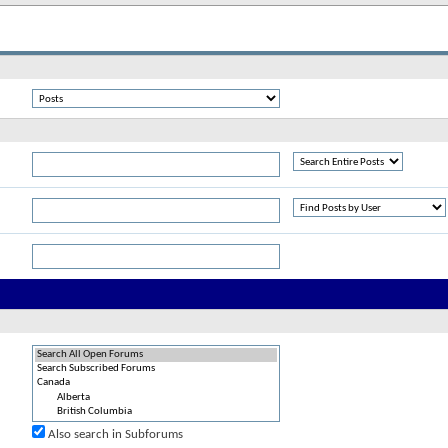
Also search in Subforums