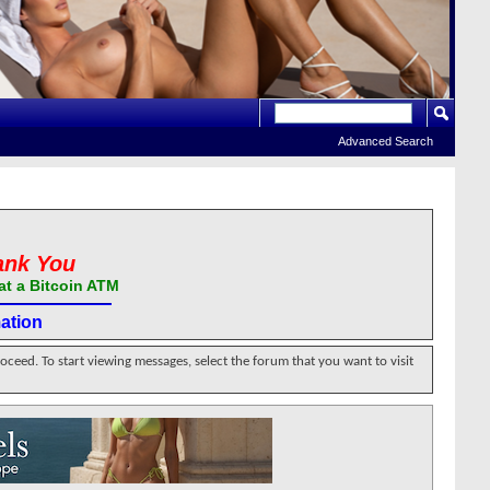
Advanced Search
ank You
at a Bitcoin ATM
ation
roceed. To start viewing messages, select the forum that you want to visit