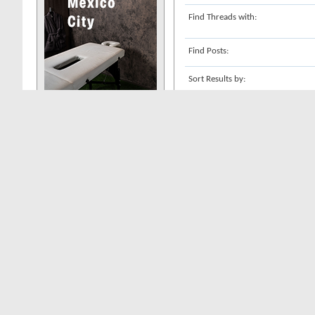
Find Threads with:
Find Posts:
Sort Results by:
Show Results as:
Search Tag Cloud
These are the 1 most-searched-for t
escorts