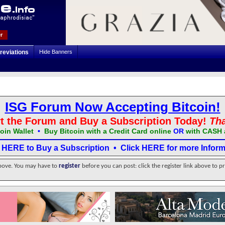
r
reviations
Hide Banners
ISG Forum Now Accepting Bitcoin!
t the Forum and Buy a Subscription Today!
Th
oin Wallet
•
Buy Bitcoin with a Credit Card online
OR
with CASH 
k HERE to Buy a Subscription
•
Click HERE for more Inform
above. You may have to
register
before you can post: click the register link above to p