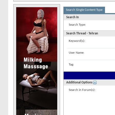
Search Single Content Type
Search In
Search Type:
Search Thread - Tehran
Keyword(s):
User Name:
Tag:
Additional Options
Search in Forum(s):