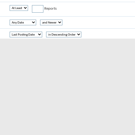
Reports
Threads
Reports
hread tags