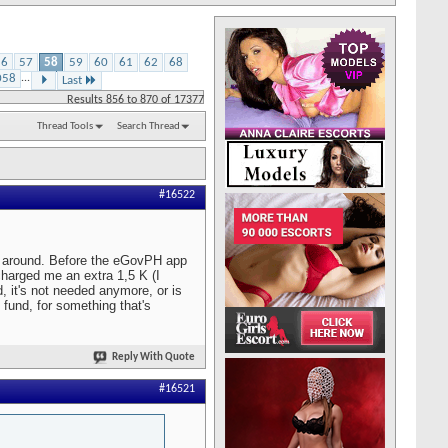
56
57
58
59
60
61
62
68
058
...
Last
Results 856 to 870 of 17377
Thread Tools
Search Thread
#16522
ve around. Before the eGovPH app
charged me an extra 1,5 K (I
d, it's not needed anymore, or is
 fund, for something that's
Reply With Quote
#16521