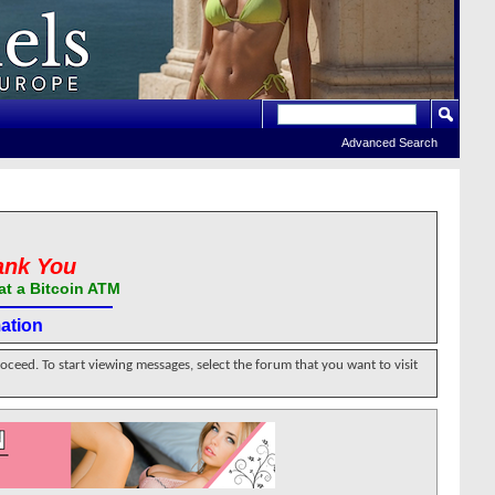
Advanced Search
ank You
at a Bitcoin ATM
ation
roceed. To start viewing messages, select the forum that you want to visit