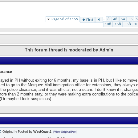
Page 58 of 1159
...
8
48
54
55
First
108
158
558
1
This forum thread is moderated by Admin
earance
tayed in PH without exiting for 6 months, my base is in PH, but I like to mo
ed to go to the Marquee Mall immigration office for extensions, they always 
r the police clearance, and it was official, not a scam. I don't know if it change
more than 2 months stay, or they were making extra contributions to the police
 (Or maybe I look suspicious).
Originally Posted by
WestCoast1
[View Original Post]