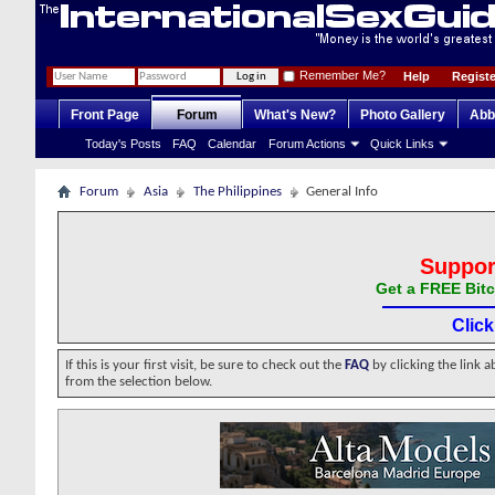
Remember Me?
Help
Registe
Front Page
Forum
What's New?
Photo Gallery
Abb
Today's Posts
FAQ
Calendar
Forum Actions
Quick Links
Forum
Asia
The Philippines
General Info
Suppor
Get a FREE Bitc
Clic
If this is your first visit, be sure to check out the
FAQ
by clicking the link 
from the selection below.