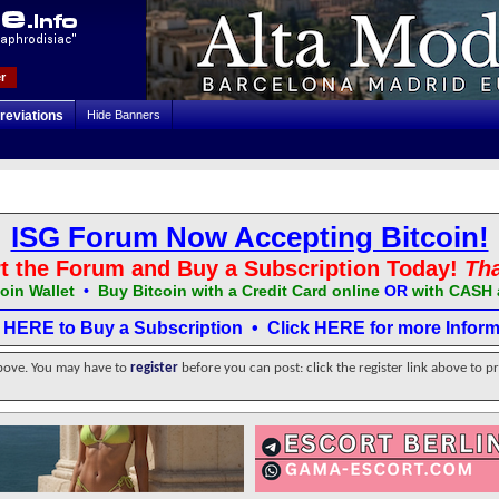
r
reviations
Hide Banners
ISG Forum Now Accepting Bitcoin!
t the Forum and Buy a Subscription Today!
Th
oin Wallet
•
Buy Bitcoin with a Credit Card online
OR
with CASH 
k HERE to Buy a Subscription
•
Click HERE for more Inform
above. You may have to
register
before you can post: click the register link above to p