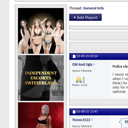
Thread:
General Info
+
Add Report
03-09-25
03:54
Old And Ugly
Police cl
Senior Member
I never s
when I us
think) fo
Posts: 1535
only for 
optional.
03-08-25
13:47
Trevor2522
Senior Member