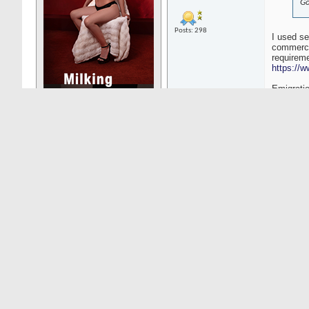
Go
Posts: 298
I used se
commercia
requireme
https://w
Emigratio
https://p
https://e
Must app
https://n
03-08-25
11:48
WestCoast1
Senior Member
Fo
be
wi
Posts: 8016
ex
al
bu
ta
re