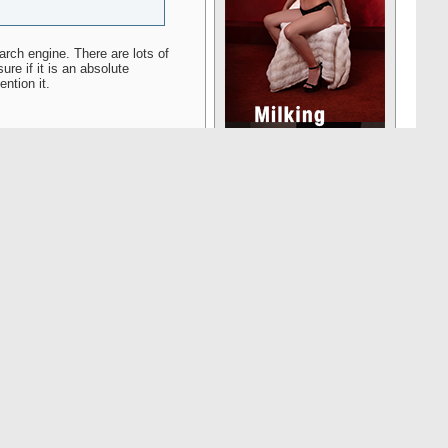
earch engine. There are lots of
ure if it is an absolute
ntion it.
Reply With Quote
#16520
n Clearance Certificate (ECC)
ix months or more and those
as complied with visa
ust submit the proper form
he ECC is typically 4-5
o note that the ECC and travel
country, you must apply for a
cally for permanent residents