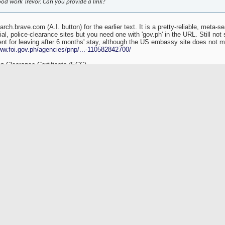
od work Trevor. Can you provide a link?
arch.brave.com (A.I. button) for the earlier text. It is a pretty-reliable, meta-s
l, police-clearance sites but you need one with 'gov.ph' in the URL. Still not s
nt for leaving after 6 months' stay, although the US embassy site does not me
ww.foi.gov.ph/agencies/pnp/...-110582842700/
n Clearance Certificate (ECC)
h.usembassy.gov/exit-clearances/
-services.immigration.gov.p...ceCertificateB
ear in person
ewlandchase.com/philippines...-applications/
Originally Posted by
Trevor2522
[View Original Post]
reigners staying in the Philippines for more than six months must obtain an Emigratio
fore leaving the country. This requirement applies to tourists who have stayed for s
th expired or downgraded visas. The ECC is necessary to ensure that the individual h
tensions and other immigration regulations. Tourists staying more than six months m
ong with three passport-sized photographs and the visa fees. The processing time for t
siness days, with an expedite option available for an additional fee. It is important t
x are separate requirements. If you are a permanent resident temporarily leaving the 
-entry permit with the Bureau of Immigration (BI). However, this information is specifi