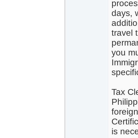
proces
days, 
additio
travel
perman
you mu
Immigra
specifi
Tax Cl
Philip
foreig
Certif
is nec