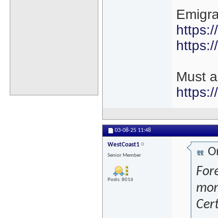
Emigra
https:
https:/
Must a
https:
03-08-25
11:48
WestCoast1
Or
Senior Member
Fore
Posts: 8016
mon
Cert