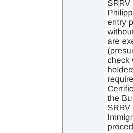
SRRV (
Philip
entry p
without
are ex
(presu
check 
holder
requir
Certif
the Bu
SRRV h
Immigr
proced