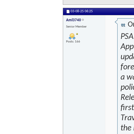
03-08-25
06:25
Aml3740
Or
Senior Member
PSA.
Posts: 166
App
upda
for
a wa
poli
Rele
firs
Trav
the 