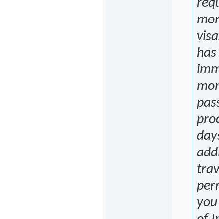
requ
mon
visa
has
immi
mon
pas
proc
days
addi
trav
per
you