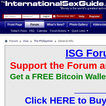
Remember Me?
Help
Register
Front Page
Forum
What's New?
Photo Gallery
Abbrevia
Today's Posts
FAQ
Calendar
Forum Actions
Quick Links
Forum
Asia
The Philippines
General Info
ISG For
Support the Forum a
Get a FREE Bitcoin Walle
Click HERE to Buy