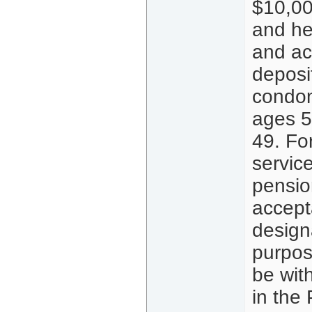
$10,00
and he
and act
deposi
condom
ages 5
49. For
servic
pensio
accepta
design
purpos
be wit
in the 