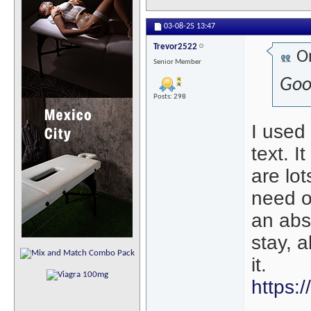
03-08-25
13:47
Trevor2522
Or
Senior Member
Goo
Posts: 298
I used 
text. I
are lo
need on
an abs
stay, 
it.
https: