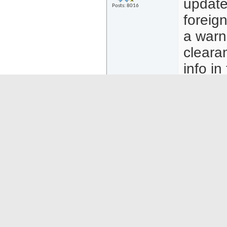
updated
Posts: 8016
foreig
a warni
clearan
info in
minutes
registr
Phils 
e-Trav
need t
https
Att