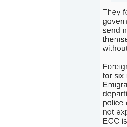
They f
govern
send m
themse
withou
Foreig
for si
Emigra
depart
police 
not ex
ECC is 