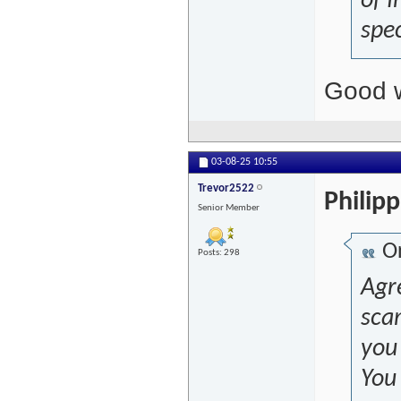
of I
spec
Good w
03-08-25
10:55
Trevor2522
Philip
Senior Member
Or
Posts: 298
Agre
sca
you 
You 