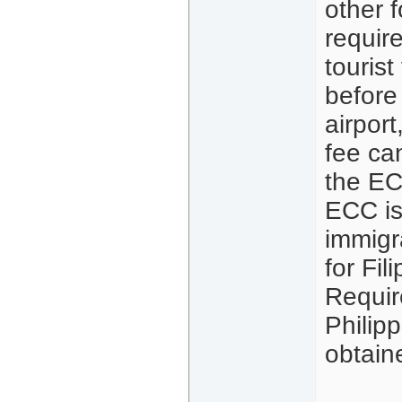
other f
requir
touris
before
airport
fee ca
the EC
ECC is
immigra
for Fil
Requir
Philip
obtain