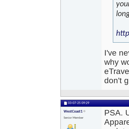
your
lon
htt
I've n
why wo
eTravel
don't ge
03-07-25
09:29
PSA. U
WestCoast1
Senior Member
Appare