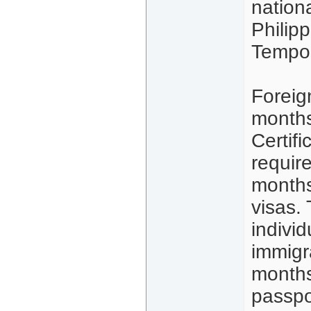
nation
Philip
Tempor
Foreign
months
Certifi
requir
months
visas.
indivi
immigr
months
passpo