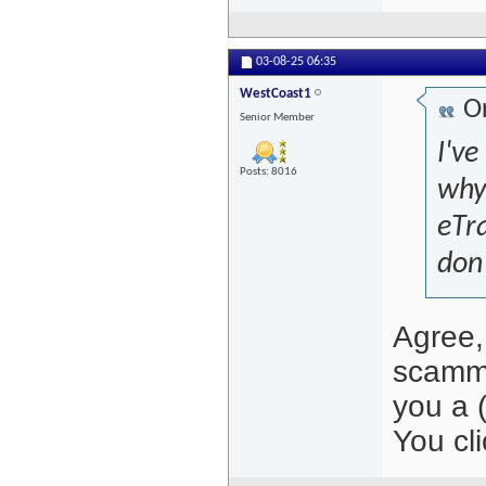
03-08-25
06:35
WestCoast1
Or
Senior Member
I've
Posts: 8016
why
eTra
don'
Agree, 
scamme
you a 
You cli