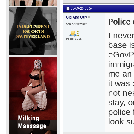
03-09-25
03:54
Old And Ugly
Police
Senior Member
I neve
Posts: 1535
base i
eGovPH
immigr
me an e
it was 
not ne
stay, 
police 
look s