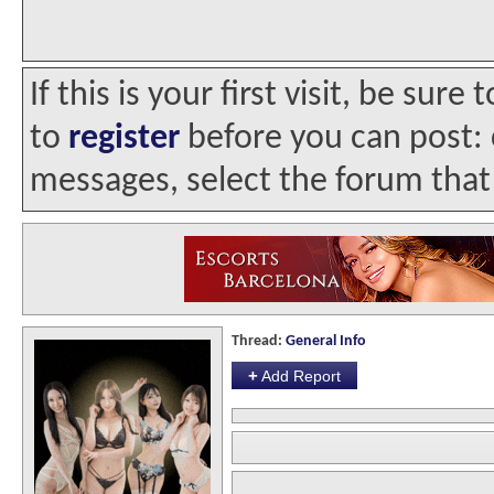
If this is your first visit, be sur
to
register
before you can post: c
messages, select the forum that 
Thread:
General Info
+
Add Report