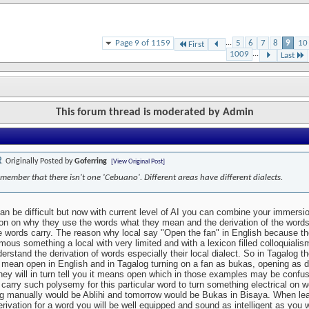
Page 9 of 1159
...
5
6
7
8
9
10
First
1009
...
Last
This forum thread is moderated by Admin
Originally Posted by
Goferring
[View Original Post]
member that there isn't one 'Cebuano'. Different areas have different dialects.
an be difficult but now with current level of AI you can combine your immersi
tion on why they use the words what they mean and the derivation of the words
e words carry. The reason why local say "Open the fan" in English because t
mous something a local with very limited and with a lexicon filled colloquialis
derstand the derivation of words especially their local dialect. So in Tagalog t
 mean open in English and in Tagalog turning on a fan as bukas, opening as 
ey will in turn tell you it means open which in those examples may be confusi
 carry such polysemy for this particular word to turn something electrical on 
g manually would be Ablihi and tomorrow would be Bukas in Bisaya. When lea
erivation for a word you will be well equipped and sound as intelligent as you