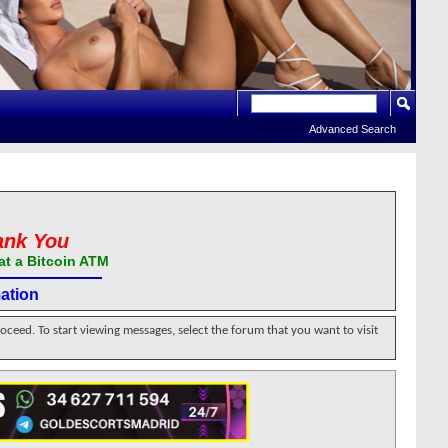
Advanced Search
ank You
at a Bitcoin ATM
ation
roceed. To start viewing messages, select the forum that you want to visit