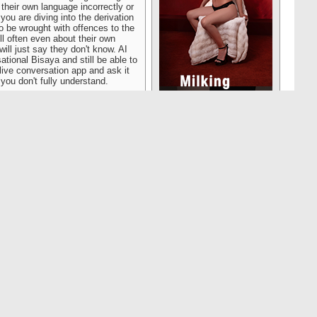
their own language incorrectly or
 you are diving into the derivation
to be wrought with offences to the
ll often even about their own
ill just say they don't know. AI
ational Bisaya and still be able to
ive conversation app and ask it
 you don't fully understand.
Reply With Quote
#17256
ve to use it with the pressure on
osts plenty and, outside of the
 daughters to a meat market where
ttle puppies in the window. The
e Ambassador, whose tots were
ohn Rambo on it, what the Korean