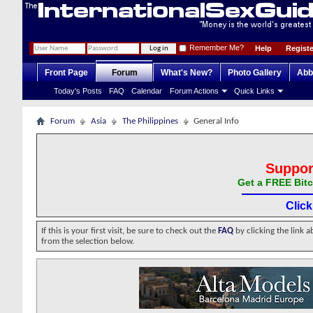
Remember Me?
Help
Registe
Front Page
Forum
What's New?
Photo Gallery
Abb
Today's Posts
FAQ
Calendar
Forum Actions
Quick Links
Forum
Asia
The Philippines
General Info
Suppor
Get a FREE Bitc
Clic
If this is your first visit, be sure to check out the
FAQ
by clicking the link 
from the selection below.