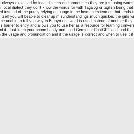
ot always explained by local dialects and sometimes they are just using words 
heir local dialect they don't know the words for with Tagalog or taglish being that
rd instead of the purely relying on usage in the laymen lexicon as that tends 
itself you will beable to clear up misunderstandings much quicker, the girls wi
be unable to tell you why in Bisaya one word is used instead of another they w
is barrier to entry and allows you to use her as a resource for learning convers
nd it. Just keep your phone handy and Load Gemini or ChatGPT and load the l
n the usage and pronunciation and if the usage is correct and when to use it if
uage of love
way to learn any language is to use it, work in a store or charity where you ha
and you'll pick it up easy as pie.
of pie, three inches sure likes his grub. Jack Ruby's, Kennedy's killer. That c
rging is not my thing. Now a good dog steak OTOH.
 a good story about the British Ambassador to China who took his two little
e dogs for sale and the two little girls demanded, as little girls do, two cute li
cked them out, smiled and chopped their heads off before giving them to th
 happy.
stuff with the locals which made me sick for a week. And without going all J
orces eat would make a billy goat puke.