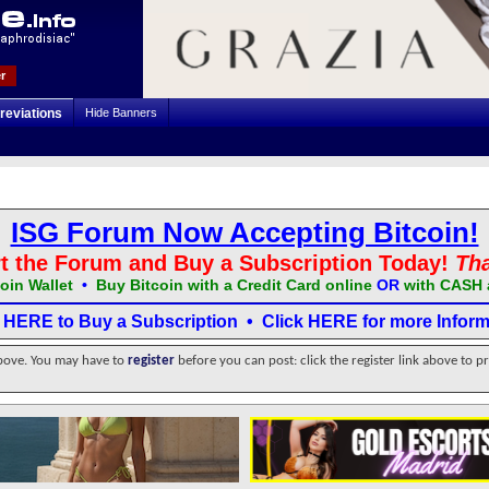
r
reviations
Hide Banners
ISG Forum Now Accepting Bitcoin!
t the Forum and Buy a Subscription Today!
Th
oin Wallet
•
Buy Bitcoin with a Credit Card online
OR
with CASH 
k HERE to Buy a Subscription
•
Click HERE for more Inform
above. You may have to
register
before you can post: click the register link above to p