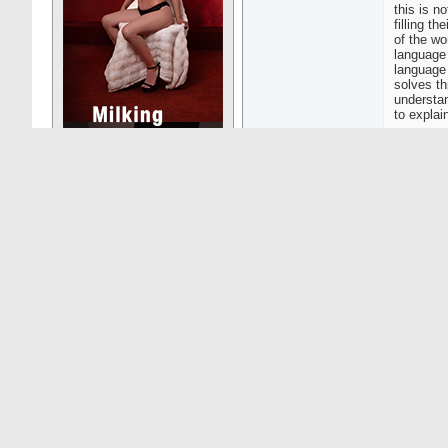
this is n
filling t
of the wo
language 
language 
solves th
understa
to explai
05-01-26
10:13
Jarango
The lang
Senior Member
The best 
to use it 
Posts: 654
Speaking 
cost, go
There was
there wer
vendor pi
less than
I've had 
Special F