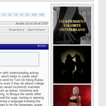
11
12
13
19
59
109
509
Results 121 to 135 of 17377
Thread Tools
Search Thread
#17257
on with understanding asking
 which helps to clarify what
he word for Turn On being Bukas
ms even if they do attend college
hey would incorrectly translate
door as bukas, tomorrow and
ng. In Bisaya the words differ
would be suga, turning or opening
rning a language knowing the
 want to be the languages usage