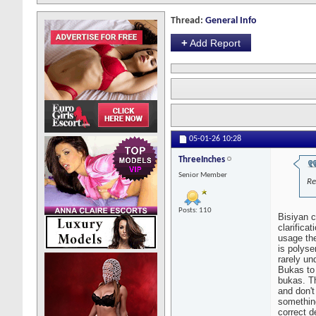
Thread:
General Info
+
Add Report
05-01-26
10:28
ThreeInches
Senior Member
Re
Posts: 110
Bisiyan c
clarifica
usage th
is polyse
rarely un
Bukas to
bukas. Th
and don't
somethin
correct d