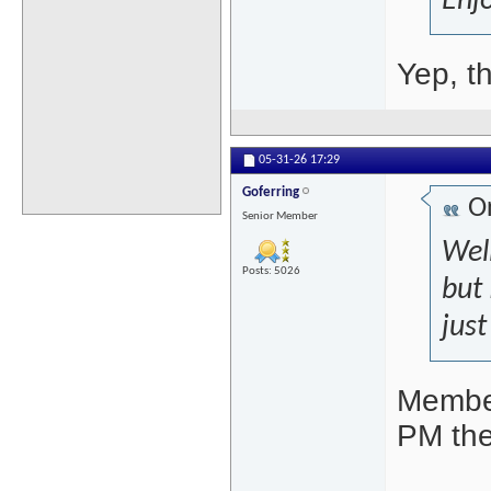
Enjo
Yep, t
05-31-26
17:29
Goferring
Or
Senior Member
Well
Posts: 5026
but 
just
Member
PM the