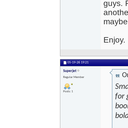
guys. 
anothe
maybe
Enjoy.
05-19-26
19:21
Superjet
Or
Regular Member
Smar
Posts: 1
for 
book
bol