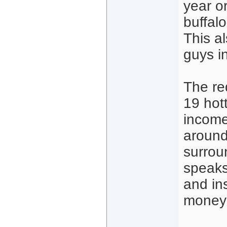
year o
buffal
This a
guys i
The red
19 hott
income
around
surrou
speaks
and in
money 