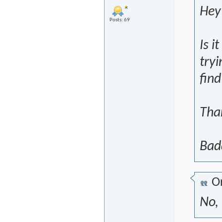
Hey 
Posts: 69
Is i
tryi
fin
Tha
Bad
Or
No, 