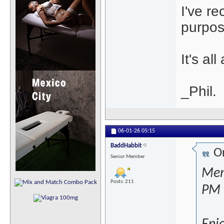
I've r
purpos
It's al
_Phil.
06-01-26
05:15
BaddHabbit
Or
Senior Member
Mem
Posts: 211
PM 