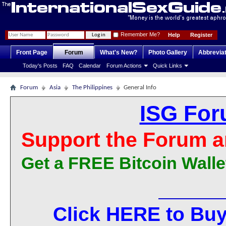
Remember Me?
Help
Register
Front Page
Forum
What's New?
Photo Gallery
Abbrevia
Today's Posts
FAQ
Calendar
Forum Actions
Quick Links
Forum
Asia
The Philippines
General Info
ISG For
Support the Forum a
Get a FREE Bitcoin Walle
Click HERE to Buy