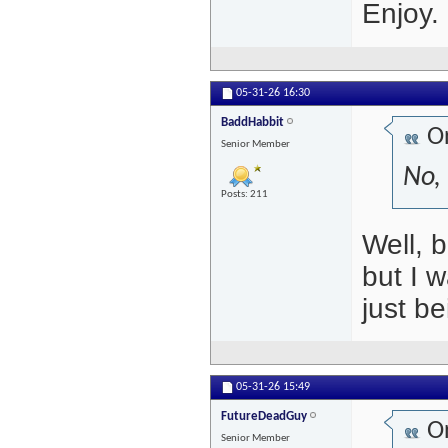
Enjoy.
05-31-26
16:30
BaddHabbit
Or
Senior Member
No, 
Posts: 211
Well, 
but I 
just be
05-31-26
15:49
FutureDeadGuy
Or
Senior Member