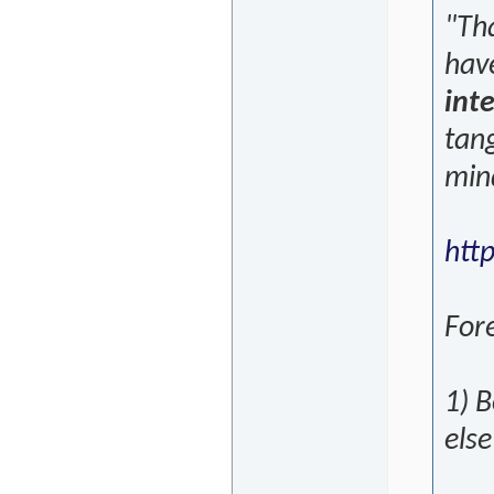
"Th
hav
inte
tang
min
htt
Fore
1) B
else