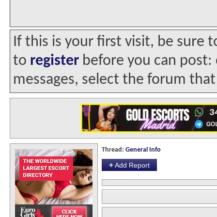
If this is your first visit, be sur
to
register
before you can post: c
messages, select the forum that 
Thread:
General Info
+
Add Report