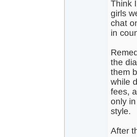
Think 
girls 
chat o
in cou
Remedi
the di
them b
while 
fees, a
only i
style.
After 