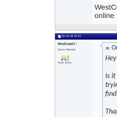
WestCo
online 
05-31-26
15:21
WestCoast1
Or
Senior Member
Hey 
Posts: 8016
Is i
tryi
fin
Tha