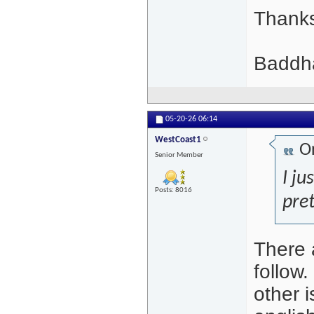
Thank
Baddha
05-20-26
06:14
WestCoast1
Or
Senior Member
I ju
Posts: 8016
pret
There 
follow.
other 