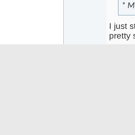
* M
I just 
pretty 
05-12-26
17:50
Goferring
Or
Senior Member
Ano
Posts: 5026
I do
Wes