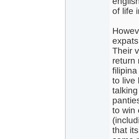
english
of life
Howeve
expats,
Their 
return
filipin
to live
talking
pantie
to win
(includ
that it