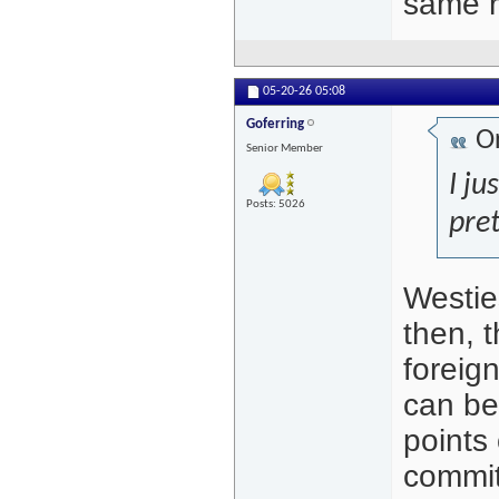
same r
05-20-26
05:08
Goferring
Or
Senior Member
I ju
Posts: 5026
pret
Westie
then, t
foreig
can be
points 
commit