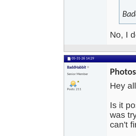
Bad
No, I d
05-31-26
14:29
BaddHabbit
Photos
Senior Member
Hey all
Posts: 211
Is it 
was tr
can't 