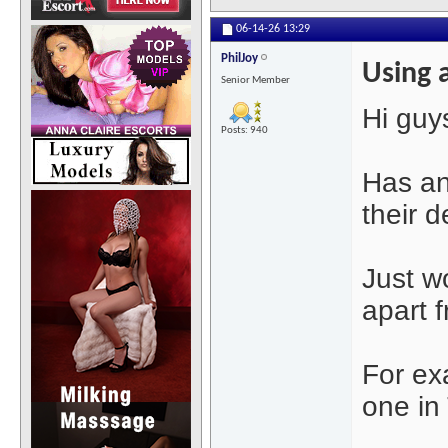
06-14-26
13:29
PhilJoy
Using 
Senior Member
Hi guys
Posts: 940
Has an
their 
Just w
apart f
For exa
one in