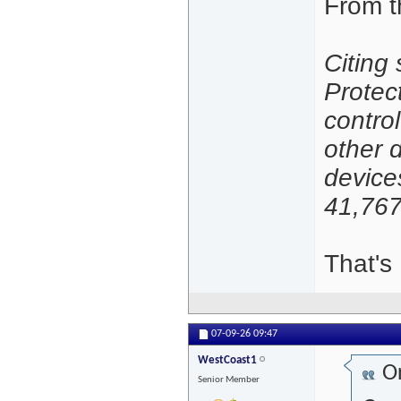
From t
Citing
Protec
contro
other 
device
41,767
That's 
07-09-26
09:47
WestCoast1
Or
Senior Member