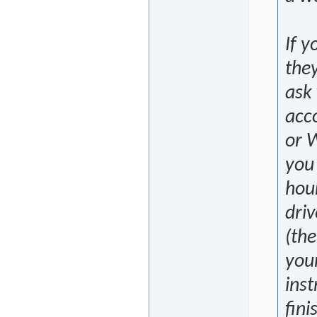
If y
they
ask
acc
or W
you 
hour
driv
(the
your
inst
fini