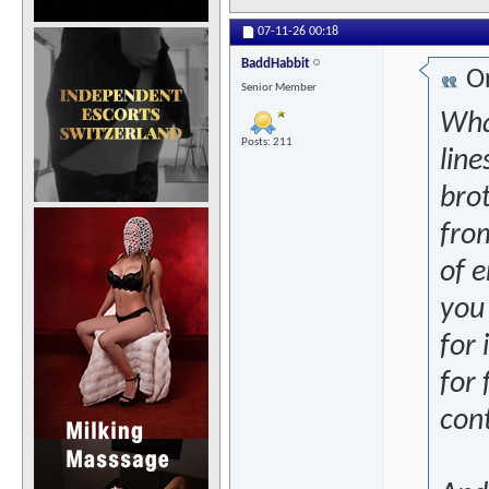
07-11-26
00:18
BaddHabbit
Or
Senior Member
What
Posts: 211
line
brot
from
of e
you
for 
for
con