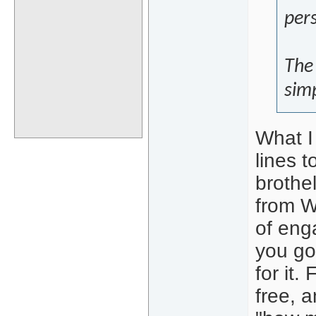
pers
The 
simp
What I 
lines 
brothel
from W
of enga
you go
for it.
free, 