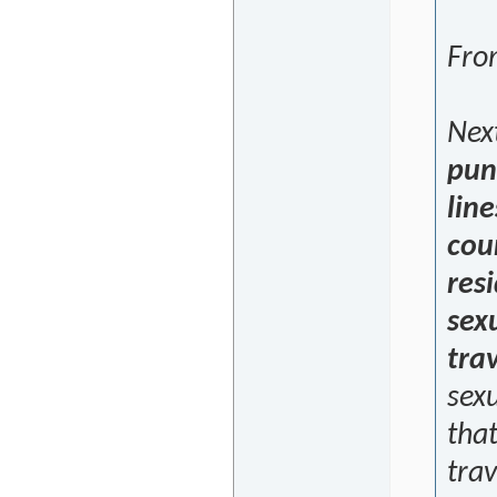
From
Nex
pun
line
cou
res
sexu
trav
sex
that
trav