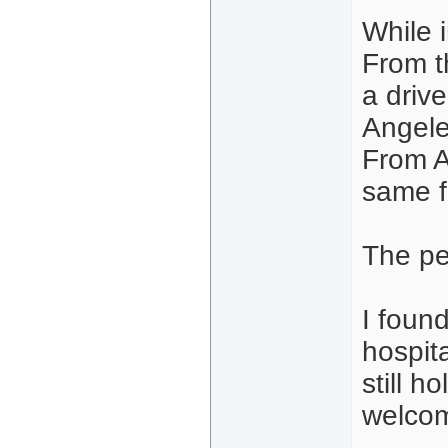
While 
From t
a driv
Angele
From A
same f
The pe
I found
hospita
still 
welco