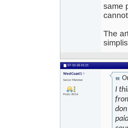
same pe
cannot
The art
simplis
07-10-26
01:21
WestCoast1
Or
Senior Member
I th
Posts: 8016
from
don'
paid