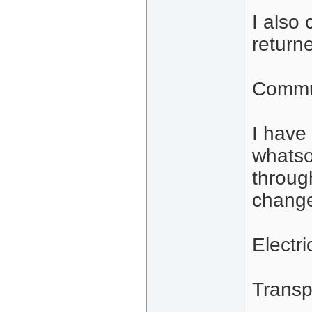
I also
return
Commu
I have
whatso
throug
change
Electri
Transp