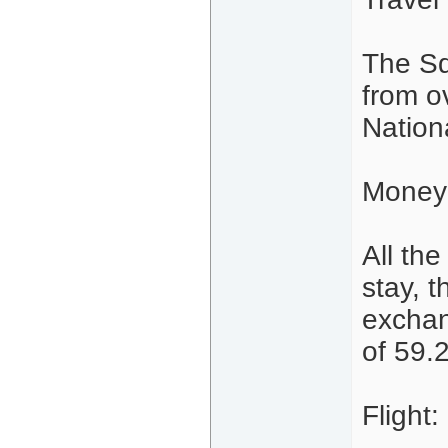
The Sq
from o
Nation
Money
All th
stay, 
exchan
of 59.
Flight: