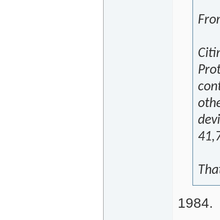
Fro
Cit
Prot
con
oth
dev
41,
That
1984.