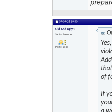
prepar
07-09-26
19:40
Old And Ugly
Or
Senior Member
Yes,
Posts: 1535
viol
Addi
that
of f
If y
you
a we