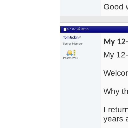
Good w
07-09-26
04:15
TomJackin
My 12-
Senior Member
My 12-
Posts: 2918
Welcom
Why th
I retur
years 