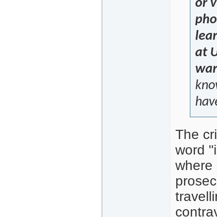
or 
pho
lea
at 
war
kno
have
The cri
word "i
where p
prosec
travell
contra