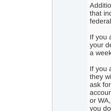
Additi
that in
federa
If you
your d
a week
If you 
they wi
ask fo
accoun
or WA, 
you don