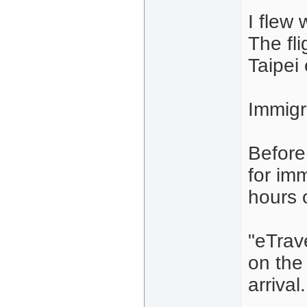
I flew 
The fl
Taipei
Immigr
Before
for im
hours o
"eTrave
on the 
arrival.