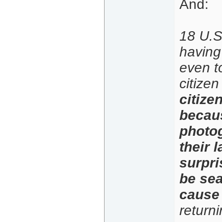
And:
18 U.S.
having 
even to
citize
citize
becaus
photog
their 
surpri
be sea
cause 
return