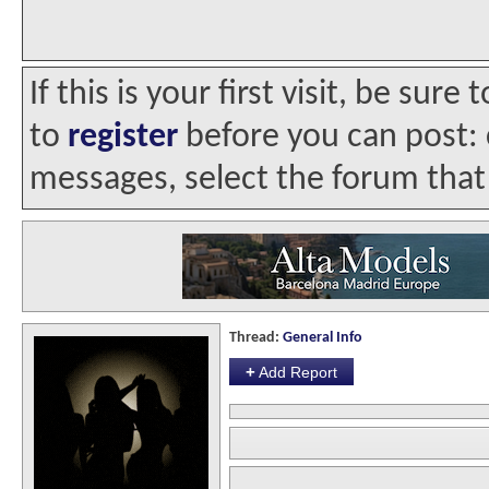
If this is your first visit, be sur
to
register
before you can post: c
messages, select the forum that 
Thread:
General Info
+
Add Report