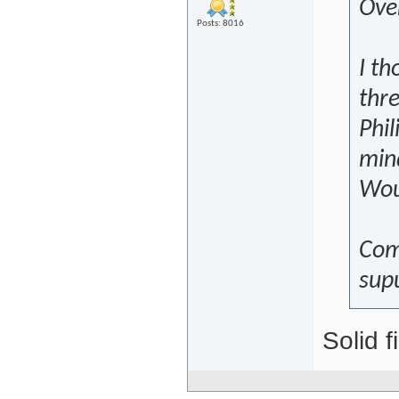
Over
Posts: 8016
I th
thre
Phil
mind
Wou
Com
sup
Solid f