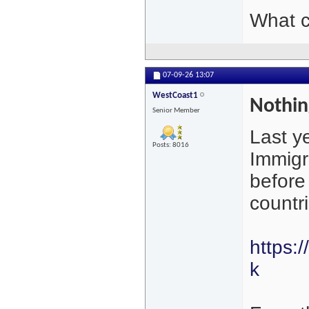
What c
07-09-26
13:07
WestCoast1
Nothing
Senior Member
Last y
Posts: 8016
Immigr
before
countr
https:
k