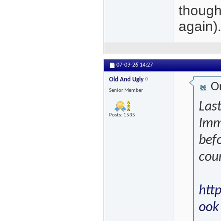
thought
again)
07-09-26
14:27
Old And Ugly
Or
Senior Member
Last
Posts: 1535
Imm
befo
coun
htt
ook