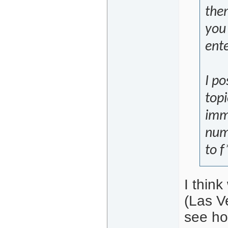
them
you
ente
I po
topi
imm
num
to f
I thin
(Las Ve
see how