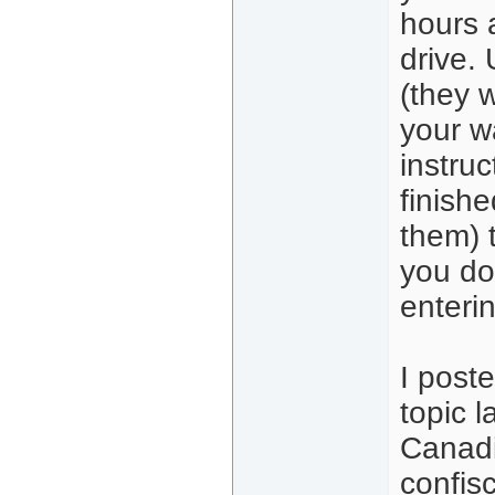
hours 
drive. 
(they w
your wa
instru
finishe
them) t
you do
enterin
I poste
topic l
Canadi
confis