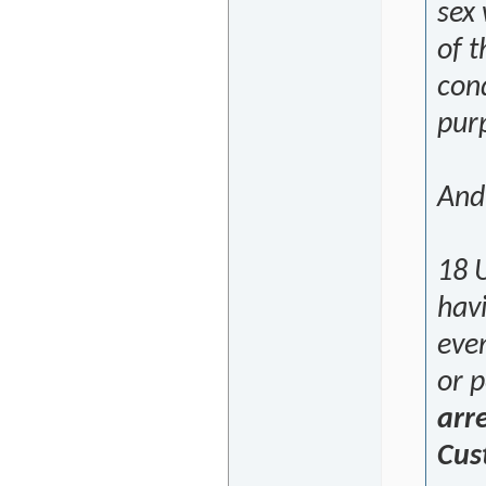
sex 
of t
cond
purp
And
18 U
havi
even
or 
arr
Cus