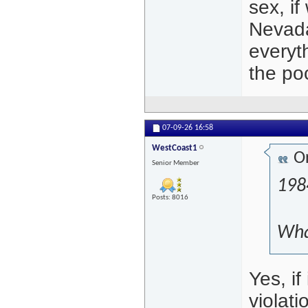
sex, if
Nevada
everyt
the po
07-09-26
16:58
WestCoast1
Or
Senior Member
198
Posts: 8016
What
Yes, if
violati