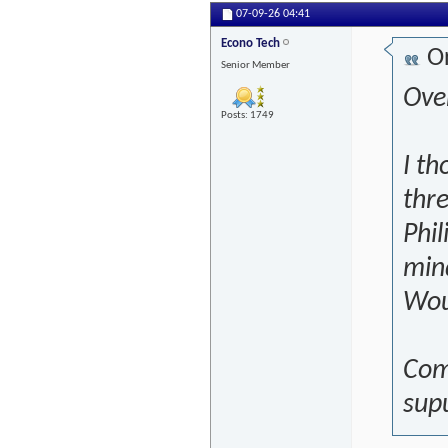
07-09-26
04:41
Econo Tech
Or
Senior Member
Over
Posts: 1749
I th
thre
Phil
mind
Wou
Com
sup