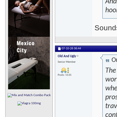
And
hook
Sounds
07-10-26
06:44
Old And Ugly
Or
Senior Member
The 
Posts: 1535
word
wher
pro
trav
con