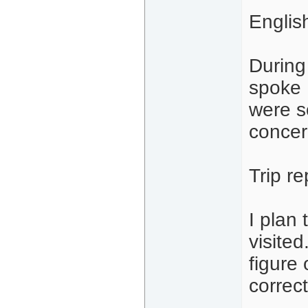
Englis
During 
spoke 
were s
concer
Trip re
I plan 
visited
figure
correct