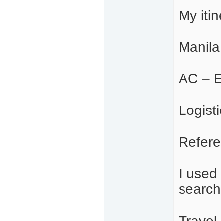
My iti
Manila
AC – E
Logisti
Refere
I used
search
Travel