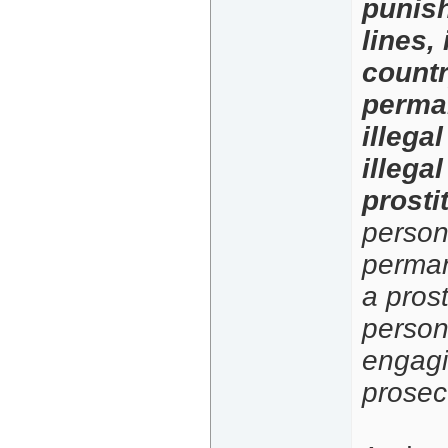
punish
lines,
countr
perman
illega
illegal
prosti
person.
permane
a prost
person 
engagi
prosecu