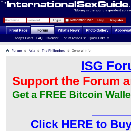
Remember Me?
Help
Register
Front Page
Forum
What's New?
Photo Gallery
Abbrevia
Today's Posts
FAQ
Calendar
Forum Actions
Quick Links
Forum
Asia
The Philippines
General Info
ISG For
Support the Forum a
Get a FREE Bitcoin Walle
Click HERE to Buy