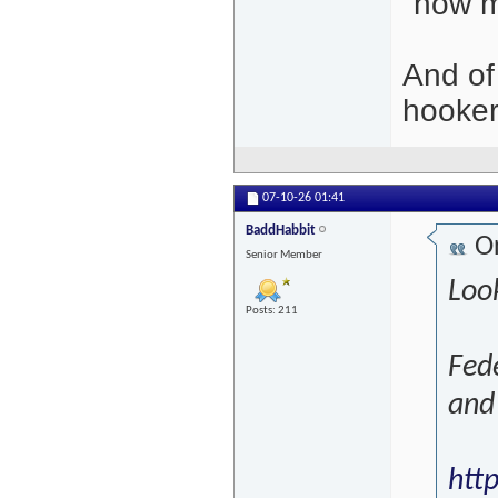
"how 
And of
hooker
07-10-26
01:41
BaddHabbit
Or
Senior Member
Loo
Posts: 211
Fede
and 
htt