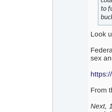
coun
to 
buck
Look u
Federa
sex and
https:/
From th
Next, 