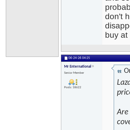
probab
don't 
disapp
buy at 
06-24-26
04:25
Mr Enternational
Or
Senior Member
Laza
Posts: 18622
pric
Are 
cove