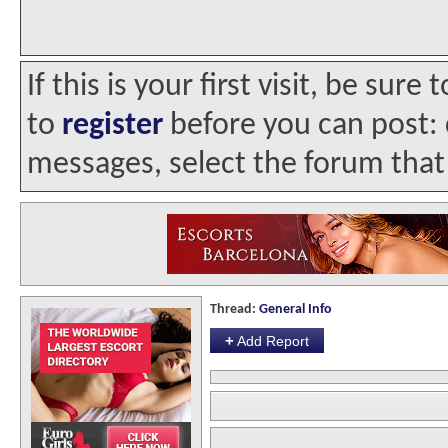
If this is your first visit, be sur
to
register
before you can post: c
messages, select the forum that 
Thread:
General Info
+
Add Report