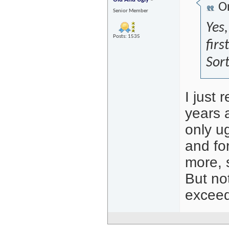
Or
Senior Member
Yes,
Posts: 1535
firs
Sort
I just
years 
only u
and fo
more, 
But no
exceed