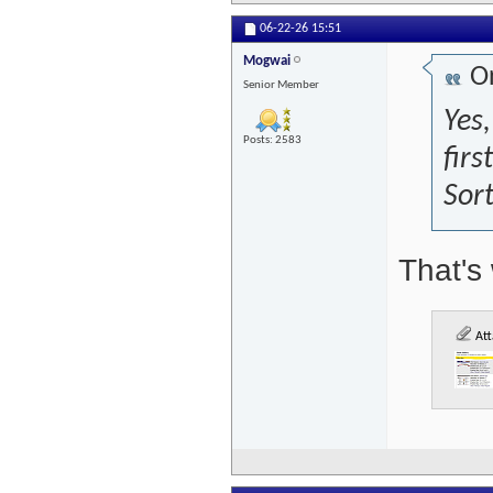
06-22-26
15:51
Mogwai
Or
Senior Member
Yes,
Posts: 2583
firs
Sort
That's 
Att