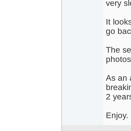
very sl
It look
go bac
The se
photos
As an 
breaki
2 year
Enjoy.