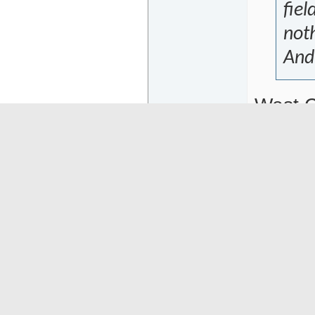
fiel
noth
And 
West C
that y
the to
Abbrev
Hopeful
06-22-26
13:09
Mogwai
Or
Senior Member
Ther