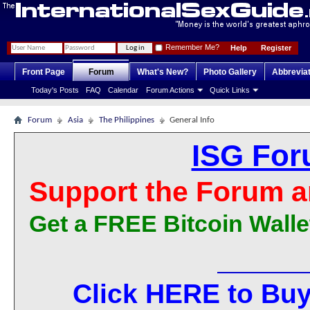
Remember Me?
Help
Register
Front Page
Forum
What's New?
Photo Gallery
Abbrevia
Today's Posts
FAQ
Calendar
Forum Actions
Quick Links
Forum
Asia
The Philippines
General Info
ISG For
Support the Forum a
Get a FREE Bitcoin Walle
Click HERE to Buy