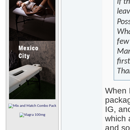
If t
lea
Poss
What
few
Mani
firs
Tha
When I
packag
IG, an
which a
and sor