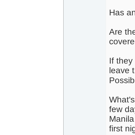
Has an
Are the
covered
If they
leave 
Possib
What's 
few da
Manila
first n