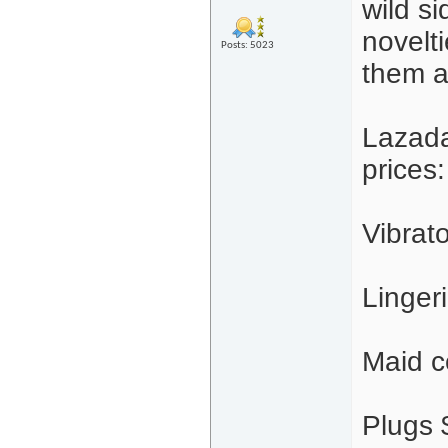
wild s
novelti
Posts: 5023
them a
Lazada
prices:
Vibrat
Linger
Maid c
Plugs 