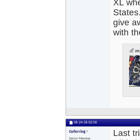
XL whe
States
give a
with th
Att
06-24-26
02:56
Last tr
Goferring
Senior Member