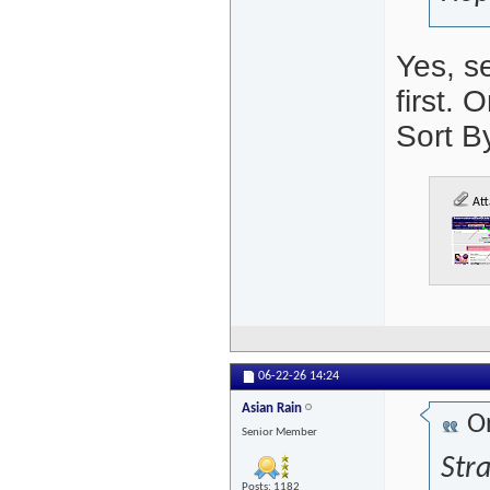
Yes, s
first. 
Sort B
Att
06-22-26
14:24
Asian Rain
Or
Senior Member
Stra
Posts: 1182