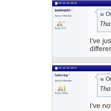
06-22-26
18:33
BaddHabbit
Or
Senior Member
That
Posts: 211
I've ju
differ
06-22-26
18:31
Goferring
Or
Senior Member
That
Posts: 5023
I've n