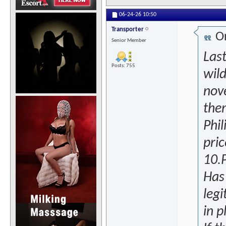
06-24-26
10:50
Transporter
Or
Senior Member
Last
Posts: 755
wild
nove
the
Phil
pri
10.
Has
legi
in p