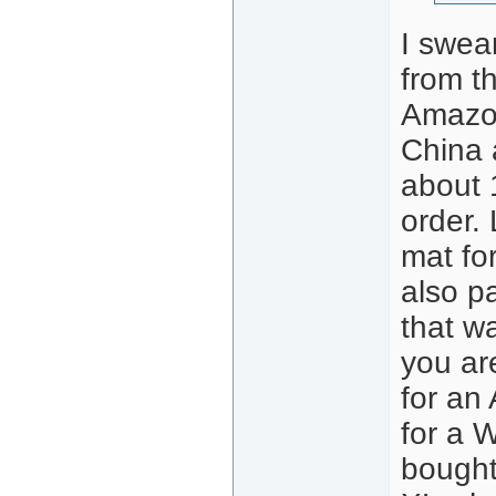
I swea
from t
Amazon
China a
about 
order.
mat fo
also p
that w
you ar
for an 
for a W
bought