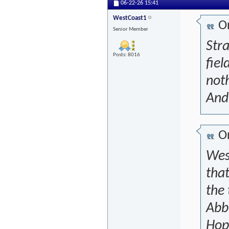
06-22-26
15:41
WestCoast1
Or
Senior Member
Stra
Posts: 8016
fiel
noth
And 
Or
West
that
the
Abb
Hope