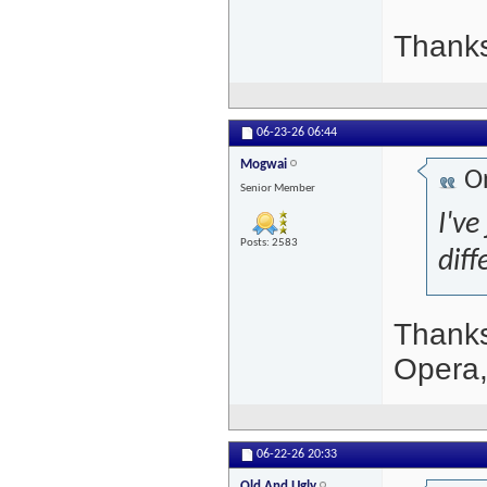
Thanks
06-23-26
06:44
Mogwai
Or
Senior Member
I've
Posts: 2583
dif
Thanks
Opera,
06-22-26
20:33
Old And Ugly