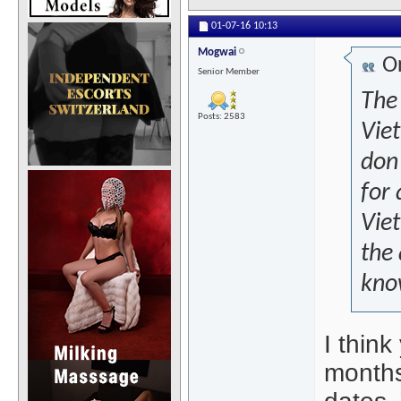
01-07-16
10:13
Mogwai
Or
Senior Member
The 
Posts: 2583
Vie
don'
for 
Vie
the 
kno
I think
months