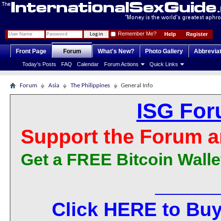
Remember Me?
Help
Register
Front Page
Forum
What's New?
Photo Gallery
Abbrevia
Today's Posts
FAQ
Calendar
Forum Actions
Quick Links
Forum
Asia
The Philippines
General Info
ISG For
Support the Forum a
Get a FREE Bitcoin Walle
Click HERE to Buy