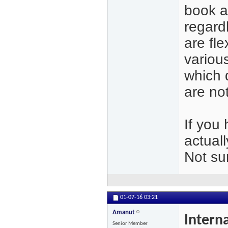
book a
regardl
are fl
variou
which d
are n
If you
actuall
Not su
01-07-16
03:21
Amanut
Intern
Senior Member