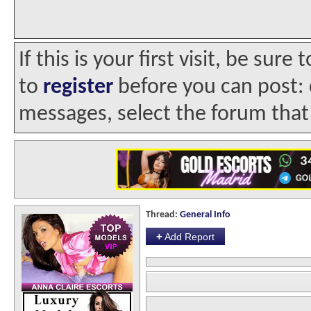
If this is your first visit, be sur
to
register
before you can post: c
messages, select the forum that 
Thread:
General Info
+
Add Report