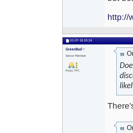
http:/
01-07-16
05:24
GreenBud
Or
Senior Member
Doe
Posts: 991
disc
like
There'
Or