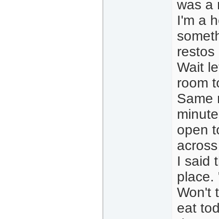
was a m
I'm a h
someth
restos 
Wait l
room t
Same m
minute
open t
across
I said 
place.
Won't 
eat to