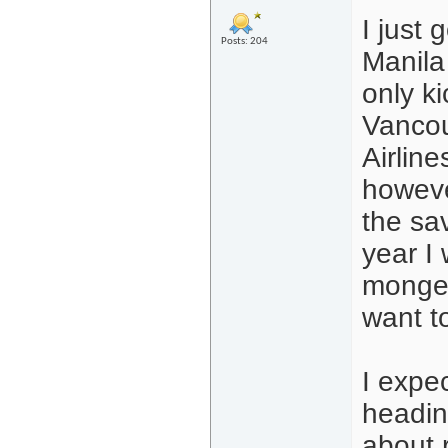
I just 
Posts: 204
Manila
only ki
Vancou
Airline
howeve
the sav
year I
mongeri
want t
I expe
headin
about r