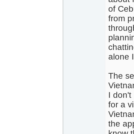
of Cebu
from p
throug
planni
chatti
alone 
The se
Vietna
I don't
for a v
Vietna
the app
know t