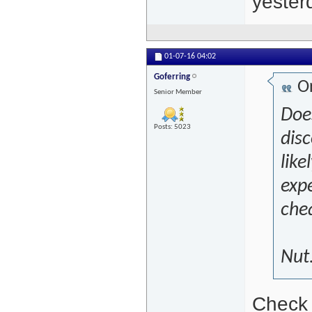
yesterd
01-07-16
04:02
Goferring
Or
Senior Member
Doe
Posts: 5023
disc
like
expe
che
Nut
Check 