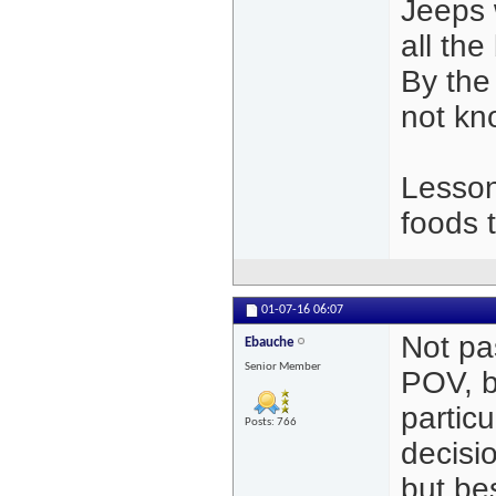
Jeeps 
all th
By the
not kn
Lesson
foods 
01-07-16
06:07
Not pa
Ebauche
Senior Member
POV, bu
partic
Posts: 766
decisi
but be