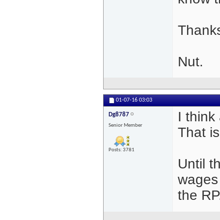
Thanks
Nut.
01-07-16
03:03
I think
Dg8787
Senior Member
That i
Posts: 3781
Until 
wages 
the RP