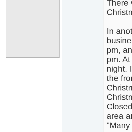
There 
Christ
In ano
busine
pm, and
pm. At 
night.
the fr
Christ
Christ
Closed 
area a
"Many 