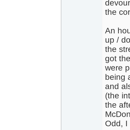
devour
the cor
An hou
up / do
the str
got th
were p
being a
and als
(the in
the af
McDona
Odd, I