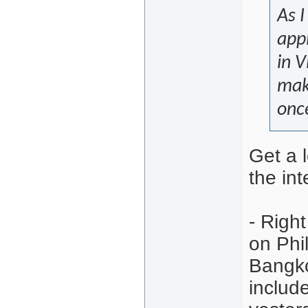
As I
appl
in 
maki
onc
Get a l
the int
- Righ
on Phil
Bangko
includ