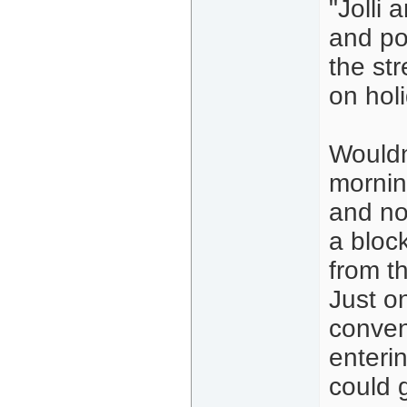
"Jolli
and po
the st
on holi
Wouldn'
mornin
and no
a bloc
from t
Just o
conven
enterin
could 