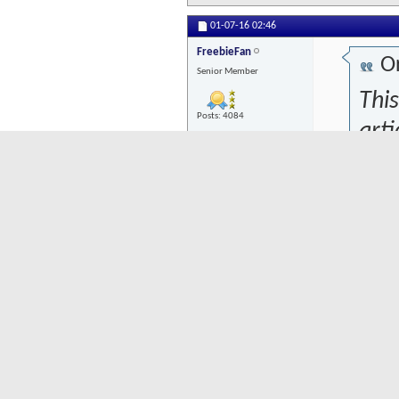
01-07-16
02:46
FreebieFan
Or
Senior Member
This
Posts: 4084
arti
dev
towa
that
woul
wou
plac
econ