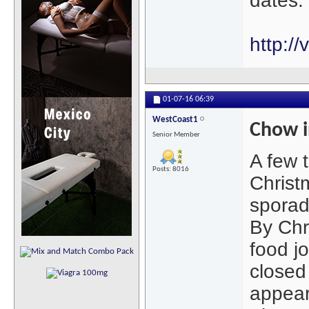
dates.
http:/
01-07-16
06:39
WestCoast1
Chow i
Senior Member
A few 
Posts: 8016
Christ
sporadi
By Chr
food j
closed
appear