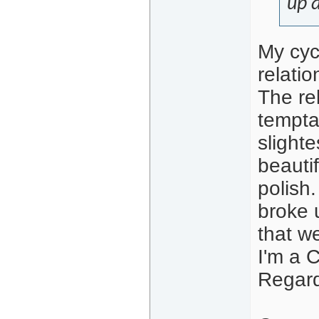
up 
My cyc
relati
The re
tempta
slight
beauti
polish.
broke 
that w
I'm a 
Regard