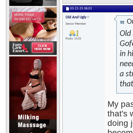
03-21-25
06:01
Old And Ugly
Or
Senior Member
Old
Posts: 1535
Gof
in h
need
a st
that..
My pas
that's
doing j
becomes