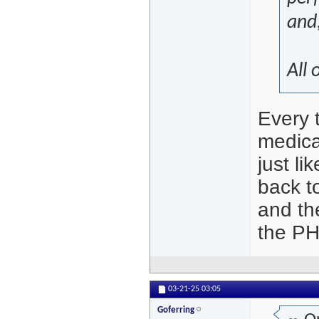
and,
All 
Every t
medical
just l
back to
and th
the PH
03-21-25
03:05
Goferring