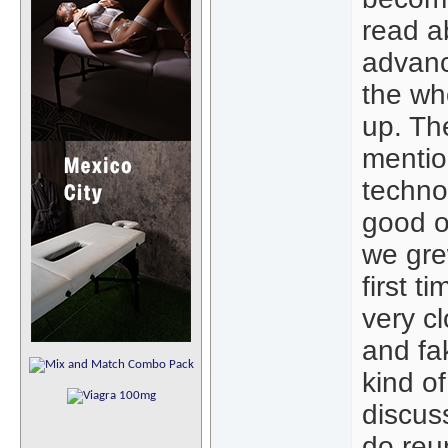
read ab
advanc
the wh
up. The
mentio
technol
good o
we gre
first t
very cl
and fa
kind of
discus
do reu