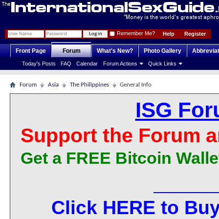
Remember Me?
Help
Register
Front Page
Forum
What's New?
Photo Gallery
Abbrevia
Today's Posts
FAQ
Calendar
Forum Actions
Quick Links
Forum
Asia
The Philippines
General Info
ISG For
Support the Forum a
Get a FREE Bitcoin Walle
Click HERE to Buy