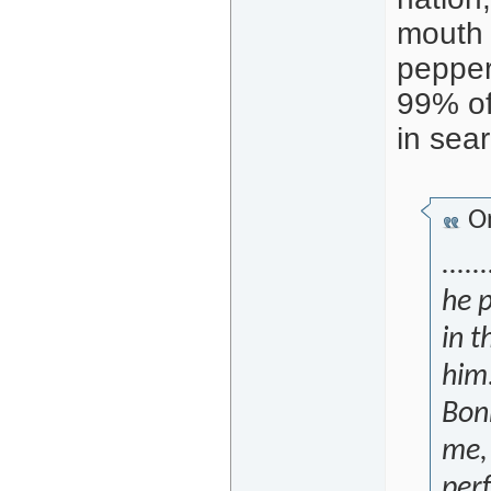
mouth 
pepper,
99% of
in sea
Or
.....
he p
in 
him
Bon
me, 
per