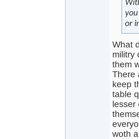
With
you 
or i
What d
militr
them wi
There 
keep t
table q
lesser
themse
everyo
woth a