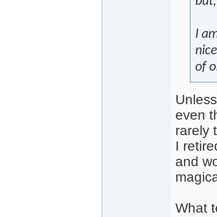
but
I am
nice
of o
Unless
even th
rarely
I reti
and wo
magica
What t