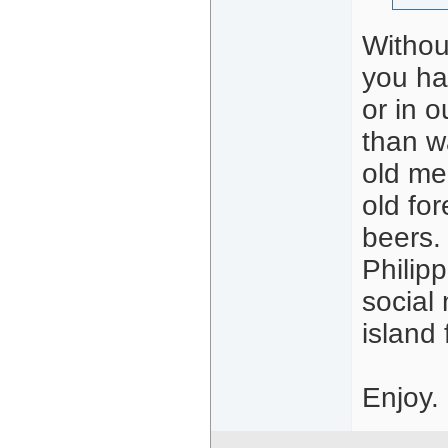
Without
you ha
or in o
than wa
old mec
old fo
beers. 
Philipp
social 
island
Enjoy.