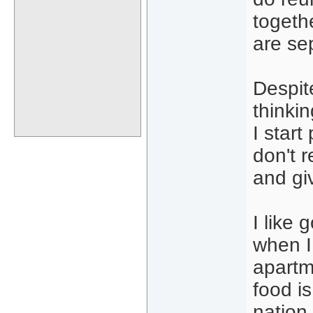
togeth
are se
Despit
thinki
I start
don't r
and gi
I like 
when I
apartm
food is
nation