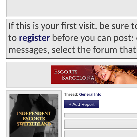
If this is your first visit, be sur
to
register
before you can post: c
messages, select the forum that 
Thread:
General Info
+
Add Report