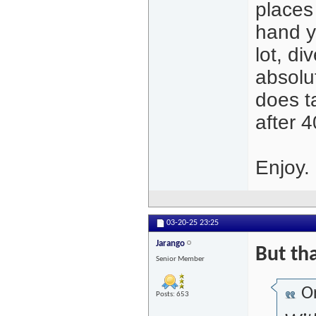
places 
hand y
lot, di
absolut
does t
after 4
Enjoy.
03-20-25
23:25
Jarango
But tha
Senior Member
Or
Posts: 653