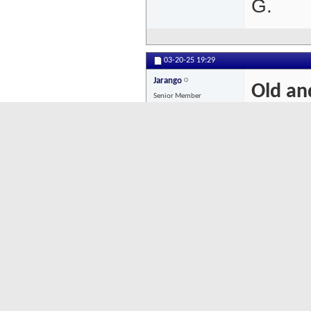
G.
03-20-25
19:29
Jarango
Old an
Senior Member
Old an
Posts: 653
Goferr
in his
need th
a strug
Goferin
dots hi
import