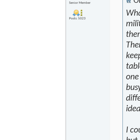
Or
Senior Member
What
Posts: 5023
mili
them
The
kee
tabl
one 
busy
dif
ide
I co