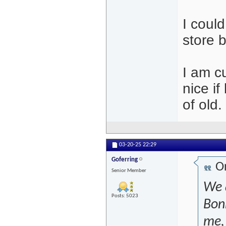
I coul
store 
I am c
nice i
of old
03-20-25
22:29
Goferring
Or
Senior Member
We 
Posts: 5023
Bon
me, 