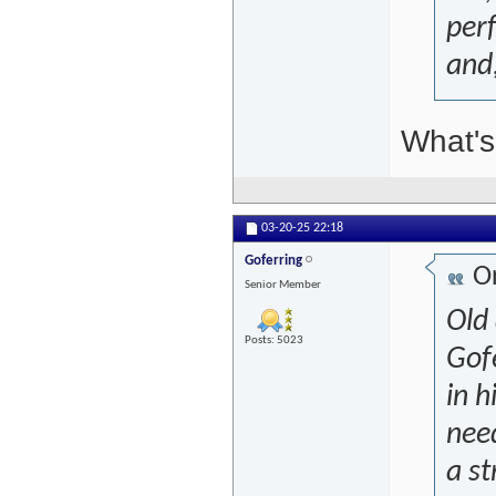
per
and,
What's 
03-20-25
22:18
Goferring
Or
Senior Member
Old
Posts: 5023
Gof
in h
need
a st