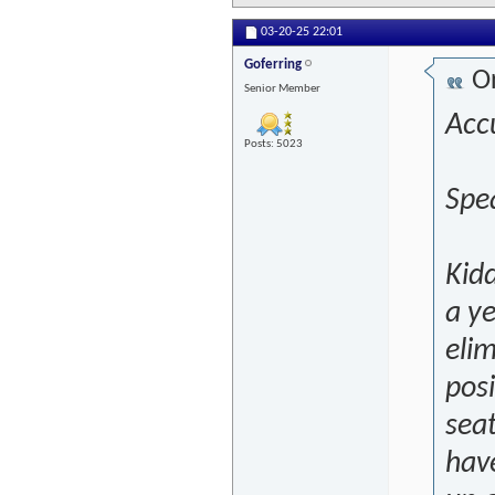
03-20-25
22:01
Goferring
Or
Senior Member
Accu
Posts: 5023
Spea
Kidd
a ye
elim
posi
seat
have