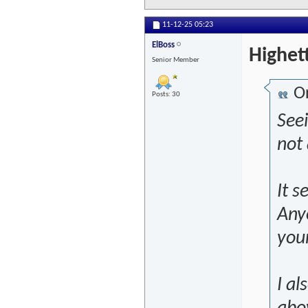
11-12-25
05:23
ElBoss
Highet
Senior Member
Or
Posts: 30
See
not 
It s
Anyo
you
I al