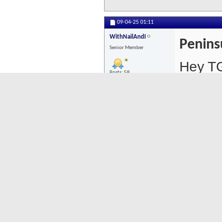
09-04-25
01:11
WithNailAndI
Penins
Senior Member
Hey TG
Posts: 58
For br
Suite,
more i
St).
PM me 
if that