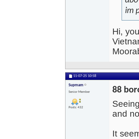
abov
im p
Hi, yo
Vietna
Moora
11-07-25
10:58
Supmam
88 bor
Senior Member
Seeing
Posts: 432
and no
It seem