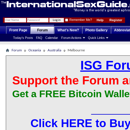
Remember Me?
Help
Register
Front Page
Forum
What's New?
Photo Gallery
Abbrevia
Today's Posts
FAQ
Calendar
Forum Actions
Quick Links
Forum
Oceania
Australia
Melbourne
ISG For
Support the Forum a
Get a FREE Bitcoin Walle
Click HERE to Buy