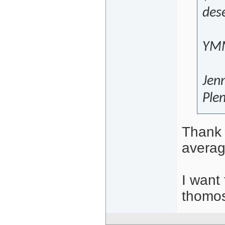
dese
YMM
Jen
Plen
Thank 
averag
I want 
thomos