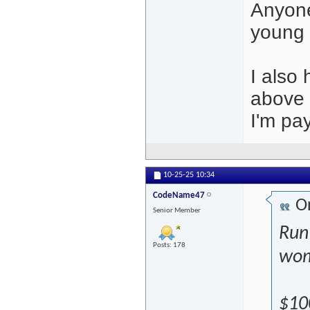
Anyone
young 
I also
above t
I'm pay
10-25-25
10:34
CodeName47
Or
Senior Member
Run
Posts: 178
wom
$100