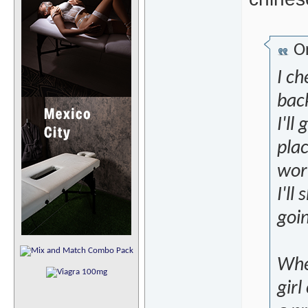
Or
I c
back
I'll
plac
wort
I'll
goi
Whe
girl