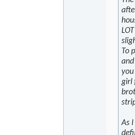
The 
afte
hous
LOT 
slig
To p
and 
you
girl
brot
stri
As I
defi