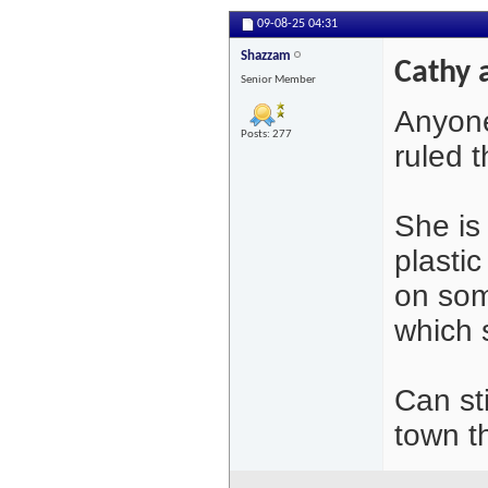
09-08-25
04:31
Shazzam
Cathy 
Senior Member
Anyone
Posts: 277
ruled 
She is
plasti
on som
which 
Can st
town t