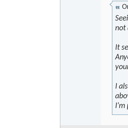
Or
See
not 
It s
Anyo
you
I a
abov
I'm 