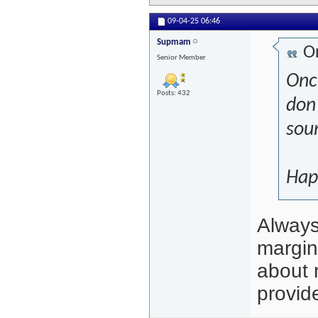
09-04-25
06:46
Supmam
Or
Senior Member
Onc
Posts: 432
don'
soun
Hap
Always 
margin
about 
provide