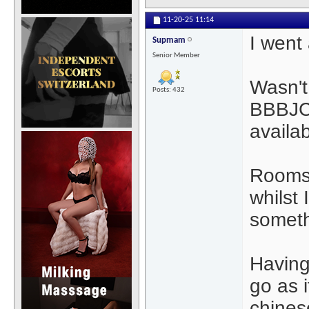
11-20-25
11:14
I went
Supmam
Senior Member
Wasn't
Posts: 432
BBBJCI
availab
Rooms 
whilst
someth
Having
go as i
chine