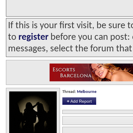
If this is your first visit, be sur
to
register
before you can post: c
messages, select the forum that 
Thread:
Melbourne
+
Add Report