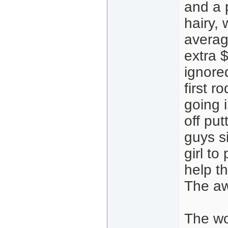
and a 
hairy, 
averag
extra $
ignore
first r
going 
off put
guys s
girl to
help t
The aw
The wor