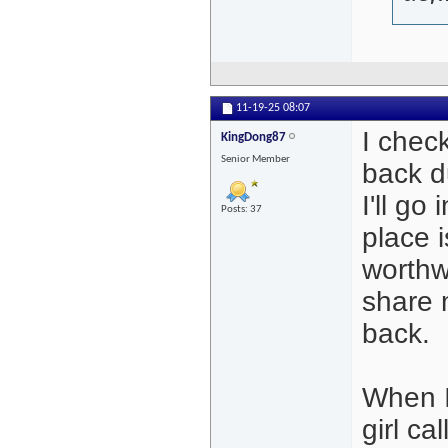
11-19-25
08:07
I chec
KingDong87
Senior Member
back d
I'll go
Posts: 37
place 
worthwh
share 
back.
When I
girl c