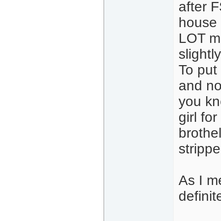
after F
house a
LOT mor
slight
To put 
and no
you kn
girl fo
brothel
stripp
As I me
definit