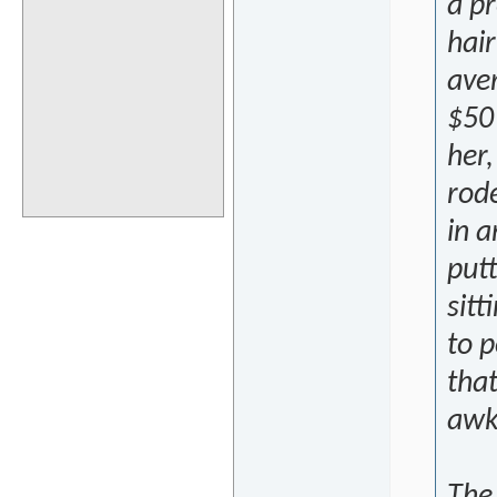
a pr
hair
aver
$50 
her,
rode
in a
putt
sitt
to p
tha
awk