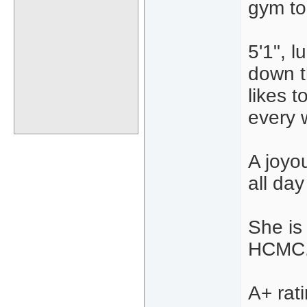
gym to
5'1", 
down t
likes t
every 
A joyo
all da
She is
HCMC. 
A+ rat