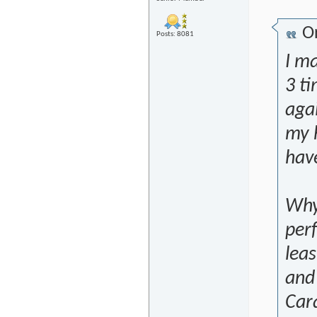
Or
Posts: 8081
I ma
3 t
aga
my h
have
Why 
per
leas
and
Car