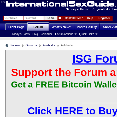
Remember Me?
Help
Register
Front Page
Forum
What's New?
Photo Gallery
Abbrevia
Today's Posts
FAQ
Calendar
Forum Actions
Quick Links
Forum
Oceania
Australia
Adelaide
ISG For
Support the Forum a
Get a FREE Bitcoin Walle
Click HERE to Buy