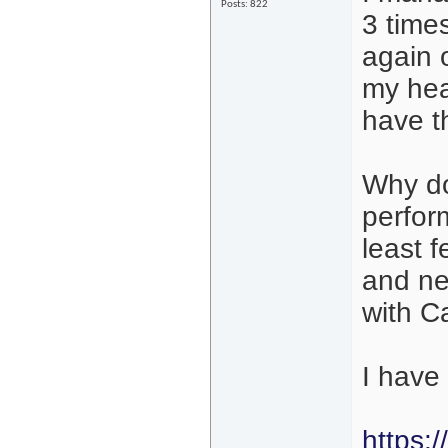
Posts: 822
3 time
again 
my hea
have t
Why do
perfor
least 
and ne
with C
I have
https: