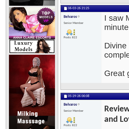
06-03-26
21:25
I saw 
Belvaros
Senior Member
minute
Posts: 822
Divine
comple
Great g
05-29-26
06:08
Belvaros
Review
Senior Member
and Lo
Posts: 822