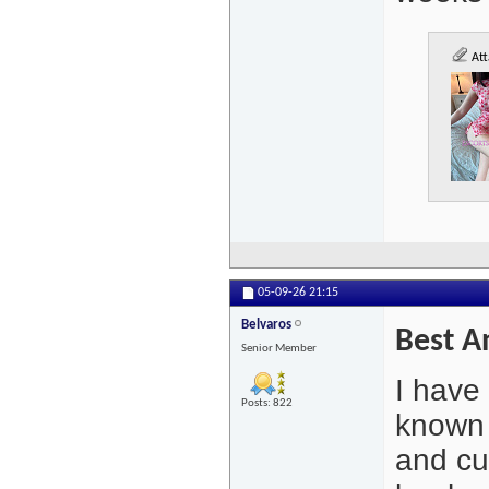
Att
05-09-26
21:15
Belvaros
Best A
Senior Member
I have
Posts: 822
known 
and cur