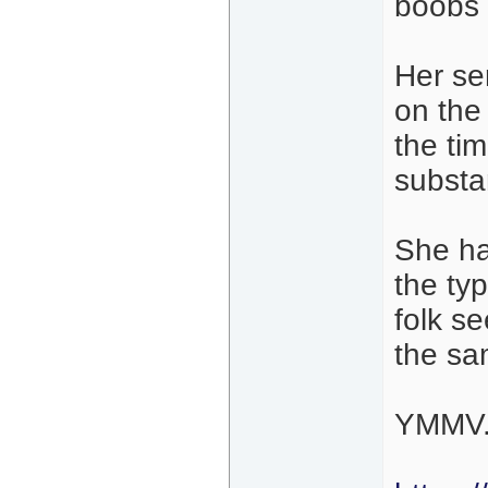
boobs 
Her se
on the
the ti
substa
She ha
the ty
folk s
the sa
YMMV