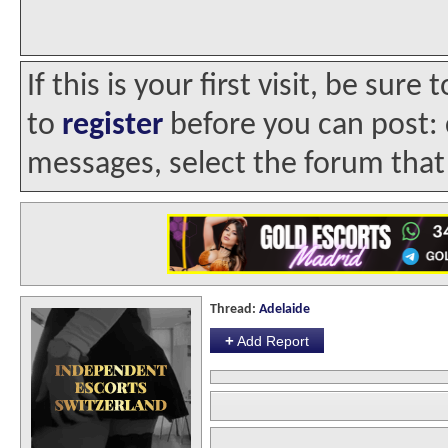
If this is your first visit, be sur
to
register
before you can post: c
messages, select the forum that 
Thread:
Adelaide
+
Add Report