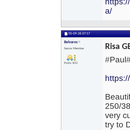
https:
a/
05-09-26
07:17
Belvaros
Risa 
Senior Member
#Paul#
Posts: 822
https:
Beautif
250/38
very cu
try to