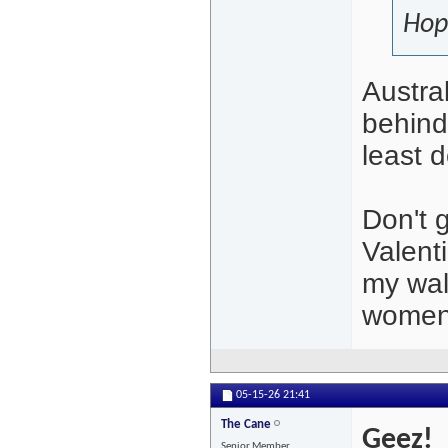
Hop
Austra
behind 
least 
Don't 
Valent
my wal
women
05-15-26
21:41
The Cane
Geez!
Senior Member