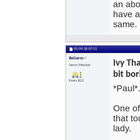
an abo
have 
same.
05-09-26
07:11
Belvaros
Ivy Tha
Senior Member
bit bor
Posts: 822
*Paul*
One of
that to
lady.