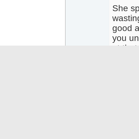
She sp
wastin
good a
you un
at tha
diamond
and af
Most m
privat
she wil
I repe
HR but