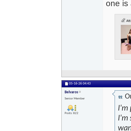
one is
Att
05-16-26
04:43
Belvaros
Or
Senior Member
I'm 
Posts: 822
I'm 
want