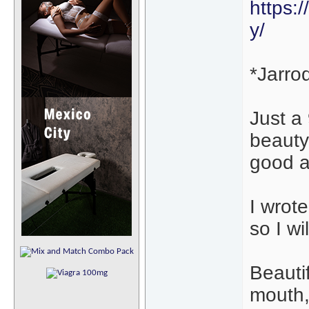
https:
y/
*Jarro
Just a
beauty
good a
I wrote
so I wi
Beautif
mouth,