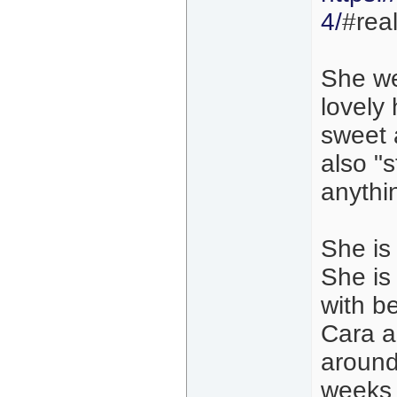
4/
#real
She we
lovely 
sweet 
also "s
anythi
She is 
She is
with be
Cara a
around
weeks 