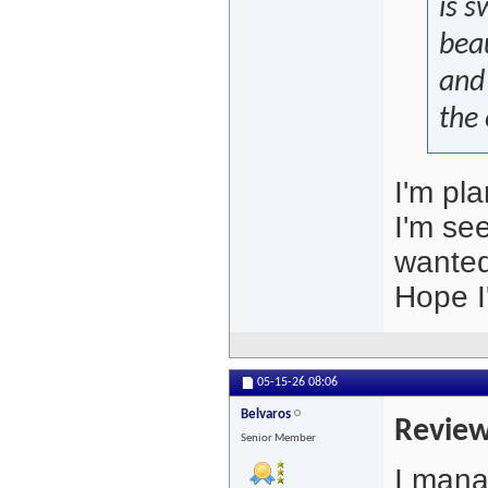
is s
beau
and
the 
I'm pla
I'm see
wanted
Hope I
05-15-26
08:06
Belvaros
Review
Senior Member
I mana