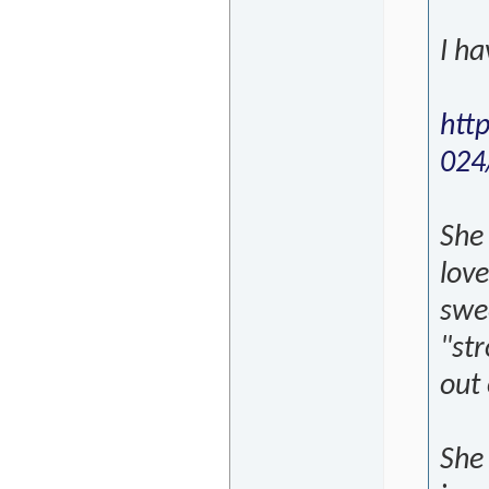
I h
htt
024
She
love
swee
"str
out
She 