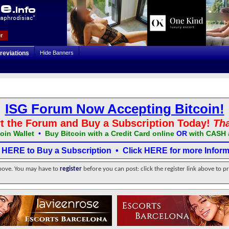
r
reviations
Hide Banners
ISG Forum Now Accepting Bitcoin!
t the Forum and Buy a Subscription Today!
Th
oin Wallet
•
Buy Bitcoin with a Credit Card online
OR
with CASH 
k HERE to Buy a Subscription
•
Click HERE for more Inform
above. You may have to
register
before you can post: click the register link above to p