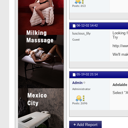
Posts: 653
06-12-02
14:42
Looking f
luscious_lily
Try
Guest
http://ww
We'll mak
05-19-02
21:14
Admin
Adelaide
Administrator
Select "
Posts: 2696
+
Add Report