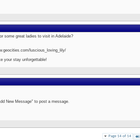
or some great ladies to visit in Adelaide?
w.geocities.com/luscious_loving_lily/
e your stay unforgettable!
Add New Message" to post a message.
Page 14 of 14