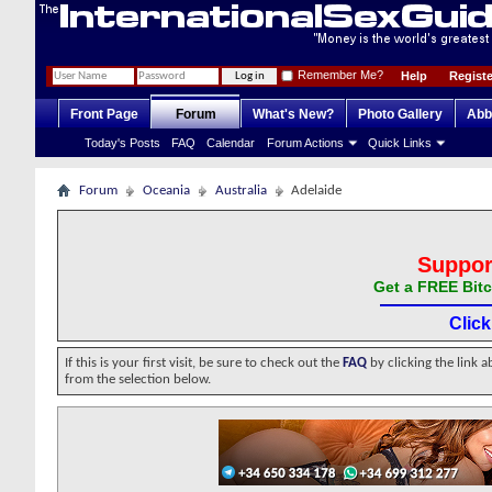
Remember Me?
Help
Registe
Front Page
Forum
What's New?
Photo Gallery
Abb
Today's Posts
FAQ
Calendar
Forum Actions
Quick Links
Forum
Oceania
Australia
Adelaide
Suppor
Get a FREE Bitc
Clic
If this is your first visit, be sure to check out the
FAQ
by clicking the link 
from the selection below.