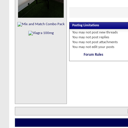
Posting Limitations
You
may not
post new threads
You
may not
post replies
You
may not
post attachments
You
may not
edit your posts
Forum Rules