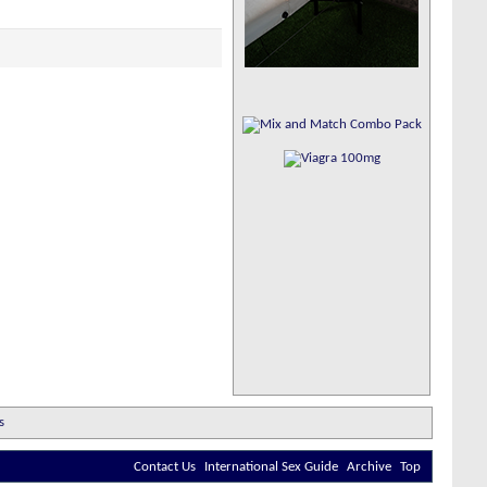
Contact Us
International Sex Guide
Archive
Top