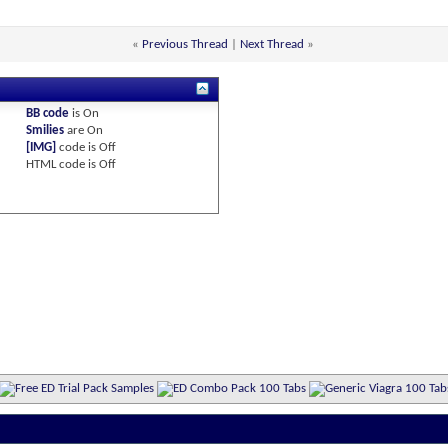
«
Previous Thread
|
Next Thread
»
BB code
is
On
Smilies
are
On
[IMG]
code is
Off
HTML code is
Off