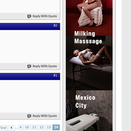
Reply With Quote
#2
Reply With Quote
#1
Reply With Quote
...
4
10
11
12
13
14
First