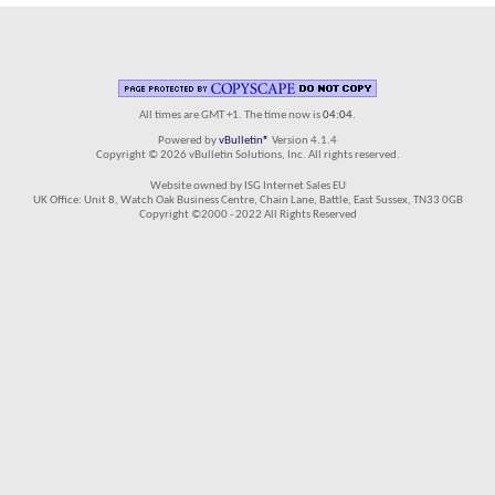
All times are GMT +1. The time now is
04:04
.
Powered by
vBulletin®
Version 4.1.4
Copyright © 2026 vBulletin Solutions, Inc. All rights reserved.
Website owned by ISG Internet Sales EU
UK Office: Unit 8, Watch Oak Business Centre, Chain Lane, Battle, East Sussex, TN33 0GB
Copyright ©2000 - 2022 All Rights Reserved