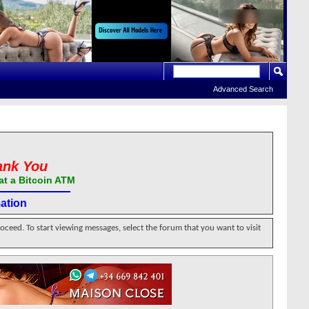
Advanced Search
ank You
at a Bitcoin ATM
ation
roceed. To start viewing messages, select the forum that you want to visit