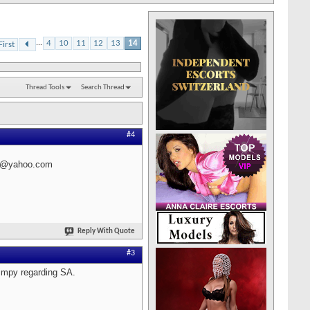
...
4
10
11
12
13
14
First
Thread Tools
Search Thread
#4
002@yahoo.com
Reply With Quote
#3
kimpy regarding SA.