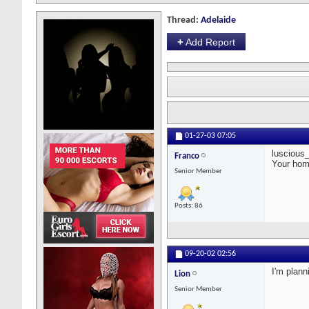
Thread:
Adelaide
+
Add Report
01-27-03
07:05
luscious_l
Franco
Your hom
Senior Member
Posts: 86
09-20-02
02:56
I'm plann
Lion
Senior Member