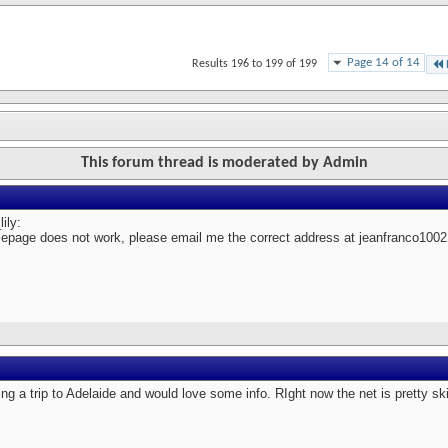
Page 14 of 14
Results 196 to 199 of 199
This forum thread is moderated by Admin
ily:
epage does not work, please email me the correct address at jeanfranco1
ing a trip to Adelaide and would love some info. RIght now the net is pretty s