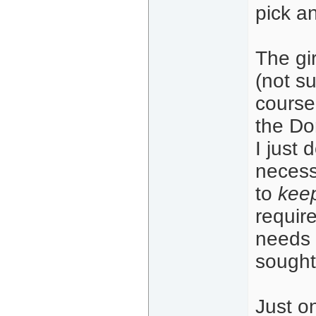
pick a
The gir
(not s
course
the Do
I just
necess
to
keep
requir
needs 
sought
Just o