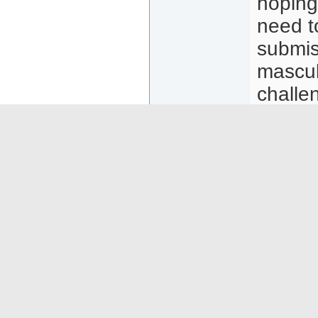
hoping
need t
submis
masculi
challe
trick o
years 
women,
US may
also c
will be
http:/
ost29