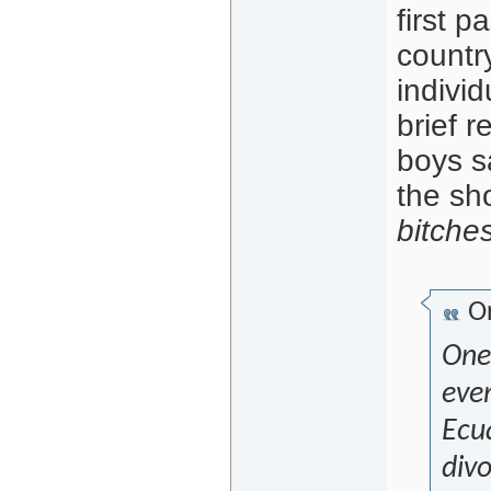
first 
countr
indivi
brief 
boys s
the sh
bitche
Or
One
eve
Ecu
divo