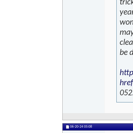
tric
year
wome
mayb
cle
be d
htt
hre
052
06-20-24
05:08