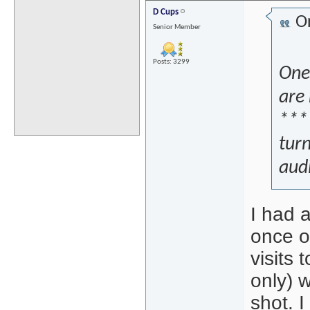
D Cups
Or
Senior Member
Posts: 3299
One 
are 
****
tur
aud
I had 
once o
visits
only) 
shot. 