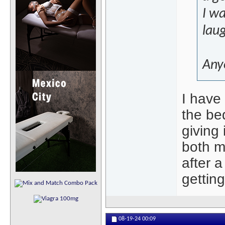
I wa
laug
Any
I have
the be
giving 
both m
after 
getting
08-19-24
00:09