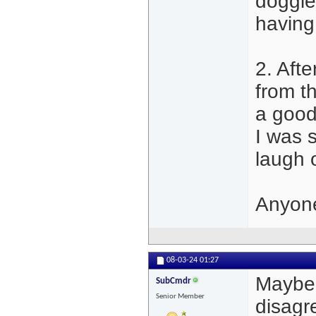
doggie
having
2. Aft
from t
a good
I was s
laugh 
Anyone
08-03-24
01:27
Maybe i
SubCmdr
Senior Member
disagre