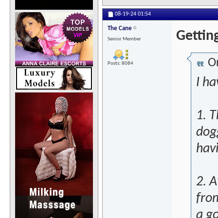
08-19-24
01:54
The Cane
Getting
Senior Member
Or
Posts: 8084
I h
1. 
dog
hav
2. A
fro
a g