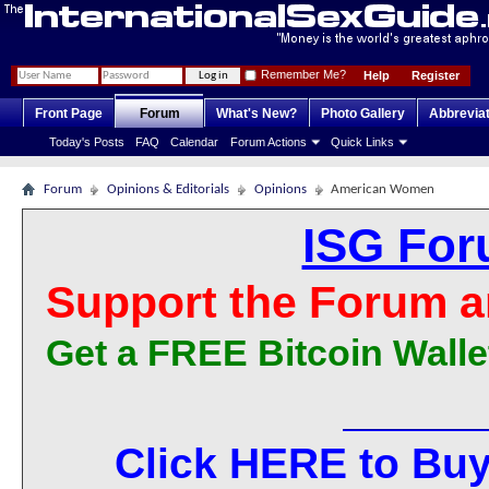
Remember Me?
Help
Register
Front Page
Forum
What's New?
Photo Gallery
Abbrevia
Today's Posts
FAQ
Calendar
Forum Actions
Quick Links
Forum
Opinions & Editorials
Opinions
American Women
ISG For
Support the Forum a
Get a FREE Bitcoin Walle
Click HERE to Buy