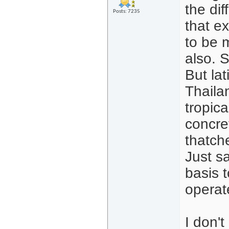
the dif
Posts: 7235
that ex
to be m
also. 
But lat
Thailan
tropic
concre
thatch
Just sa
basis t
operat
I don't