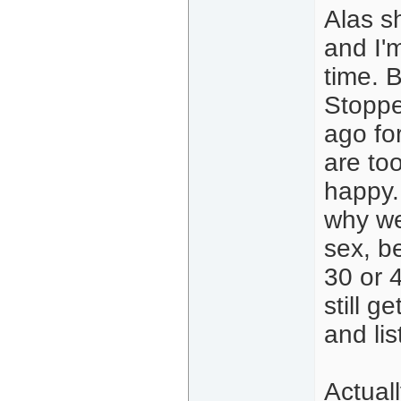
Alas s
and I'm
time. B
Stoppe
ago for
are to
happy.
why we 
sex, b
30 or 
still g
and lis
Actual