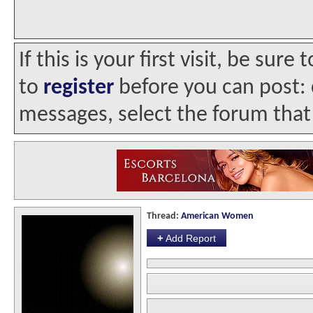
If this is your first visit, be sur
to
register
before you can post: c
messages, select the forum that 
Thread:
American Women
+
Add Report