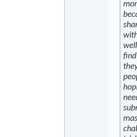
mon
bec
shar
with
well
find
they
peop
hop
nee
sub
masc
cha