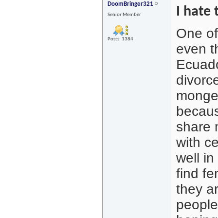
DoomBringer321
I hate 
Senior Member
One of
Posts: 1384
even t
Ecuado
divorce
monger
becaus
share 
with ce
well i
find fe
they ar
people