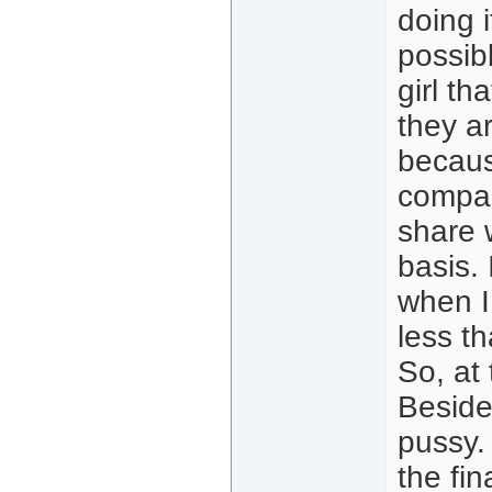
doing i
possib
girl th
they a
becaus
compar
share 
basis.
when I
less t
So, at 
Beside
pussy.
the fi