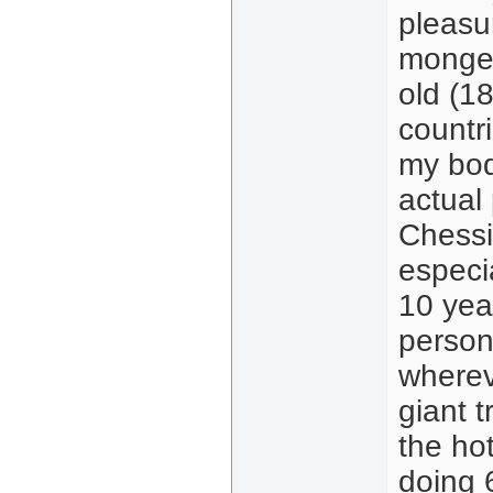
pleasu
monger
old (1
countr
my bod
actual
Chessi
especia
10 yea
person
whereve
giant t
the hot
doing 