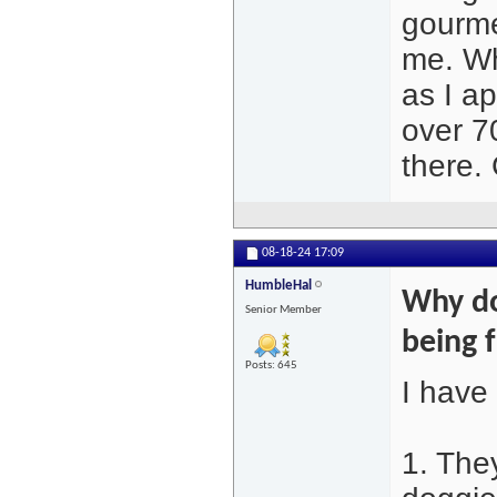
gourme
me. Wh
as I a
over 7
there. 
08-18-24
17:09
HumbleHal
Why do
Senior Member
being 
Posts: 645
I have
1. The