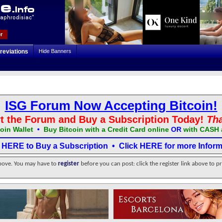
r
reviations
Hide Banners
ISG Forum Now Accepting Bitcoin!
t the Forum and Buy a Subscription Today!
Th
oin Wallet
•
Buy Bitcoin with a Credit Card online
OR
with CASH 
k HERE to Buy a Subscription
•
Click HERE for more Inform
above. You may have to
register
before you can post: click the register link above to p