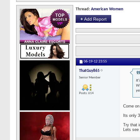
Thread:
American Women
+
Add Report
06-19-12
23:55
ThatGuy865
Senior Member
It
Wh
ye
Posts: 614
Come on d
Its only 
Try that 
Lets see 