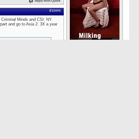
Reply With Quote
#10494
e Criminal Minds and CSI: NY.
rpart and go to Asia 2. 3X a year
ed in a beautiful summer
g the brunt of. I quickly made
ewalk. As I approached her
n seconds. I was going to say
 spare her the humor and
"Good morning. How are you?
regreted not taking the more
Reply With Quote
#10493