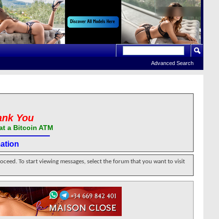
Advanced Search
ank You
at a Bitcoin ATM
ation
roceed. To start viewing messages, select the forum that you want to visit