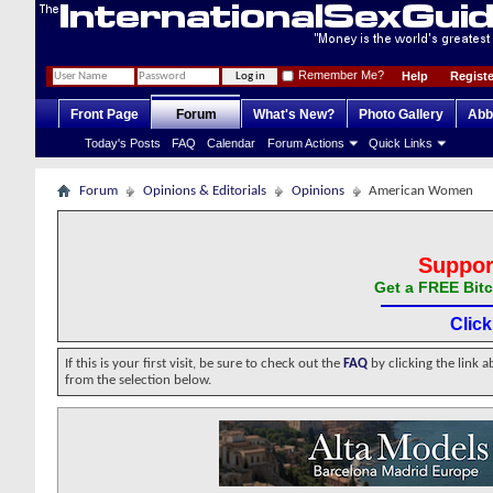
Remember Me?
Help
Registe
Front Page
Forum
What's New?
Photo Gallery
Abb
Today's Posts
FAQ
Calendar
Forum Actions
Quick Links
Forum
Opinions & Editorials
Opinions
American Women
Suppor
Get a FREE Bitc
Clic
If this is your first visit, be sure to check out the
FAQ
by clicking the link 
from the selection below.