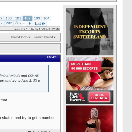
99
100
101
102
103
104
52
202
602
...
Last
Results 1,516 to 1,530 of 12010
Thread Tools
Search Thread
#10495
riminal Minds and CSI: NY.
part and go to Asia 2. 3X a
that.
on skates and try to get a number.