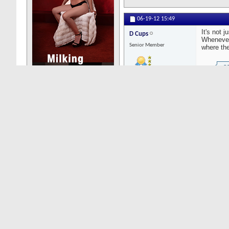
06-19-12
15:49
It's not 
D Cups
Whenever 
Senior Member
where th
Posts: 3299
As
ou
an
fr
th
st
Yo
hu
06-19-12
07:51
Carnivore
India?
Senior Member