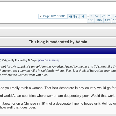
Page 102 of 801
...
2
52
92
98
First
105
106
112
1
This blog is moderated by Admin
Originally Posted by
D Cups
[View Original Post]
's not just NY, Lugal. It's an epidemic in America. Fueled by media and TV shows like C
enever I see I woman I like in California where I live I just think of her Asian counter
ar where the women treat you nice.
o you really think a woman. That isn't desperate in any country would go for 
3rd world Asian countries where women are desperately poor. Would that work.
in Japan or on a Chinese in HK (not a desperate filippino house girl). Roll up 
how well that goes over.