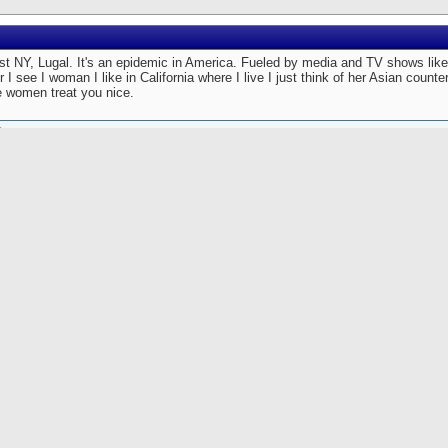
just NY, Lugal. It's an epidemic in America. Fueled by media and TV shows lik
I see I woman I like in California where I live I just think of her Asian counte
e women treat you nice.
Originally Posted by
Lugalzaggizi
[View Original Post]
 I skated down Third Avenue on the Upper East Side I saw an attractive woman dress
tfit, quite appropriate for the oppressive heat and humidity we were presently bearin
 abrupt hockey style stop on my skates, took off my helmet and jumped onto the sid
om behind I noticed that she looked at herself in a window three times in about fiftee
at there are others interested in how you look besides yourself, but I figured I would
artling revelation of her inherent narcism. I simply skated along side her and said,
u look quite attractive today. ' She kept on walking and did not say a word to me. I 
morous approach.