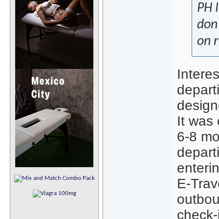
PH I
don'
on r
Interes
departi
designe
It was
6-8 mo
departi
enterin
E-Trav
outbou
check-i