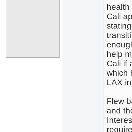
health
Cali a
stating
transit
enough
help m
Cali i
which 
LAX in
Flew b
and th
Interes
requir