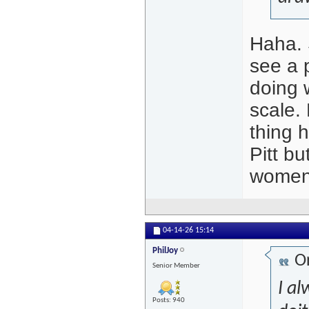
Haha. 
see a p
doing w
scale.
thing 
Pitt b
women t
04-14-26
15:14
PhilJoy
Or
Senior Member
I al
Posts: 940