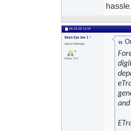
hassle
04-14-26
11:19
Keen Eye Joe 1
Or
Senior Member
For
Posts: 111
digi
depa
eTra
gene
and 
ETra