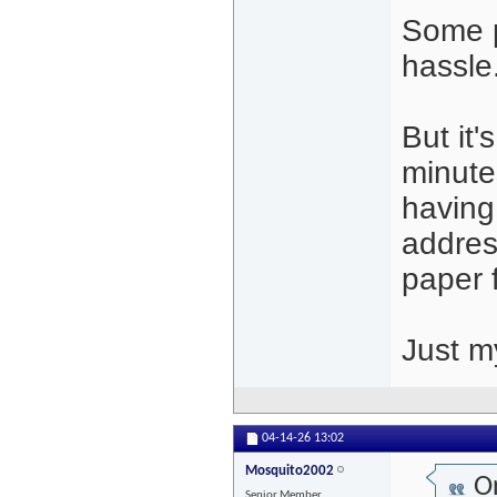
Some p
hassle
But it'
minute
having 
address
paper f
Just m
04-14-26
13:02
Mosquito2002
Or
Senior Member