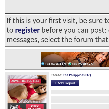
If this is your first visit, be sur
to
register
before you can post: c
messages, select the forum that 
Thread:
The Philippines FAQ
+
Add Report