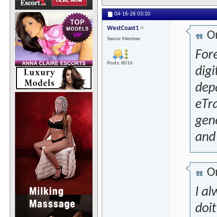
04-16-26
03:10
WestCoast1
Or
Senior Member
For
Posts: 8016
digi
depa
eTra
gene
and 
Or
I al
doit