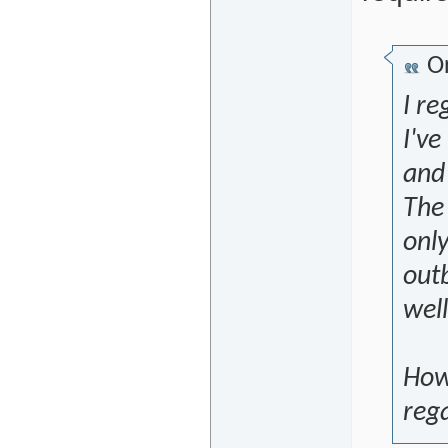
Or
I re
I've
and
The 
only
outb
well
Howe
rega