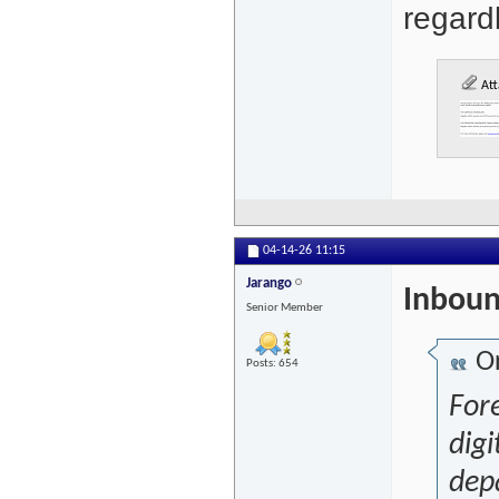
regardl
Att
04-14-26
11:15
Jarango
Inboun
Senior Member
Or
Posts: 654
For
digi
depa