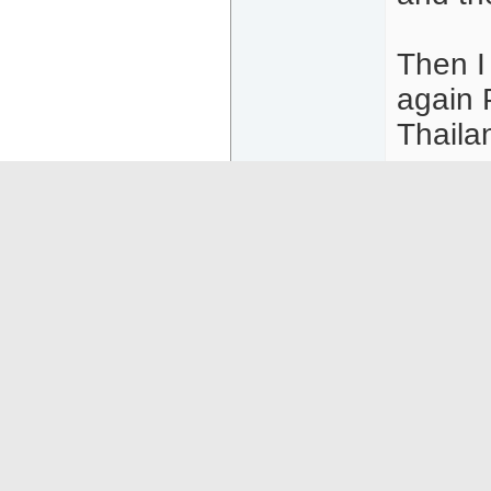
Then I
again 
Thaila
Persona
and ask
04-14-26
10:26
Old And Ugly
Or
Senior Member
Som
Posts: 1537
subm