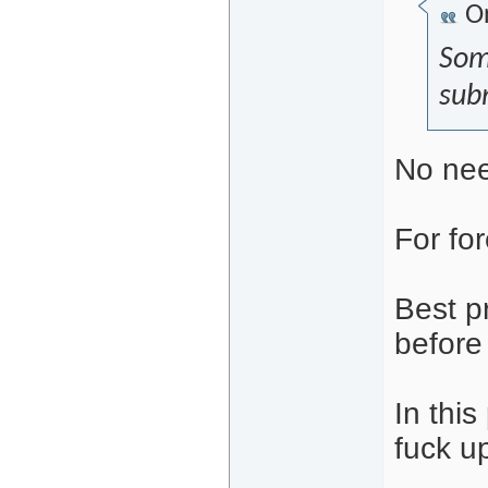
Or
Som
subm
No nee
For for
Best p
before
In thi
fuck up