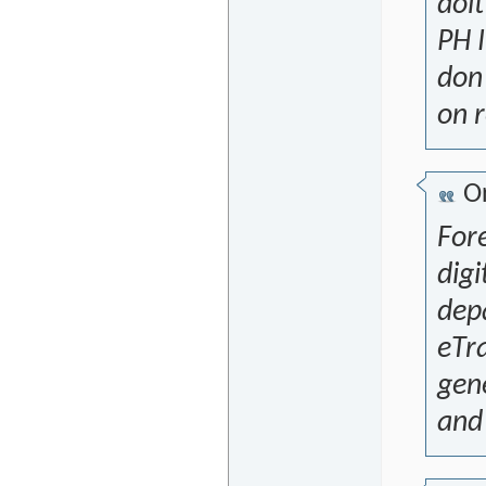
doit
PH I
don'
on r
Or
For
digi
depa
eTra
gene
and 