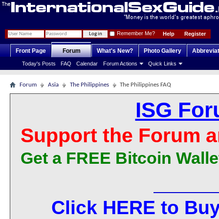
Remember Me?
Help
Register
Front Page
Forum
What's New?
Photo Gallery
Abbrevia
Today's Posts
FAQ
Calendar
Forum Actions
Quick Links
Forum
Asia
The Philippines
The Philippines FAQ
ISG For
Support the Forum a
Get a FREE Bitcoin Walle
Click HERE to Buy