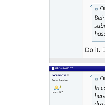
Or
Bein
subm
hass
Do it.
04-16-26
00:57
Locamotive
Or
Senior Member
In c
Posts: 329
her
dra