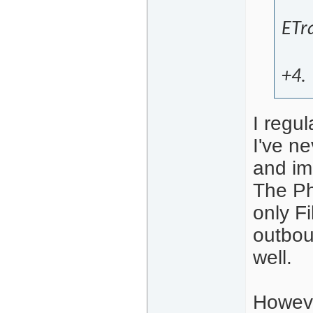
ETra
+4.
I regul
I've ne
and im
The Phi
only Fi
outbou
well.
Howeve