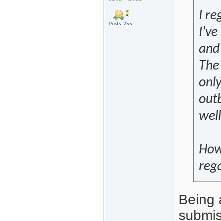
I re
Posts: 255
I've
and
The 
only
outb
well
Howe
rega
Being a
submiss