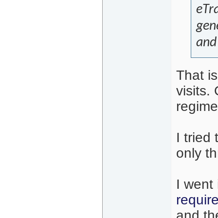
eTra
gene
and 
That is
visits
regime
I trie
only th
I went
requir
and th