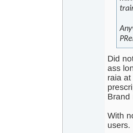
trai
Anyw
PReP
Did not
ass lon
raia a
prescr
Brand 
With n
users.