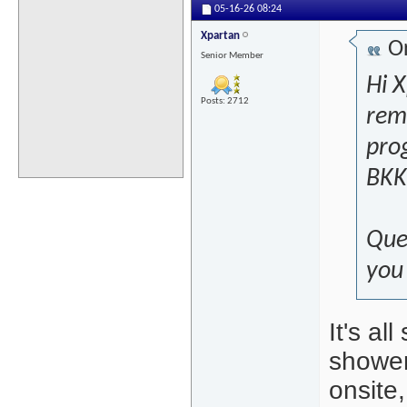
05-16-26
08:24
Xpartan
Or
Senior Member
Hi 
Posts: 2712
remi
prog
BKK 
Que
you 
It's al
shower
onsite,