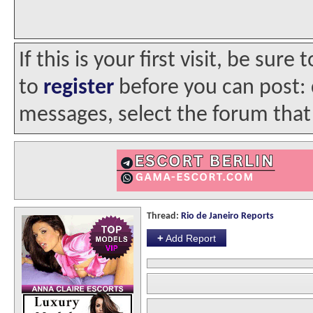
If this is your first visit, be sur
to
register
before you can post: c
messages, select the forum that 
Thread:
Rio de Janeiro Reports
+
Add Report