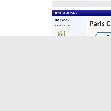
05-15-26
00:11
The Cane
Paris C
Senior Member
Or
Posts: 8075
I'v
Does
ther
OTOH
Recr
I agre
was a 