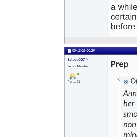
a while
certain
before
05-15-26
00:29
Safado007
Prep
Senior Member
Or
Posts: 62
Ann
her 
smo
non 
min