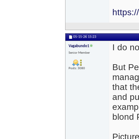
https:
05-15-26
15:23
I do no
Vagabundo1
Senior Member
But Pe
Posts: 3080
manage
that t
and pus
exampl
blond 
Pictur