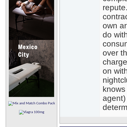
repute
contra
own ar
do wit
consum
over t
charge 
on with
nightc
knows 
agent) 
determ