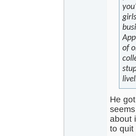
you'
girl
busi
App
of 
coll
stu
live
He got 
seems 
about 
to quit