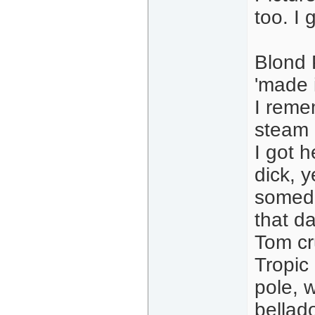
too. I 
Blond 
'made i
I remem
steam 
I got 
dick, y
someda
that d
Tom cr
Tropic
pole, 
bellad