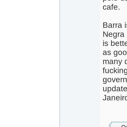
cafe.
Barra i
Negra 
is bett
as goo
many d
fuckin
govern
update
Janeir