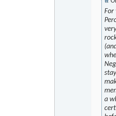
Or
For
Per
very
rock
(and
when
Negr
stay
make
mem
a wh
cert