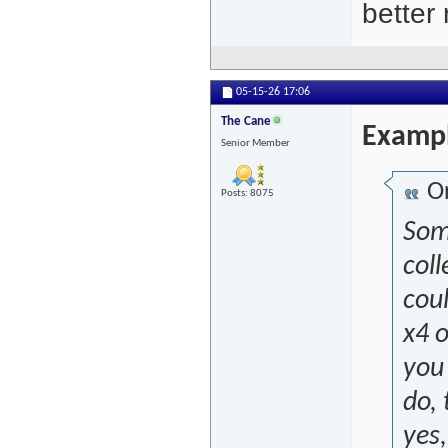
better
05-15-26
17:06
The Cane
Examp
Senior Member
Or
Posts: 8075
Some
coll
coul
x4 
you
do, 
yes,