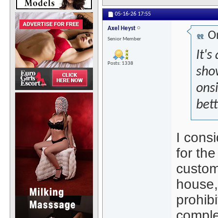
05-16-26
17:55
Axel Heyst
Or
Senior Member
It's
Posts: 1338
sho
onsi
bet
I cons
for the
custom
house,
prohibi
complet