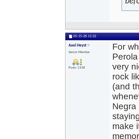
bef
05-15-26
11:32
For wh
Axel Heyst
Senior Member
Perola
very ni
Posts: 1338
rock li
(and th
wheneve
Negra a
stayin
make it
memor