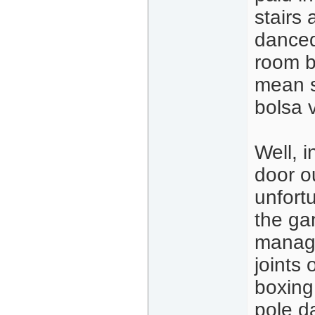
stairs
danced
room b
mean st
bolsa v
Well, i
door o
unfort
the ga
manage
joints
boxing 
pole d