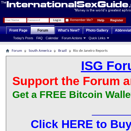
Remember Me?
Help
Register
Front Page
Forum
What's New?
Photo Gallery
Abbrevia
Today's Posts
FAQ
Calendar
Forum Actions
Quick Links
Forum
South America
Brazil
Rio de Janeiro Reports
ISG For
Support the Forum a
Get a FREE Bitcoin Walle
Click HERE to Buy