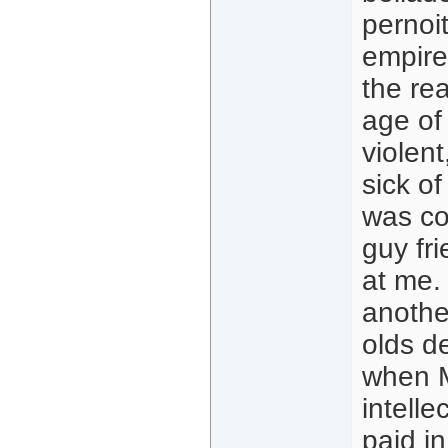
pernoit
empire 
the rea
age of 
violent
sick o
was co
guy fr
at me. 
another
olds d
when M
intelle
paid i