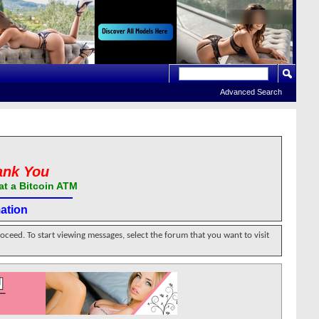
Advanced Search
ank You
at a Bitcoin ATM
ation
roceed. To start viewing messages, select the forum that you want to visit