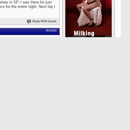
rney in SP. I was there for just
 for the entire night. Next trip I
Reply With Quote
#19359
groups of local Asians who
nk for a while on the
 mind as there are plenty of
watch the girls walk in.
ght out of China? Very different
Reply With Quote
#19358
redit charges name when it