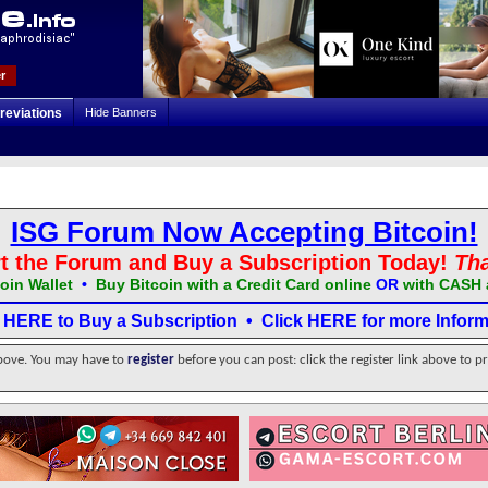
r
reviations
Hide Banners
ISG Forum Now Accepting Bitcoin!
t the Forum and Buy a Subscription Today!
Th
oin Wallet
•
Buy Bitcoin with a Credit Card online
OR
with CASH 
k HERE to Buy a Subscription
•
Click HERE for more Inform
above. You may have to
register
before you can post: click the register link above to p