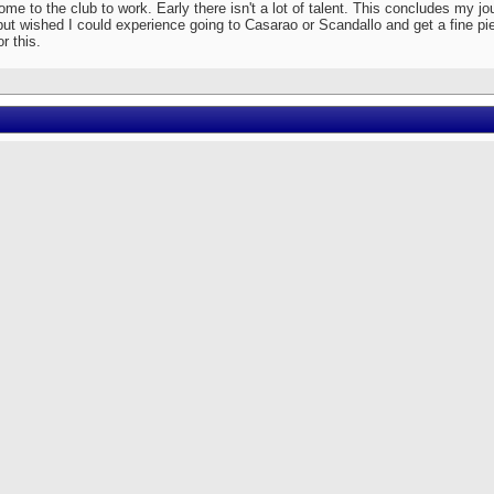
e to the club to work. Early there isn't a lot of talent. This concludes my jou
ut wished I could experience going to Casarao or Scandallo and get a fine piece
or this.
Originally Posted by
SamaRiding
[View Original Post]
sarao. There are advantages to going early, before 11 p. It opens at 10 p. There are 
me early and swoop in picking up many of the young spinners. They would sit and dri
wnstairs sofas and sometimes take them out for the entire night. Normally I wouldn't
rls, but these girls are exactly my type. Sometimes if I can, I would get there early and 
s you mentioned are portu speaking Japanese Brazilians or folks coming strai
Originally Posted by
Tochka
[View Original Post]
edit card.
 the past, I had a hard enough time trying to match the Clinica names to match the c