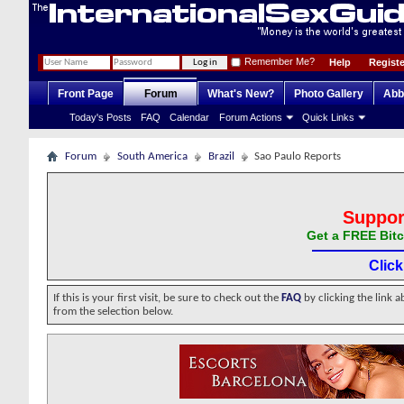
Remember Me?
Help
Registe
Front Page
Forum
What's New?
Photo Gallery
Abb
Today's Posts
FAQ
Calendar
Forum Actions
Quick Links
Forum
South America
Brazil
Sao Paulo Reports
Suppor
Get a FREE Bitc
Clic
If this is your first visit, be sure to check out the
FAQ
by clicking the link 
from the selection below.