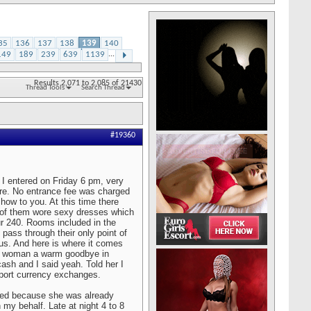
35
136
137
138
139
140
149
189
239
639
1139
...
Results 2,071 to 2,085 of 21430
Thread Tools
Search Thread
#19360
 I entered on Friday 6 pm, very
here. No entrance fee was charged
show to you. At this time there
l of them wore sexy dresses which
ur 240. Rooms included in the
 pass through their only point of
tus. And here is where it comes
d woman a warm goodbye in
ash and I said yeah. Told her I
rport currency exchanges.
anted because she was already
 my behalf. Late at night 4 to 8