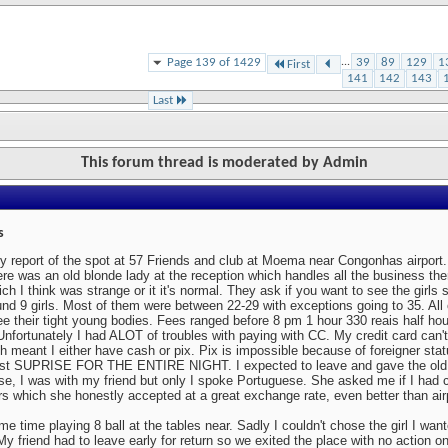
Page 139 of 1429
...
39
89
129
1
First
141
142
143
Last
This forum thread is moderated by Admin
s
y report of the spot at 57 Friends and club at Moema near Congonhas airport.
ere was an old blonde lady at the reception which handles all the business t
ch I think was strange or it it's normal. They ask if you want to see the girls 
nd 9 girls. Most of them were between 22-29 with exceptions going to 35. Al
ee their tight young bodies. Fees ranged before 8 pm 1 hour 330 reais half ho
Unfortunately I had ALOT of troubles with paying with CC. My credit card can't
h meant I either have cash or pix. Pix is impossible because of foreigner sta
est SUPRISE FOR THE ENTIRE NIGHT. I expected to leave and gave the ol
e, I was with my friend but only I spoke Portuguese. She asked me if I had c
rs which she honestly accepted at a great exchange rate, even better than ai
e time playing 8 ball at the tables near. Sadly I couldn't chose the girl I w
y friend had to leave early for return so we exited the place with no action on