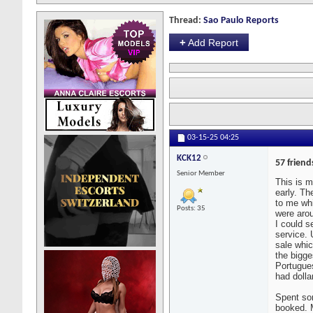
Thread:
Sao Paulo Reports
+
Add Report
03-15-25
04:25
KCK12
57 friend
Senior Member
This is m
early. Th
to me whi
Posts: 35
were arou
I could s
service. 
sale whic
the bigg
Portugues
had dolla
Spent som
booked. M