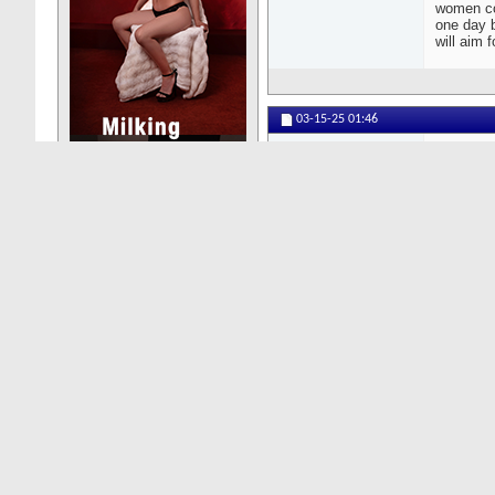
women com
one day b
will aim f
03-15-25
01:46
DonMoscow
Senior Member
Ca
co
do
Posts: 118
gi
The Asian
groups.
03-15-25
00:22
Lalabo
Senior Member
Cr
In