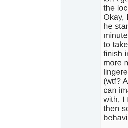
the lo
Okay, 
he sta
minute
to take
finish
more mi
lingere
(wtf? A
can im
with, I
then s
behavi