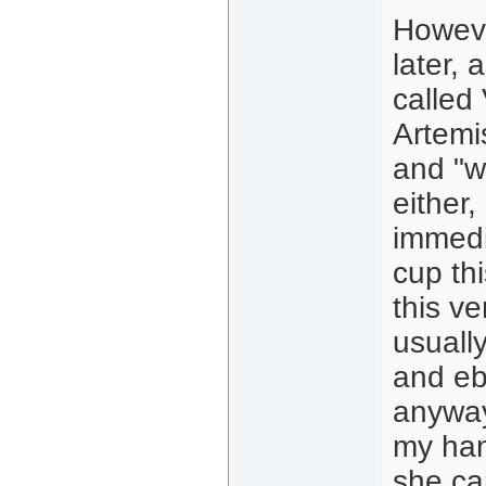
Howeve
later, 
called
Artemi
and "wh
either
immedia
cup thi
this ve
usually
and eb
anyway
my han
she ca