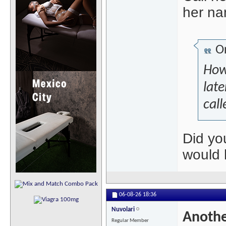
her na
Or
Howe
late
call
Did yo
would 
06-08-26
18:36
Nuvolari
Anothe
Regular Member