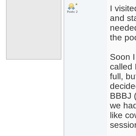
I visit
Posts: 2
and st
needed 
the po
Soon I
called
full, b
decided
BBBJ (
we had
like co
session