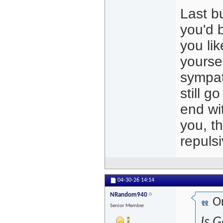
Last b
you'd b
you li
yoursel
sympat
still g
end wit
you, t
repuls
04-30-26
14:14
NRandom940
Or
Senior Member
Is G