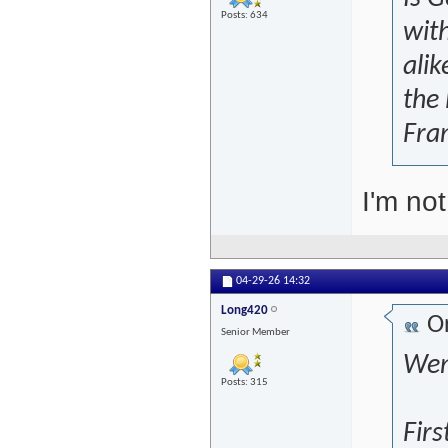
Posts: 634
wit
alik
the
Fran
I'm not
04-29-26
14:32
Long420
Or
Senior Member
Wen
Posts: 315
Firs