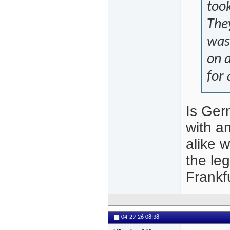
took
They
was 
on a
for 
Is Germ
with a
alike 
the le
Frankf
04-29-26
08:38