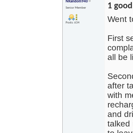
NRandom940
1 good
Senior Member
Went t
Posts: 634
First 
complai
all be l
Second
after t
with m
recharg
and dr
talked