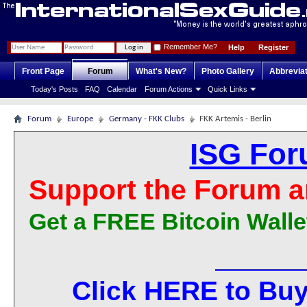
Remember Me?
Help
Register
Front Page
Forum
What's New?
Photo Gallery
Abbrevia
Today's Posts
FAQ
Calendar
Forum Actions
Quick Links
Forum
Europe
Germany - FKK Clubs
FKK Artemis - Berlin
ISG For
Support the Forum a
Get a FREE Bitcoin Walle
Click HERE to Buy