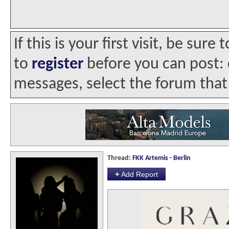
If this is your first visit, be sur
to
register
before you can post: c
messages, select the forum that 
Thread:
FKK Artemis - Berlin
+
Add Report