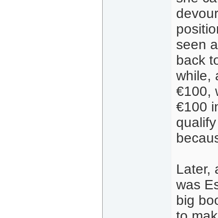
devour
positi
seen a
back t
while, 
€100, 
€100 i
qualify
becaus
Later,
was Es
big bo
to mak