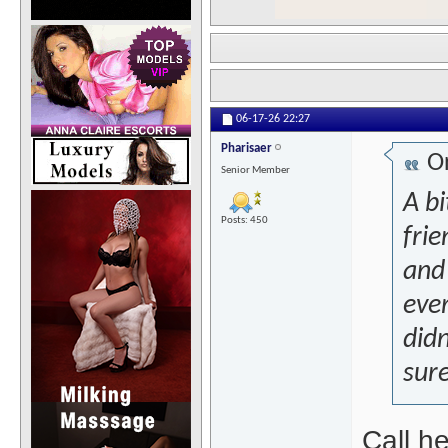
06-17-26
22:27
Pharisaer
Or
Senior Member
A bi
Posts: 450
frie
and
eve
didn
sure
Call h