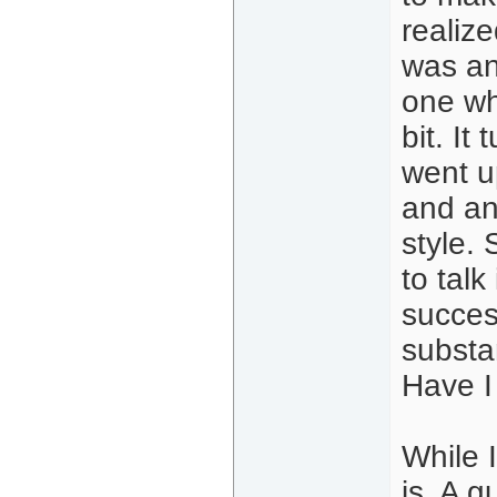
realize
was an
one wh
bit. I
went u
and an
style. 
to tal
succes
substa
Have I
While I
is. A 