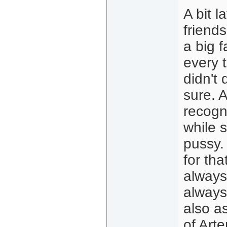
A bit l
friends
a big 
every 
didn't
sure. 
recogn
while 
pussy. 
for th
always
always 
also a
of Art