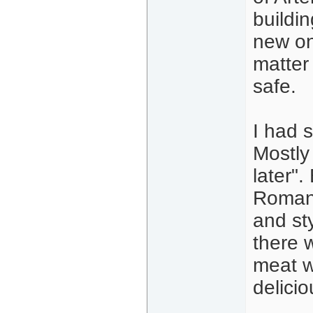
buildin
new on
matter 
safe.
I had 
Mostly
later".
Romania
and st
there 
meat w
delicio