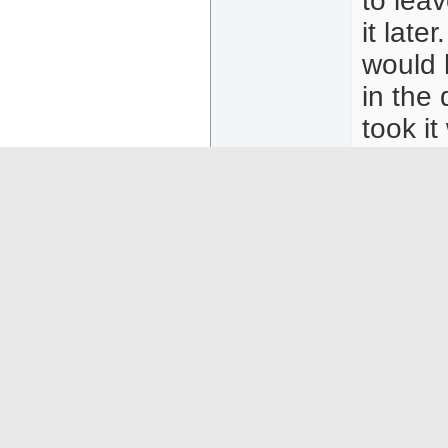
to lea
it late
would 
in the 
took it
They tr
was ve
on a b
asked f
04-25-26
05:32
MaverickWagi
To the
Senior Member
Thanks
Posts: 56