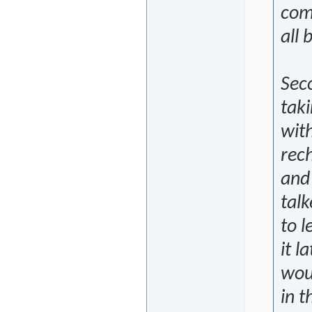
comp
all 
Seco
taki
with
rech
and 
talk
to 
it l
wou
in t