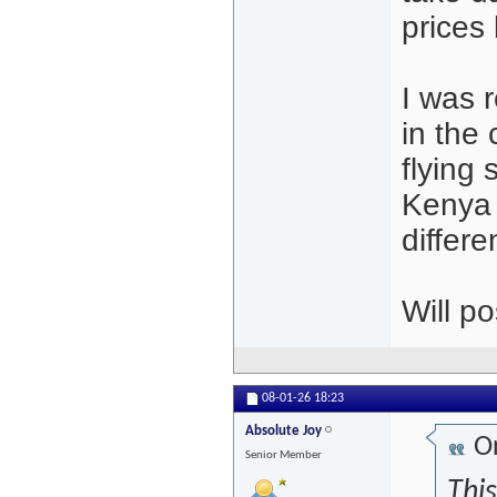
prices
I was r
in the
flying 
Kenya 
differe
Will po
08-01-26
18:23
Absolute Joy
Or
Senior Member
This