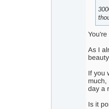
300
thou
You're
As I a
beauty 
If you 
much, 
day a 
Is it p