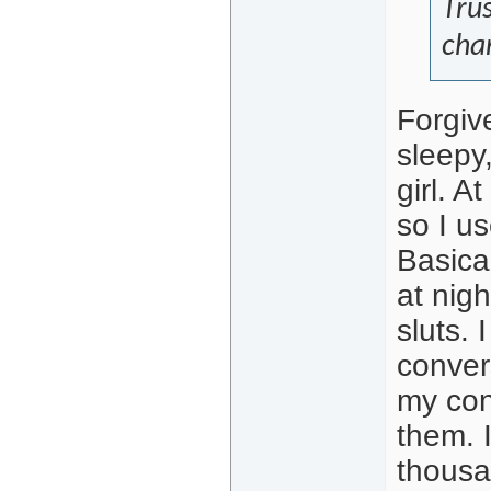
Trus
cha
Forgiv
sleepy,
girl. A
so I u
Basical
at nig
sluts.
conver
my con
them. 
thousa