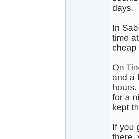
days.
In Sabi
time at
cheap
On Tin
and a 
hours.
for a n
kept t
If you 
there,