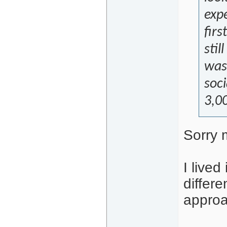
exp
firs
stil
was 
soc
3,00
Sorry 
I lived
differ
approa