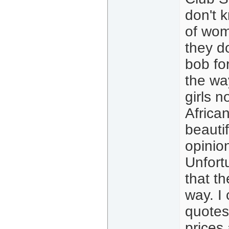
don't k
of wom
they d
bob for
the wa
girls n
Africa
beauti
opinion
Unfort
that th
way. I
quotes
prices