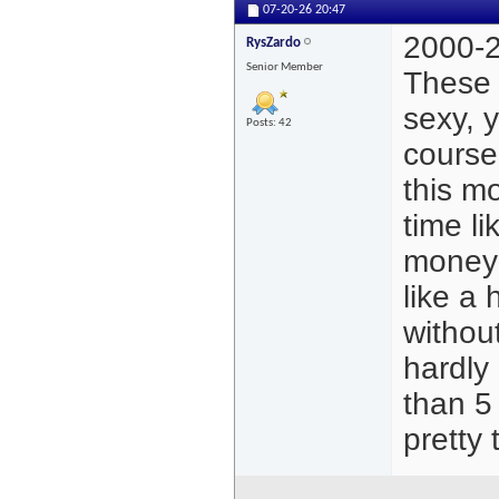
07-20-26
20:47
2000-2
RysZardo
Senior Member
These 
sexy, 
Posts: 42
course
this mo
time li
money 
like a 
withou
hardly 
than 5
pretty