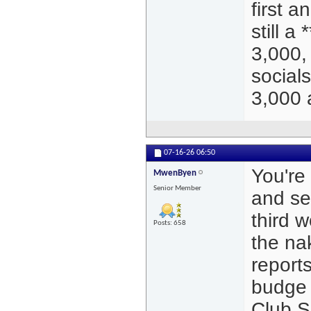
first a
still a
3,000, 
social
3,000 
07-16-26
06:50
You're 
MwenByen
Senior Member
and se
third 
Posts: 658
the nak
report
budge 
Club S