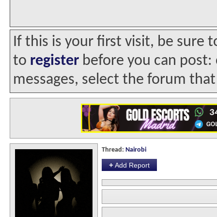
If this is your first visit, be sur
to
register
before you can post: c
messages, select the forum that 
Thread:
Nairobi
+
Add Report