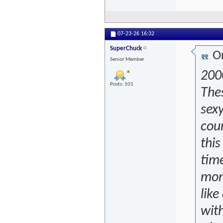
07-23-26
16:32
SuperChuck
Or
Senior Member
2000
Posts: 101
The
sexy
cour
this
time
mone
like
wit