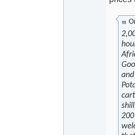
Or
2,00
hour
Afri
Good
and 
Pota
cart
shil
200 
welc