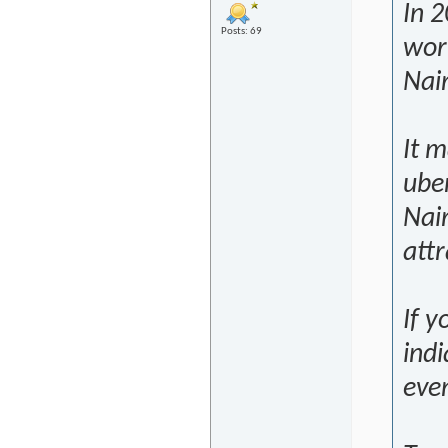
In 2
Posts: 69
worl
Nair
It m
uber
Nair
attr
If y
indi
eve