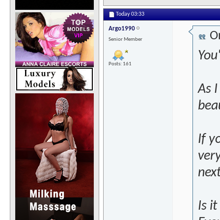
Today
03:33
Argo1990
Or
Senior Member
You
Posts: 161
As 
beau
If y
ver
next
Is i