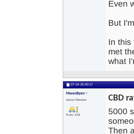
Even wi
But I'm
In thi
met th
what I'
07-24-26
00:17
MwenByen
CBD ra
Senior Member
5000 s
Posts: 658
someon
Then a