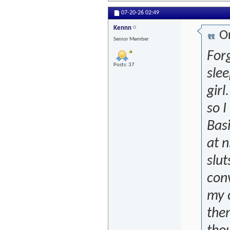
07-20-26
02:49
Kennn
Or
Senior Member
Forg
Posts: 37
slee
girl
so I
Basi
at n
slu
conv
my c
them