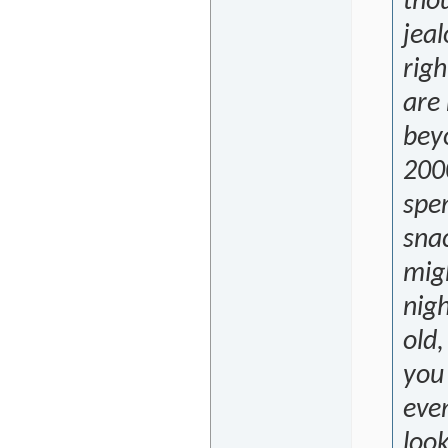
tho
jea
righ
are
beyo
200
spe
snac
migh
nigh
old,
you
even
look