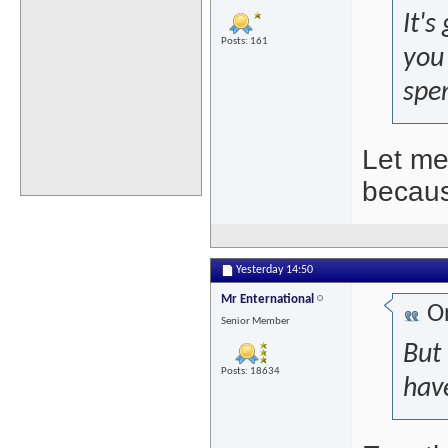
It'
Posts: 161
you 
spen
Let me
becaus
Yesterday
14:50
Mr Enternational
Or
Senior Member
But
Posts: 18634
hav