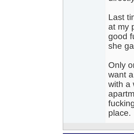
Last ti
at my 
good fu
she ga
Only on
want a
with a
apartm
fuckin
place.