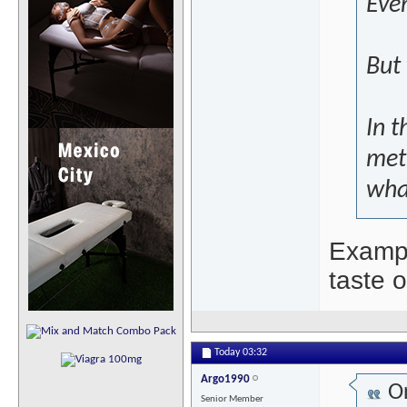
Even
But 
In t
met
what
Exampl
taste o
Today
03:32
Argo1990
Or
Senior Member