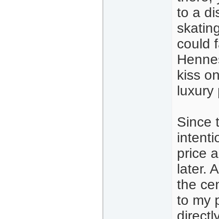
to a d
skating
could f
Hennes
kiss o
luxury 
Since 
intent
price a
later. 
the cen
to my p
directl