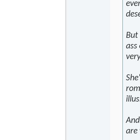
eve
dese
But 
ass 
very
She'
rom
illu
And 
are