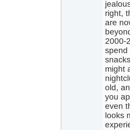
jealou
right, 
are no
beyond
2000-2
spend 
snacks
might 
nightcl
old, an
you ap
even th
looks 
experi