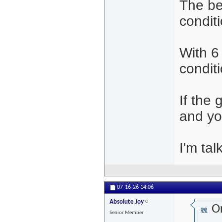
The be
condit
With 6
conditi
If the 
and yo
I'm tal
07-16-26
14:06
Absolute Joy
Or
Senior Member