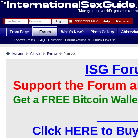
Remember Me?
Help
Register
Front Page
Forum
What's New?
Photo Gallery
Abbrevia
Today's Posts
FAQ
Calendar
Forum Actions
Quick Links
Forum
Africa
Kenya
Nairobi
ISG For
Support the Forum a
Get a FREE Bitcoin Walle
Click HERE to Buy