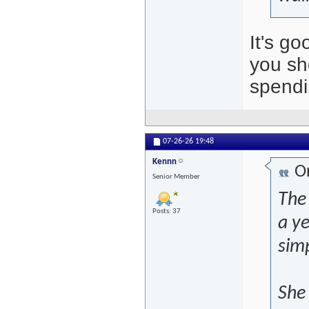
It's g
you sh
spendi
07-26-26
19:48
Kennn
Or
Senior Member
The 
Posts: 37
a ye
sim
She 