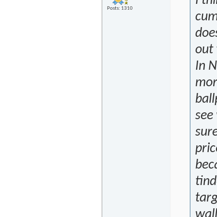
I th
Posts: 1310
cum 
does
out
In 
mor
ball
see 
sure
pric
bec
tind
targ
wall