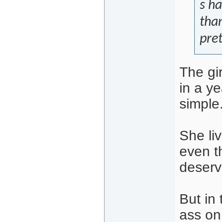
s ha
than
pre
The gi
in a ye
simple
She liv
even t
deserv
But in
ass on 