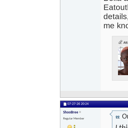
Eatout
details
me kn
Att
07-27-26
20:24
ShooBree
Or
Regular Member