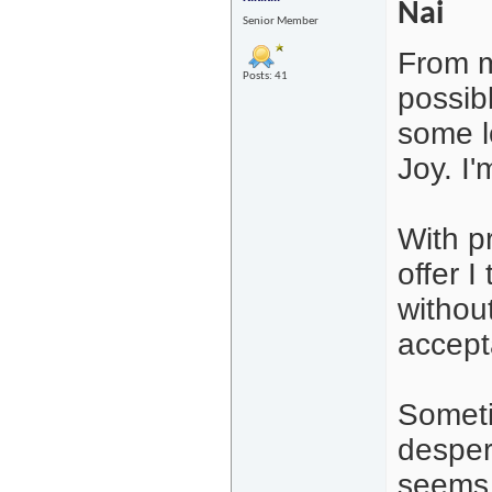
Nai
Senior Member
From m
Posts: 41
possibl
some l
Joy. I'
With p
offer I
withou
accepta
Someti
desper
seems l