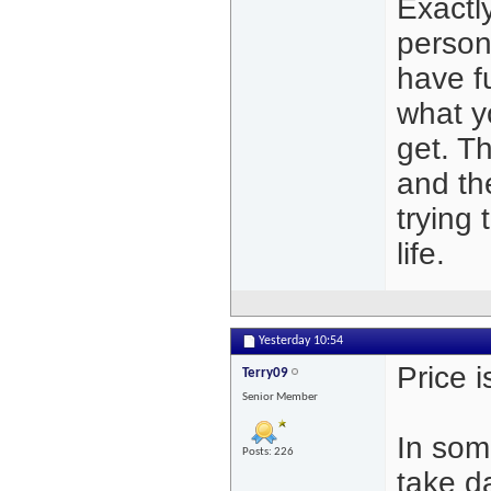
Exactl
person
have f
what y
get. T
and the
trying 
life.
Yesterday
10:54
Price i
Terry09
Senior Member
In som
Posts: 226
take d