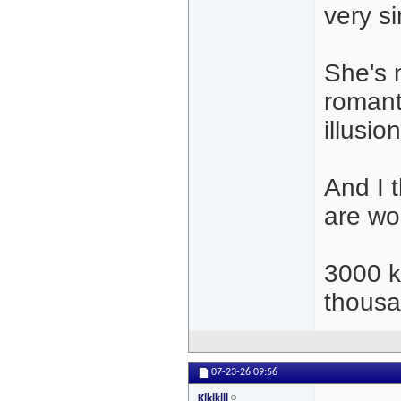
very s
She's n
romant
illusio
And I t
are wo
3000 k
thousa
07-23-26
09:56
Klklklll