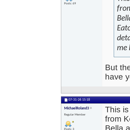
Posts: 69
from
Bell
Eato
deta
me 
But th
have y
07-31-26
15:18
This is
MichaelRoland3
Regular Member
from K
Bella 
Posts: 3