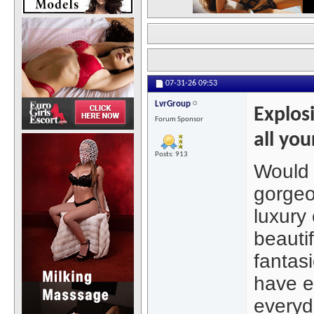
07-31-26
09:53
LvrGroup
Explosi
Forum Sponsor
all you
Posts: 913
Would 
gorgeo
luxury 
beautif
fantas
have e
everyda