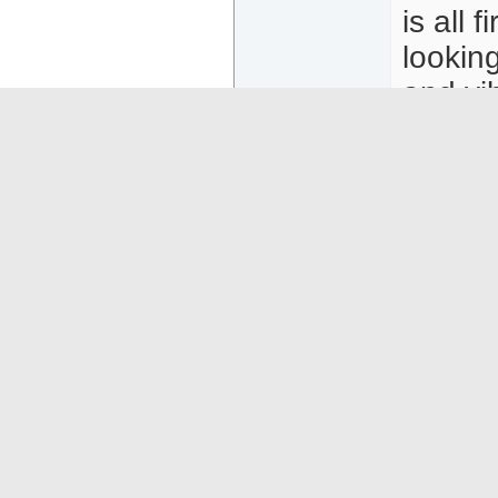
is all 
lookin
and vi
attent
curves,
you cou
advent
we'll 
moment
Click t
https: