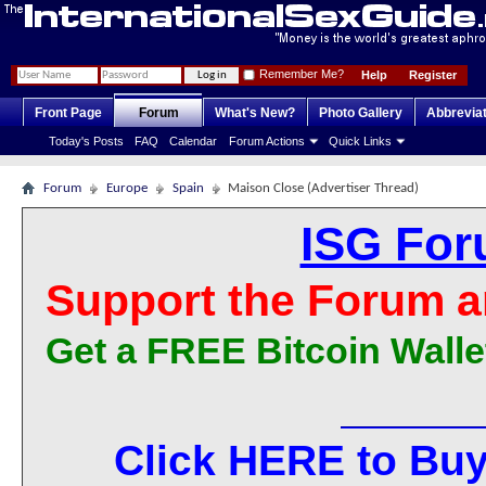
Remember Me?
Help
Register
Front Page
Forum
What's New?
Photo Gallery
Abbrevia
Today's Posts
FAQ
Calendar
Forum Actions
Quick Links
Forum
Europe
Spain
Maison Close (Advertiser Thread)
ISG For
Support the Forum a
Get a FREE Bitcoin Walle
Click HERE to Buy