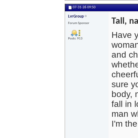
07-31-26
09:50
LvrGroup
Tall, n
Forum Sponsor
Have y
Posts: 913
woman?
and ch
whether
cheerf
sure yo
body, m
fall in
man wh
I'm the