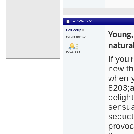
07-31-26
09:51
LvrGroup
Young,
Forum Sponsor
natura
Posts: 913
If you
new th
when yo
8203;a
delight
sensua
seduct
provoca