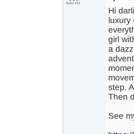
Posts: 913
Hi dar
luxury
everyth
girl wi
a dazz
advent
moment
moveme
step. 
Then d
See my