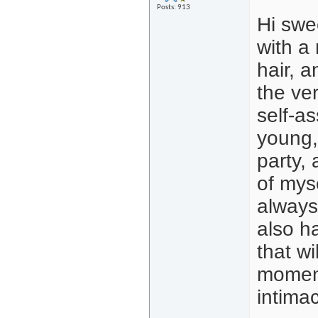
Posts: 913
Hi swe
with a 
hair, a
the ver
self-as
young,
party, 
of mys
always 
also h
that wi
moment
intima