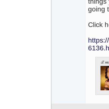
things
going 
Click 
https:
6136.h
Att