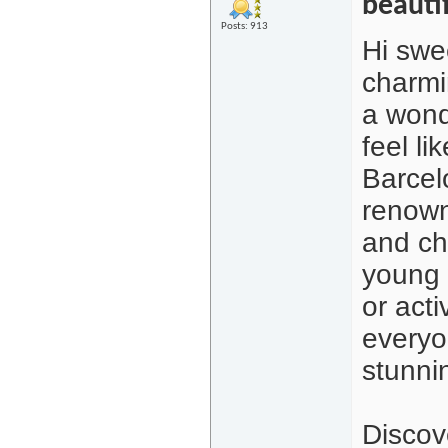
beauti
Posts: 913
Hi swe
charmi
a wond
feel l
Barcelo
renown
and ch
young 
or acti
everyo
stunni
Discov