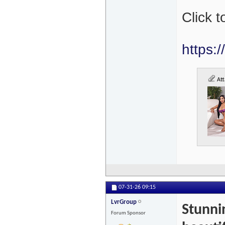
Click t
https:
Att
07-31-26
09:15
LvrGroup
Stunni
Forum Sponsor