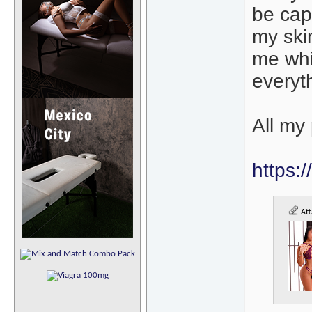
be cap
my skin
me whi
everyth
All my 
https:
Att