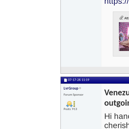
https:
Att
07-17-26
11:19
LvrGroup
Venezu
Forum Sponsor
outgoi
Posts: 913
Hi hand
cheris