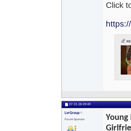
Click 
https:
Att
07-31-26
09:49
LvrGroup
Young 
Forum Sponsor
Girlfr