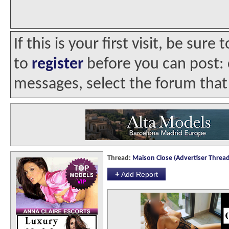
If this is your first visit, be sur
to
register
before you can post: c
messages, select the forum that 
Thread:
Maison Close (Advertiser Thread
+
Add Report