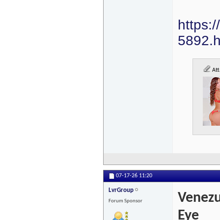
https:
5892.h
Att
07-17-26
11:20
LvrGroup
Venezu
Forum Sponsor
Eye