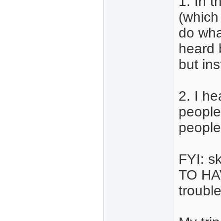
1. In t
(which
do wha
heard 
but in
2. I h
people
people 
FYI: s
TO HAV
trouble