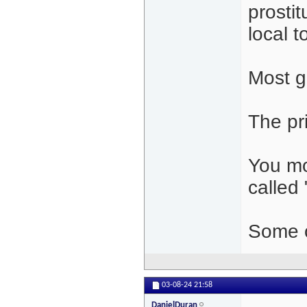
prostit
local 
Most gi
The pr
You mo
called 
Some o
03-08-24
21:58
DanielDuran