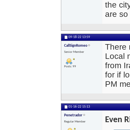
the cit
are so 
09-18-22
13:59
There 
CallSignRomeo
Senior Member
Local 
from Ir
Posts: 99
for if 
PM me 
01-16-22
15:13
Penetrador
Even R
Regular Member