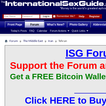
Remember Me?
Help
Register
Front Page
Forum
What's New?
Photo Gallery
Abbrevia
Today's Posts
FAQ
Calendar
Forum Actions
Quick Links
Forum
The Middle East
Iran
Tehran
ISG For
Support the Forum a
Get a FREE Bitcoin Walle
Click HERE to Buy