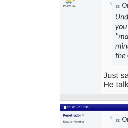
Or
Posts: 263
Unde
you 
"mar
minu
the
Just s
He talk
01-01-22
13:44
Penetrador
Or
Regular Member