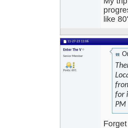
My tri
progre
like 80
11-27-23
11:06
Enter The V
Or
Senior Member
The
Posts: 601
Loc
from
for 
PM 
Forget 