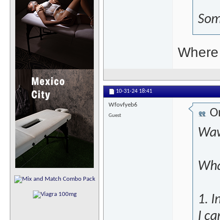
Som
Where 
10-31-24
18:41
Wfovfyeb6
Or
Guest
Waw
Wha
1. I
I ca