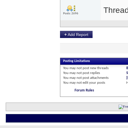
Thread
Posts: 2696
+
Add Report
Posting Limitations
You
may not
post new threads
You
may not
post replies
S
You
may not
post attachments
You
may not
edit your posts
Forum Rules