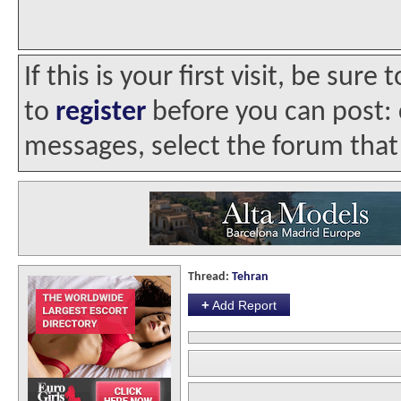
If this is your first visit, be sur
to
register
before you can post: c
messages, select the forum that 
Thread:
Tehran
+
Add Report