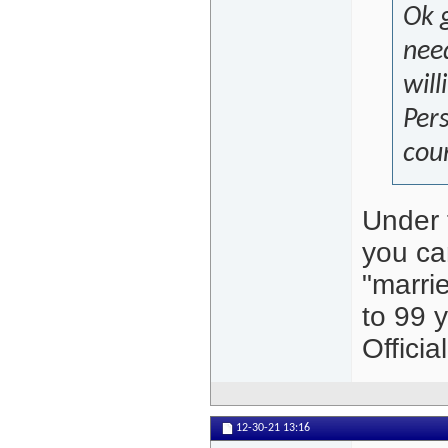
Ok g
need
will
Per
cou
Under 
you can
"marrie
to 99 y
Offici
12-30-21
13:16