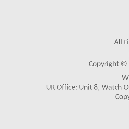
All 
Copyright © 2
We
UK Office: Unit 8, Watch O
Copy