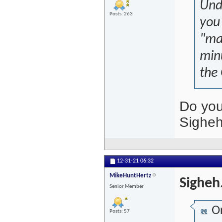
Unde
Posts: 263
you 
"mar
minu
the
Do you
Sighe
12-31-21
06:32
MikeHuntHertz
Sigheh
Senior Member
Or
Posts: 57