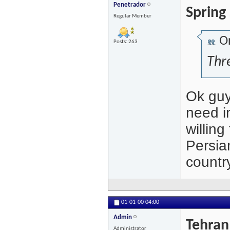
Penetrador
Spring
Regular Member
Or
Posts: 263
Thre
Ok guys
need in
willing
Persia
countr
01-01-00
04:00
Admin
Tehran
Administrator