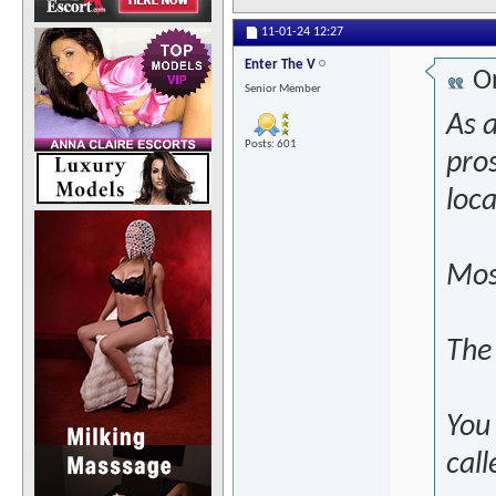
11-01-24
12:27
Enter The V
Or
Senior Member
As a
Posts: 601
pros
loc
Most
The
You
call