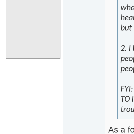
wha
hea
but
2. 
peo
peop
FYI:
TO H
trou
As a fo