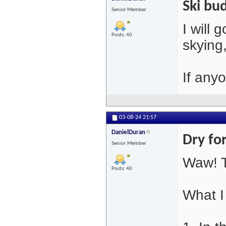
Ski bu
Senior Member
I will
Posts: 40
skying
If any
03-08-24
21:57
DanielDuran
Dry fo
Senior Member
Waw! T
Posts: 40
What I