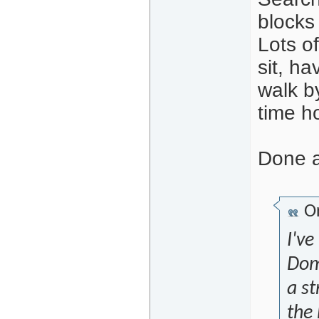
blocks 
Lots of
sit, ha
walk by
time ho
Done a
Or
I've
Dom
a st
the