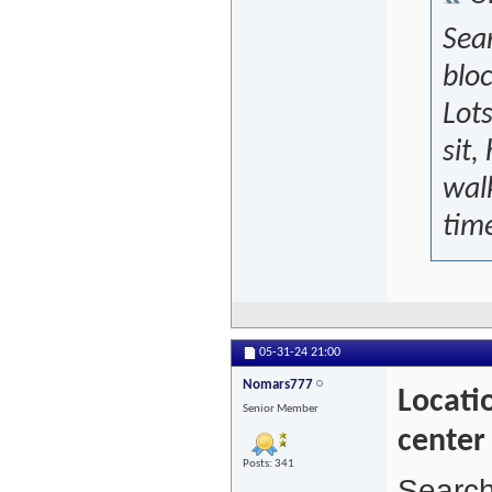
Sear
bloc
Lots
sit,
walk
time
05-31-24
21:00
Nomars777
Locatio
Senior Member
center
Posts: 341
Search