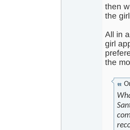
then w
the girl
All in
girl ap
prefere
the mo
Or
What
San
comi
rec