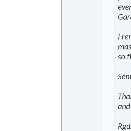
eve
Gara
I r
mas
so t
Sen
Tha
and
Rgd