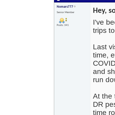
Nomars777
Hey, so
Senior Member
I've b
Posts: 341
trips t
Last v
time, 
COVID.
and sh
run do
At the
DR pes
time r