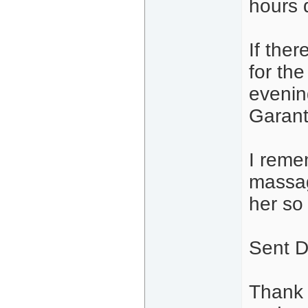
hours d
If ther
for th
evenin
Garant 
I reme
massag
her so 
Sent D
Thank 