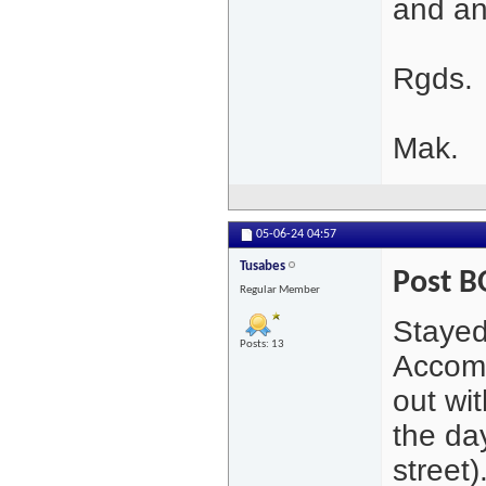
and an
Rgds.
Mak.
05-06-24
04:57
Tusabes
Post 
Regular Member
Stayed
Posts: 13
Accomm
out wi
the day
street