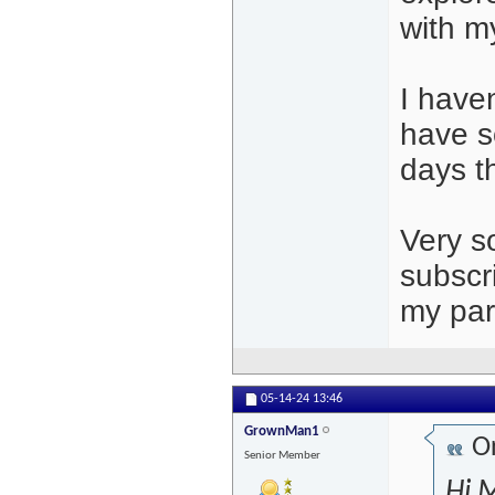
with m
I haven
have s
days t
Very so
subscr
my part
05-14-24
13:46
GrownMan1
Or
Senior Member
Hi M