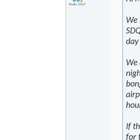
Posts: 2527
We 
SDQ
day
We a
nigh
bong
airp
hour
If t
for 