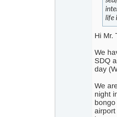
sea
inte
life
Hi Mr. 
We hav
SDQ an
day (W
We are
night 
bongo 
airpor