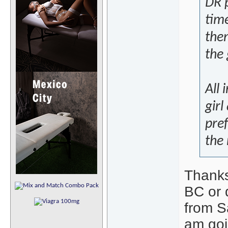
DR p
tim
the
the 
All 
girl
pref
the
Thanks
BC or 
from S
am goin