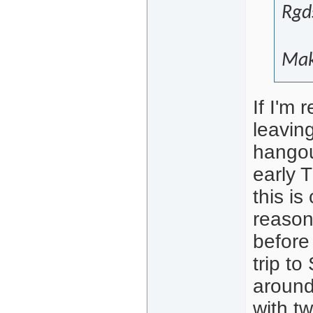
Rgd
Mak
If I'm 
leavin
hangou
early 
this is
reasons
before
trip t
around
with t