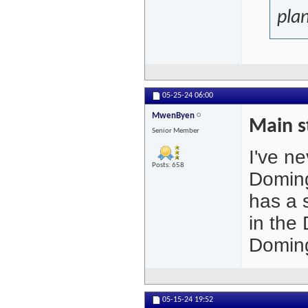
plan
05-25-24
06:00
MwenByen
Main s
Senior Member
I've n
Posts: 658
Doming
has a s
in the
Doming
05-15-24
19:52