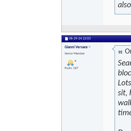
also
06-29-24
22:03
Gianni Versace
Or
Senior Member
Sear
Posts: 187
bloc
Lots
sit,
walk
time