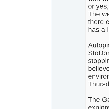
or yes,
The we
there 
has a l
Autopi
StoDom
stoppin
believ
enviro
Thursd
The Ga
explor