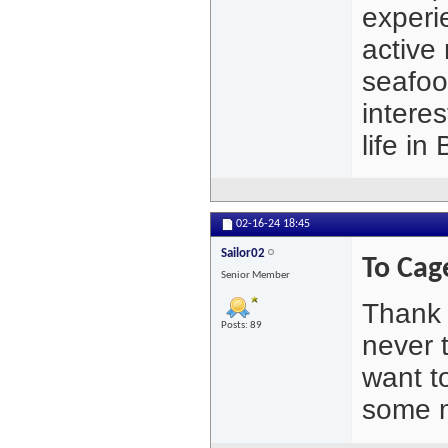
experi
active 
seafoo
interes
life i
02-16-24
18:45
Sailor02
To Ca
Senior Member
Thank 
Posts: 89
never 
want t
some m