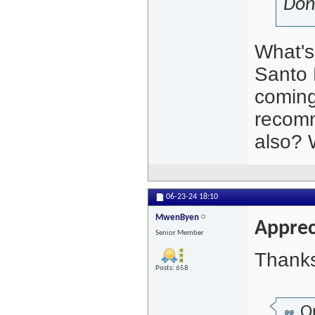
Don
What's
Santo 
coming
recomm
also? W
06-23-24
18:10
MwenByen
Apprec
Senior Member
Thanks
Posts: 658
Or