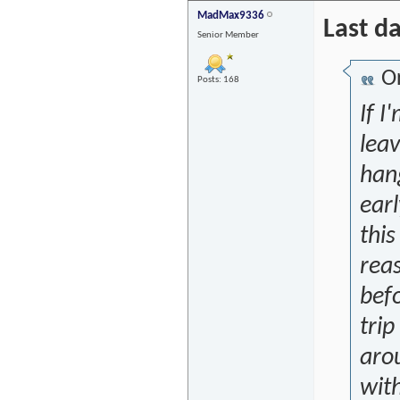
MadMax9336
Last d
Senior Member
Or
Posts: 168
If I
lea
han
earl
this
reas
befo
tri
aro
wit