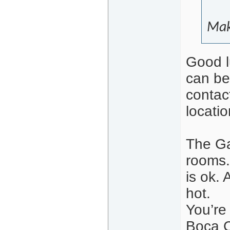
Mak
Good l
can be
contac
locatio
The Ga
rooms.
is ok. 
hot.
You’re
Boca C