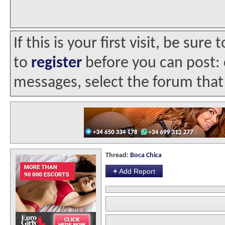
If this is your first visit, be sur
to
register
before you can post: c
messages, select the forum that 
Thread:
Boca Chica
+
Add Report