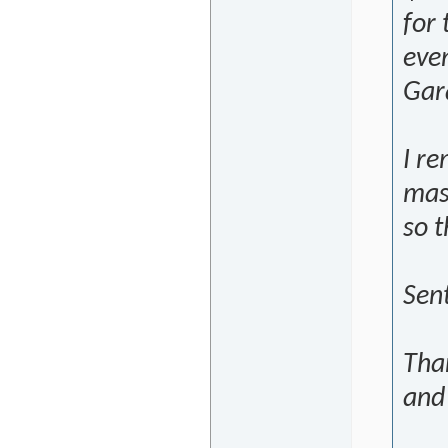
for 
eve
Gara
I r
mas
so t
Sen
Tha
and