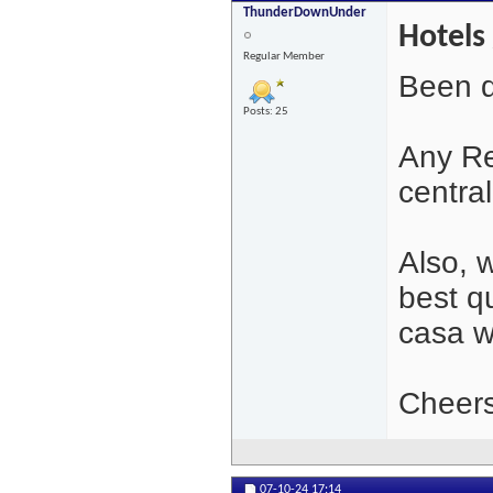
ThunderDownUnder
Hotels 
Regular Member
Been q
Posts: 25
Any Re
central
Also, 
best qu
casa w
Cheers
07-10-24
17:14