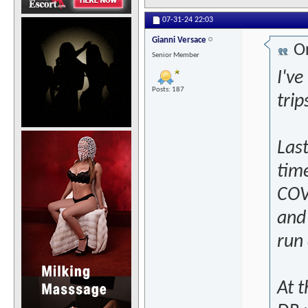
07-31-24
22:03
Gianni Versace
Or
Senior Member
I've
Posts: 187
trip
Las
tim
COVI
and
run
At 