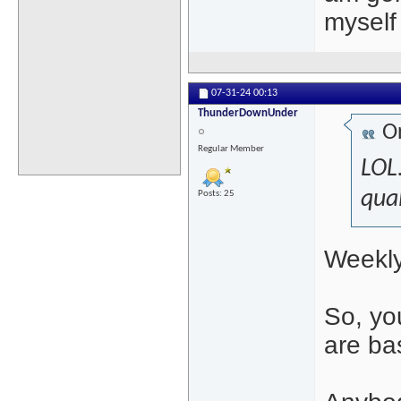
myself 
07-31-24
00:13
ThunderDownUnder
Or
Regular Member
LOL.
qual
Posts: 25
Weekly
So, yo
are ba