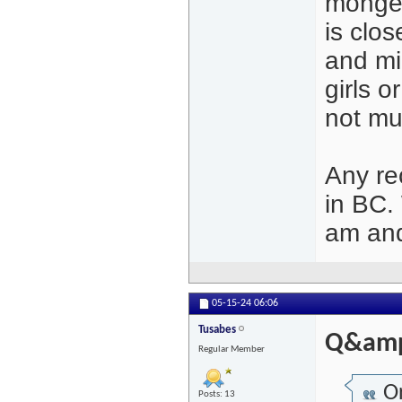
monger
is clo
and mi
girls 
not mu
Any re
in BC.
am and
05-15-24
06:06
Tusabes
Q&amp
Regular Member
Or
Posts: 13