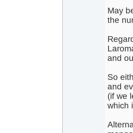
May be
the nu
Regard
Larom
and ou
So eit
and ev
(if we
which i
Alterna