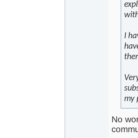
exp
wit
I ha
hav
ther
Very
sub
my p
No wor
commun