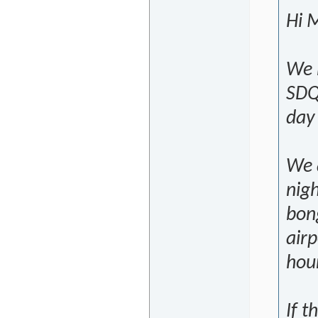
Hi M
We 
SDQ
day
We a
nigh
bong
airp
hour
If t