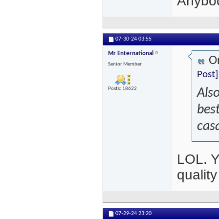
Anybod
07-30-24
03:55
Mr Enternational
Or
Senior Member
Post]
Posts: 18622
Also
best
cas
LOL. Y
qualit
07-29-24
23:20