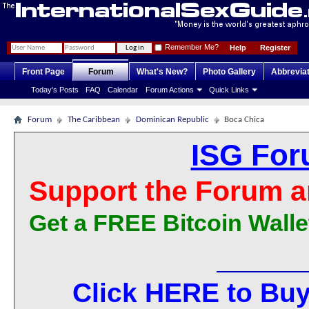
Remember Me?
Help
Register
Front Page
Forum
What's New?
Photo Gallery
Abbrevia
Today's Posts
FAQ
Calendar
Forum Actions
Quick Links
Forum
The Caribbean
Dominican Republic
Boca Chica
ISG For
Support the Forum a
Get a FREE Bitcoin Walle
Click HERE to Buy