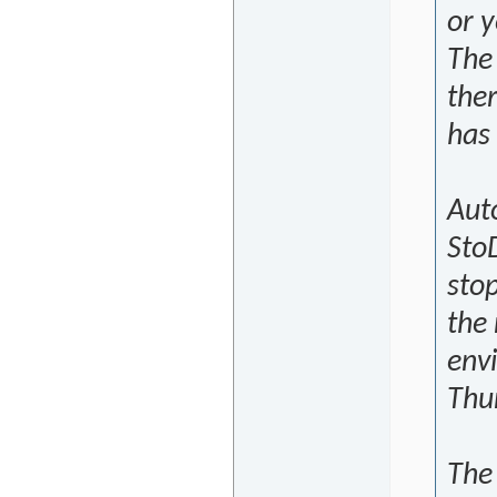
or y
The
the
has 
Auto
Sto
stop
the
envi
Thu
The