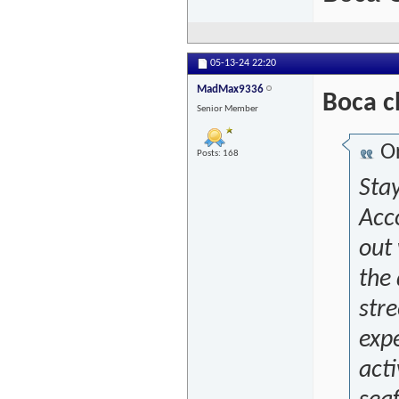
05-13-24
22:20
MadMax9336
Boca c
Senior Member
Or
Posts: 168
Sta
Acc
out 
the 
stre
exp
acti