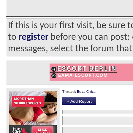
If this is your first visit, be sur
to
register
before you can post: c
messages, select the forum that 
Thread:
Boca Chica
+
Add Report