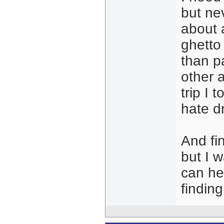
but ne
about 
ghetto
than pa
other 
trip I 
hate d
And fin
but I 
can he
finding