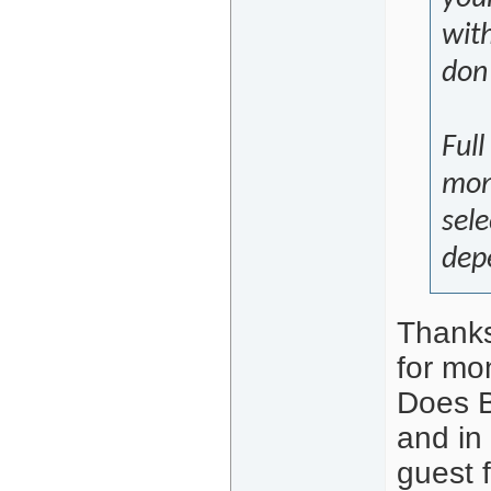
with
don'
Full
mont
sele
dep
Thanks
for mo
Does BC
and in
guest f