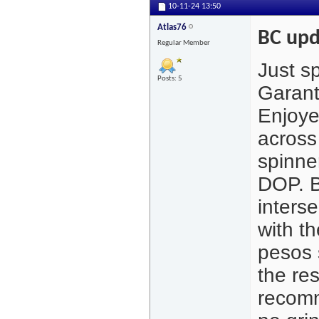
10-11-24
13:50
Atlas76
BC upd
Regular Member
Just s
Posts: 5
Garant
Enjoye
across
spinne
DOP. B
inters
with t
pesos 
the re
recomm