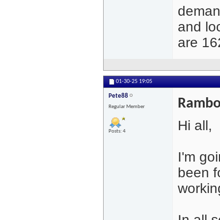
demand
and lo
are 16
01-30-25
19:05
Pete88
Rambo 
Regular Member
Hi all,
Posts: 4
I'm go
been fo
working
In all 