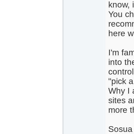
know, 
You ch
recomm
here w
I'm fa
into t
control
"pick 
Why I 
sites 
more t
Sosua 