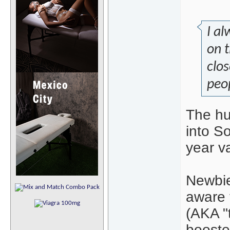
I al
on t
clos
peop
The hu
into S
year va
Newbie
aware 
(AKA "
boosted