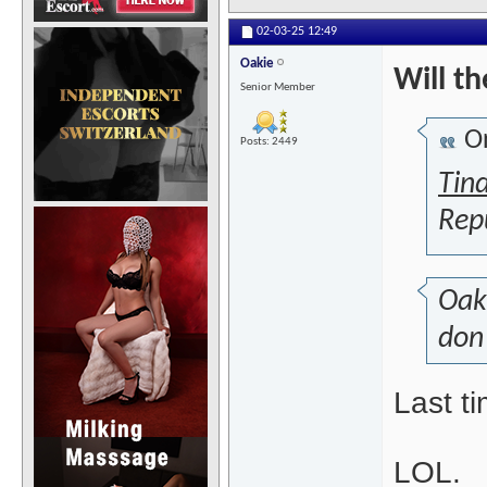
02-03-25
12:49
Oakie
Will t
Senior Member
Or
Posts: 2449
Tin
Rep
Oak
don'
Last t
LOL.