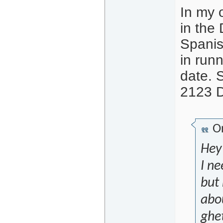
In my o
in the
Spanish
in run
date. 
2123 
Or
Hey
I ne
but 
abou
ghe