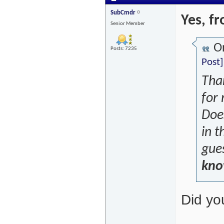
SubCmdr
Yes, f
Senior Member
Or
Posts: 7235
Post]
Tha
for
Does
in 
gues
know
Did yo