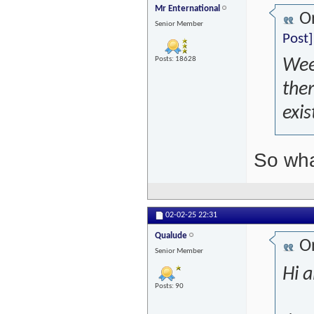
Mr Enternational
Or
Senior Member
Post]
Posts: 18628
Week
ther
exi
So wha
02-02-25
22:31
Qualude
Or
Senior Member
Hi al
Posts: 90