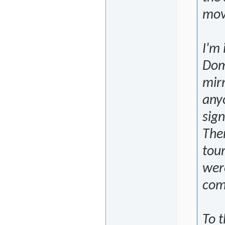
mov
I'm 
Dom
mirr
any
sign
The
tour
were
comp
To 