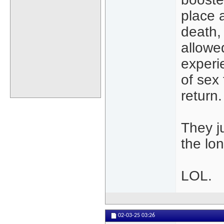
place a
death,
allowe
experie
of sex
return.
They j
the lo
LOL.
02-03-25
03:26