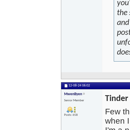
you'
the 
and
post
unfo
doe
12-08-24
06:02
MwenByen
Tinder
Senior Member
Few thi
Posts: 658
when I