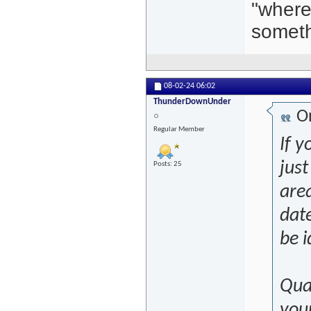
"where
someth
08-02-24
06:02
ThunderDownUnder
Or
Regular Member
If y
just
Posts: 25
are
date
be i
Qual
you