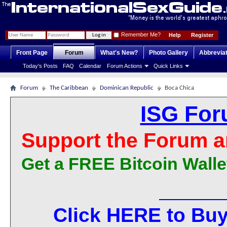
Remember Me?
Help
Register
Front Page
Forum
What's New?
Photo Gallery
Abbrevia
Today's Posts
FAQ
Calendar
Forum Actions
Quick Links
Forum
The Caribbean
Dominican Republic
Boca Chica
ISG For
Support the Forum a
Get a FREE Bitcoin Walle
Click HERE to Buy