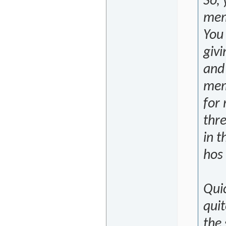
So,
mem
You
givi
and
memo
for 
thre
in t
hos
Qui
quit
the