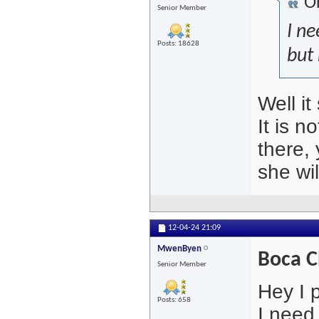
Or
Senior Member
I ne
Posts: 18628
but 
Well it
It is n
there, 
she wi
12-04-24
21:09
MwenByen
Boca C
Senior Member
Hey I 
Posts: 658
I need 