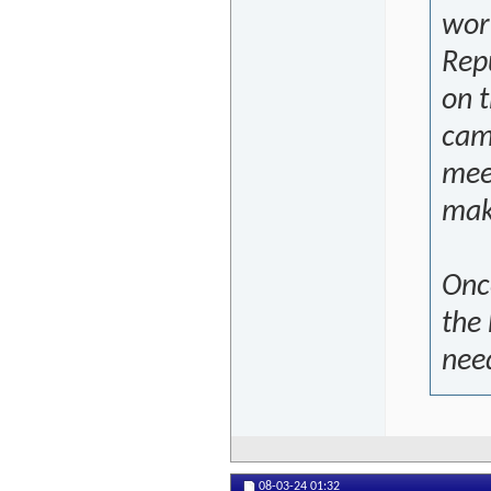
wor
Repu
on t
cam
mee
mak
Onc
the 
nee
08-03-24
01:32