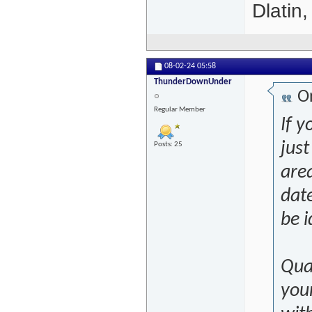
Dlatin
08-02-24
05:58
ThunderDownUnder
Or
Regular Member
If y
just
Posts: 25
are
date
be i
Qual
you