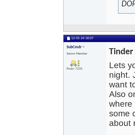
DOP
12-05-24
16:07
SubCmdr
Tinder 
Senior Member
Lets y
Posts: 7235
night. 
want t
Also o
where 
some c
about 