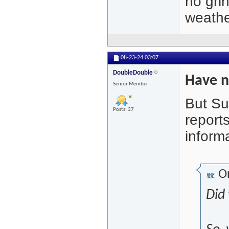
no grin
weathe
08-23-24
03:07
DoubleDouble
Have n
Senior Member
But Su
Posts: 37
reports
inform
Or
Did 