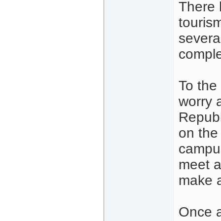
There 
tourism
severa
comple
To the
worry 
Republ
on the 
campus
meet a
make a
Once a