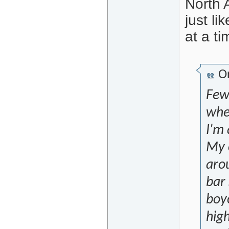
North 
just l
at a ti
Or
Few 
when
I'm 
My o
arou
bar 
boyc
hig