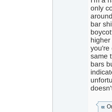
I'm a 
only co
around 
bar shi
boycot
higher
you're 
same ty
bars b
indica
unfort
doesn'
Or