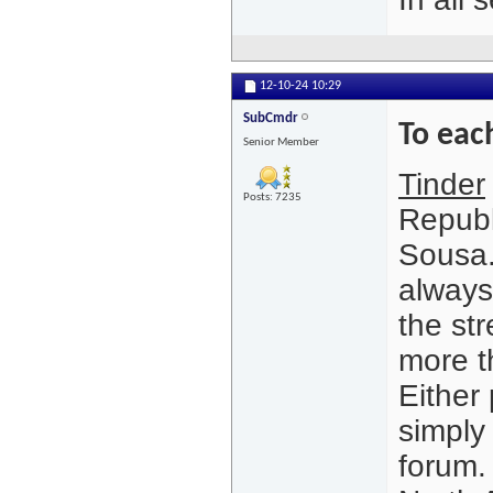
12-10-24
10:29
SubCmdr
To eac
Senior Member
Tinder
Posts: 7235
Republ
Sousa.
always
the st
more t
Either
simply 
forum.