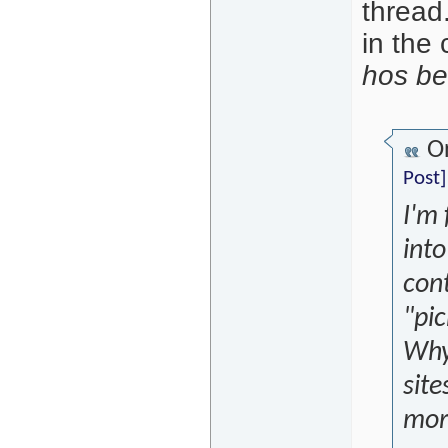
thread.
in the 
hos be
Or
Post]
I'm
into
cont
"pi
Why 
site
mor