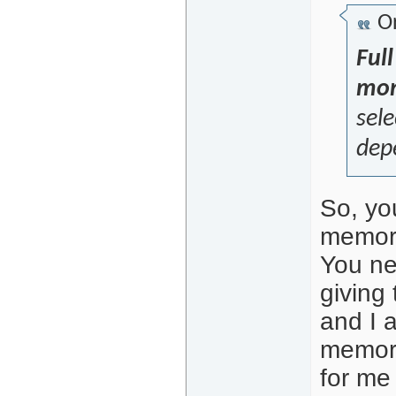
Or
Ful
mon
sele
dep
So, yo
memory
You ne
giving 
and I 
memory
for me