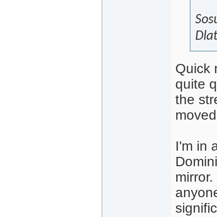
Sosu
Dlat
Quick 
quite q
the st
moved 
I'm in
Domini
mirror
anyone
signifi