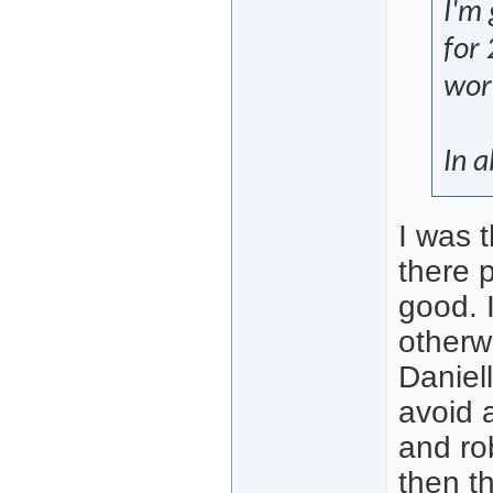
I'm 
for 
work
In a
I was 
there p
good. 
otherw
Daniel
avoid 
and ro
then th