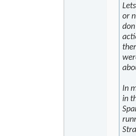
Let
or n
don'
acti
ther
were
abo
In m
in 
Span
run
Stra