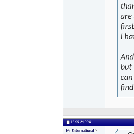
than
are
firs
I ha
And 
but
can
find
12-05-24
02:01
Mr Enternational