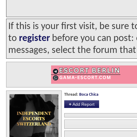
If this is your first visit, be sur
to
register
before you can post: c
messages, select the forum that 
Thread:
Boca Chica
+
Add Report