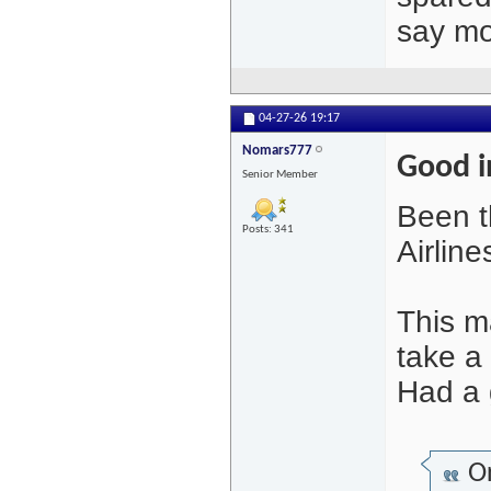
say mo
04-27-26
19:17
Nomars777
Good i
Senior Member
Been th
Posts: 341
Airlin
This m
take a 
Had a 
Or