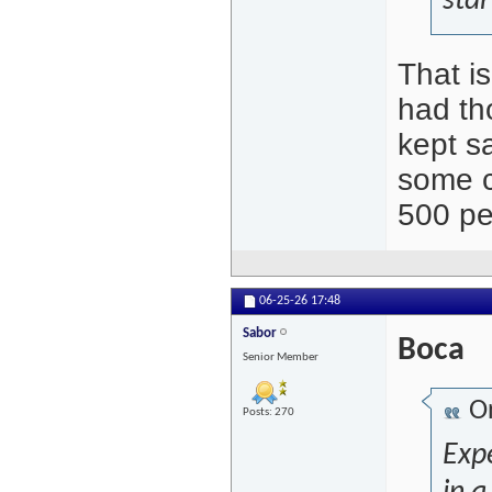
sta
That i
had th
kept s
some c
500 pe
06-25-26
17:48
Sabor
Boca
Senior Member
Or
Posts: 270
Expe