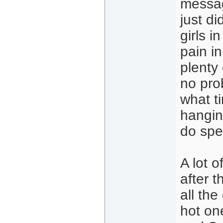
messag
just di
girls 
pain i
plenty
no pro
what t
hangin
do spe
A lot o
after t
all the
hot one