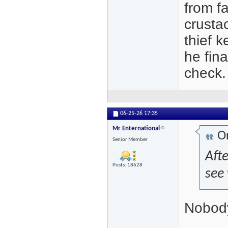
from f
crusta
thief k
he fina
check.
06-25-26
17:35
Mr Enternational
Or
Senior Member
Afte
Posts: 18628
see
Nobody