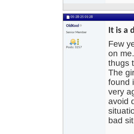
05-28-25
01:28
OldKool
It is a
Senior Member
Few ye
Posts: 3257
on me.
thugs 
The gi
found 
very a
avoid d
situati
bad sit