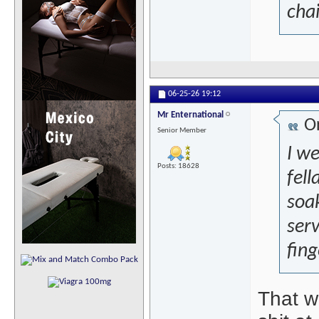
chai
06-25-26
19:12
Mr Enternational
Or
Senior Member
I w
Posts: 18628
fell
soa
serv
fing
That w