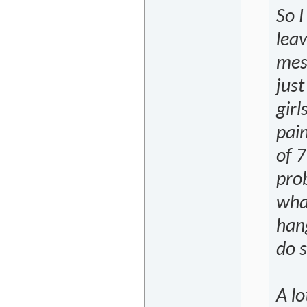
So I
leav
mes
just
girl
pain
of 7
pro
wha
hang
do s
A lo