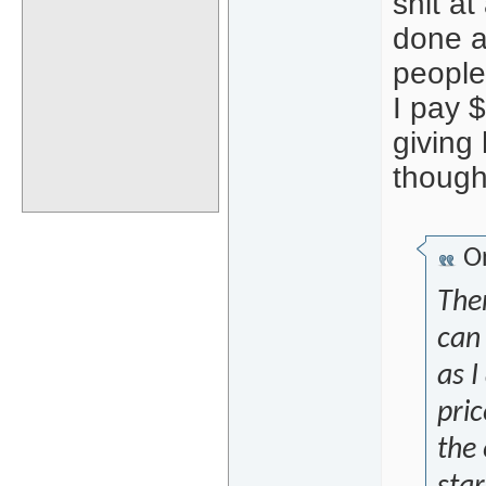
shit at
done a
people 
I pay 
giving 
though
Or
The
can
as I
pric
the 