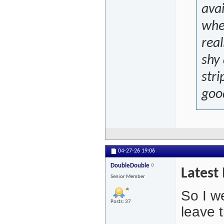
avai
wher
real
shy 
stri
good
04-27-26
19:06
DoubleDouble
Latest 
Senior Member
So I we
Posts: 37
leave 