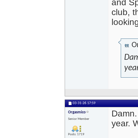
and Spa
club, 
looking
Or
Dam
year
03-31-26
17:59
Damn. 
Orgasmico
Senior Member
year. 
Posts: 1719