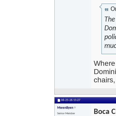
Or
The 
Dom
poli
muc
Where 
Domini
chairs
06-25-26
15:27
MwenByen
Boca C
Senior Member