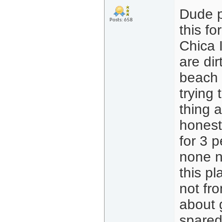
Dude p
Posts: 658
this f
Chica 
are dir
beach 
trying
thing 
honest
for 3 p
none n
this p
not fro
about 
spared