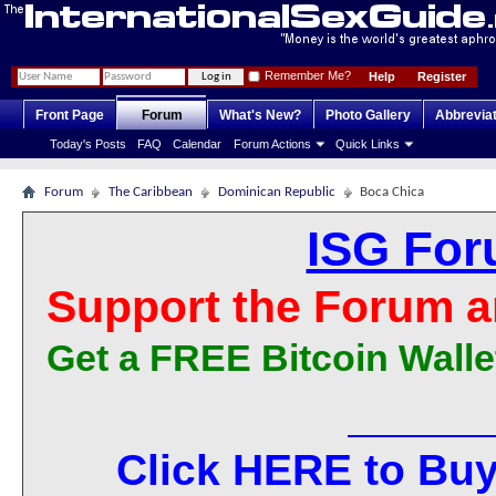
Remember Me?
Help
Register
Front Page
Forum
What's New?
Photo Gallery
Abbrevia
Today's Posts
FAQ
Calendar
Forum Actions
Quick Links
Forum
The Caribbean
Dominican Republic
Boca Chica
ISG For
Support the Forum a
Get a FREE Bitcoin Walle
Click HERE to Buy