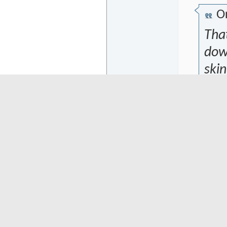
Or
Tha
down
skin
her
the
my 
sta
it w
tipp
my y
stor
atta