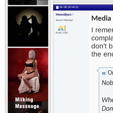
06-28-26
04:33
MwenByen
Media
Senior Member
I reme
Posts: 658
compla
don't b
the end
Or
Nob
Wher
Domi