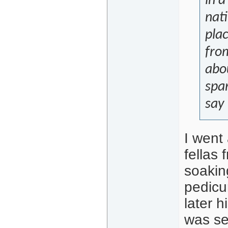
in a
nati
pla
from
abo
spar
say
I went
fellas 
soakin
pedicu
later 
was se