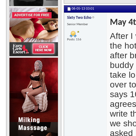
06-05-13
03:01
Sixty Two Echo
May 4
Senior Member
After I
Posts: 156
the hot
after 
buddy a
take lo
over to
says 1
agrees
write 
we sho
asked 