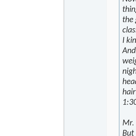
thin
the 
clas
I ki
And 
weig
nigh
head
hair
1:30
Mr. 
But 