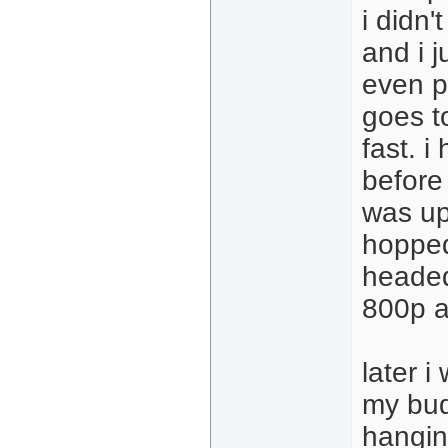
i didn'
and i j
even p
goes t
fast. i
before
was up
hopped
headed
800p a
later i
my bud
hanging