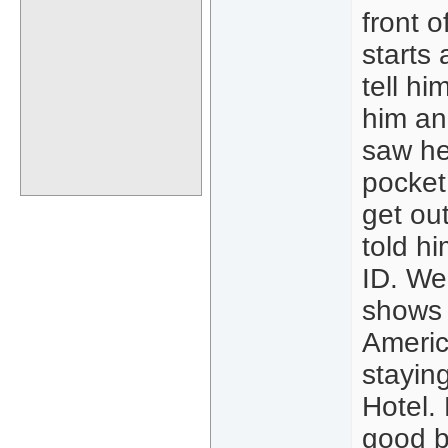
front 
starts
tell hi
him an
saw he
pocket
get out
told h
ID. We
shows 
Americ
stayin
Hotel.
good b