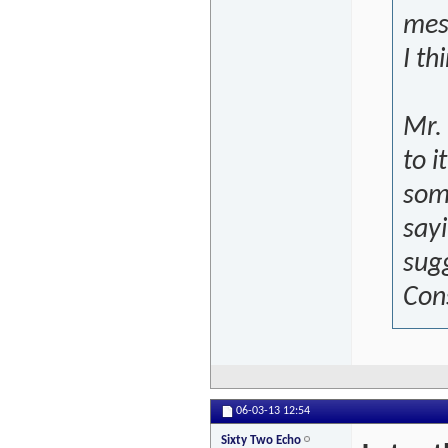
mess
I th
Mr. 
to i
some
sayi
sugg
Con
06-03-13
12:54
Sixty Two Echo