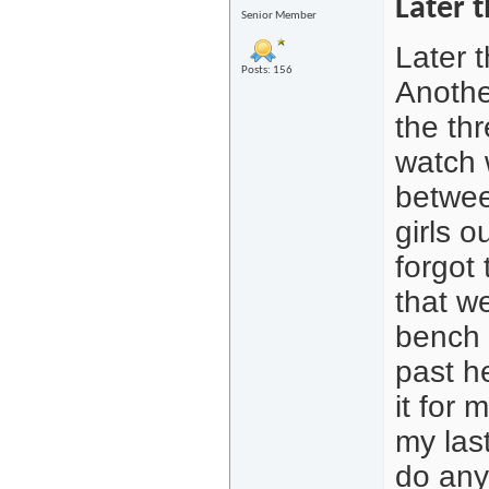
Later t
Senior Member
Later t
Posts: 156
Anothe
the th
watch 
betwee
girls o
forgot
that w
bench 
past h
it for 
my last
do anyt