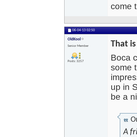
come t
06-04-13
02:50
OldKool
That i
Senior Member
Boca ch
Posts: 3257
some t
impres
up in 
be a ni
Or
A fr