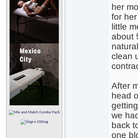
her mou
for he
little 
about 
natural
clean 
contra
After 
head o
getting
we had
back to
one bl