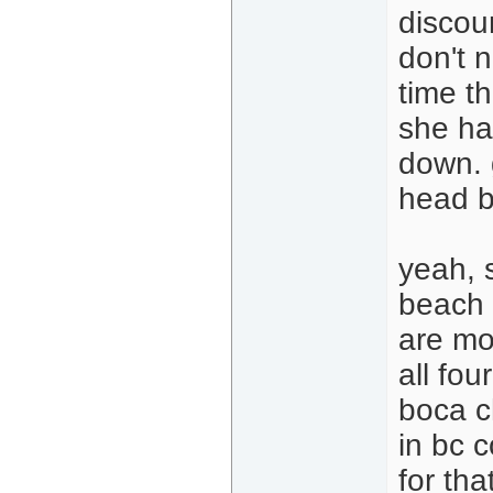
discoun
don't n
time t
she ha
down. g
head b
yeah, 
beach i
are mor
all fou
boca c
in bc 
for tha