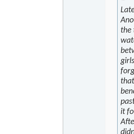
Late
Ano
the 
wat
bet
girl
for
that
ben
past
it f
Afte
didn