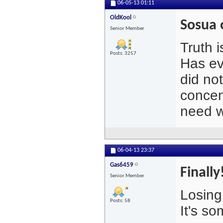
06-05-13
01:11
OldKool
Sosua 
Senior Member
Truth i
Posts: 3257
Has ev
did no
concen
need w
06-04-13
23:37
Gas6459
Finally
Senior Member
Losing
Posts: 58
It's so