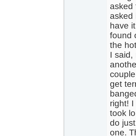
asked 
asked i
have it
found 
the hot
I said,
another
couple
get te
banged
right! 
took lo
do just
one. T