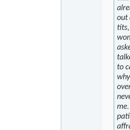
alre
out 
tits
woma
aske
talk
to c
why 
over
neve
me. 
pati
affr