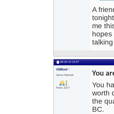
A frie
tonigh
me thi
hopes t
talkin
06-03-13
13:37
OldKool
You are
Senior Member
You ha
Posts: 3257
worth 
the qua
BC.