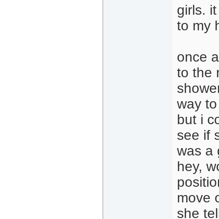
girls.
to my h
once at
to the
shower
way to
but i c
see if 
was a 
hey, wo
positio
move o
she tel