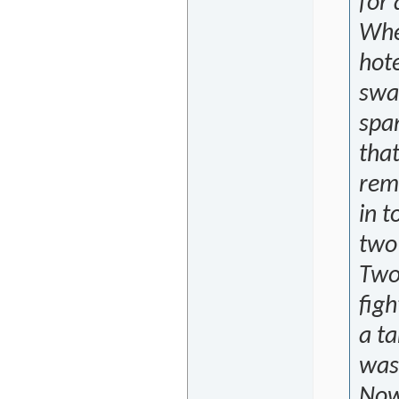
for 
Whe
hote
swa
span
that
reme
in 
two 
Two 
figh
a ta
was
Now,