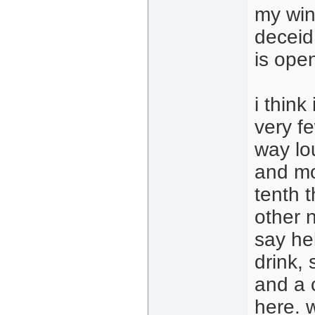
my win
deceid
is open
i think
very fe
way lo
and mo
tenth 
other n
say hel
drink,
and a c
here. w