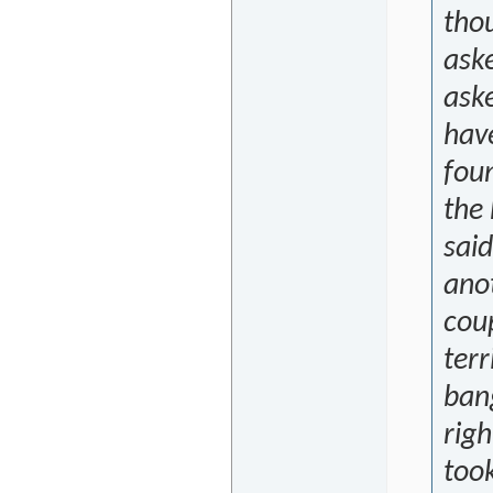
thou
aske
aske
have
foun
the 
said
anot
coup
terr
ban
righ
took