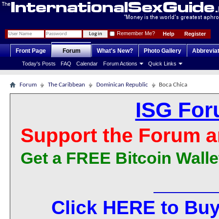
Remember Me?
Help
Register
Front Page
Forum
What's New?
Photo Gallery
Abbrevia
Today's Posts
FAQ
Calendar
Forum Actions
Quick Links
Forum
The Caribbean
Dominican Republic
Boca Chica
ISG For
Support the Forum a
Get a FREE Bitcoin Walle
Click HERE to Buy