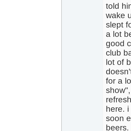
told hi
wake up
slept f
a lot b
good c
club ba
lot of
doesn't
for a l
show",
refresh
here. i
soon e
beers. 