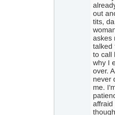
already
out ano
tits, d
woman 
askes m
talked
to call
why I 
over. A
never 
me. I'm
patien
affraid 
though