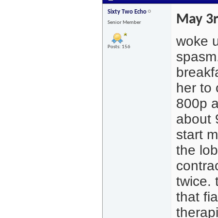
Sixty Two Echo
May 3
Senior Member
woke u
Posts: 156
spasm.
breakf
her to
800p a
about 
start 
the lob
contrac
twice.
that f
therapi