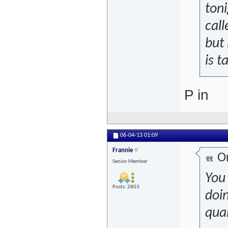
toni
call
but 
is t
P in
06-04-13
01:09
Frannie
Or
Senior Member
You
Posts: 2803
doi
qual