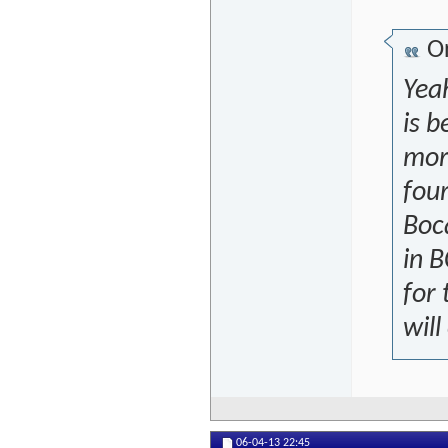
Or
Yeah
is b
more
four
Boc
in 
for 
will
06-04-13
22:45