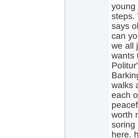
young 
steps.
says ok
can yo
we all
wants 
Politur
Barkin
walks 
each o
peacef
worth 
soring
here.