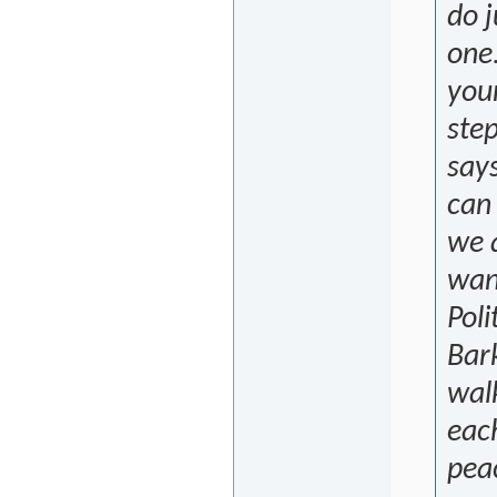
do j
one.
youn
step
says
can
we a
want
Poli
Bar
wal
each
peac