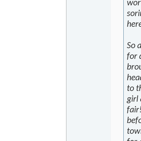
wor
sori
her
So 
for
brou
hea
to t
girl
fair
befo
town