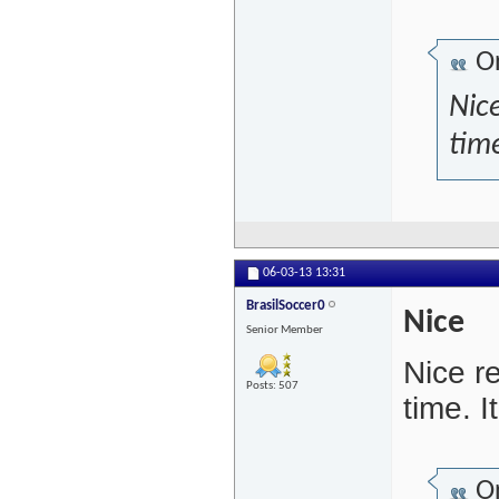
Or
Nice
time
06-03-13
13:31
BrasilSoccer0
Nice
Senior Member
Nice r
Posts: 507
time. 
Or