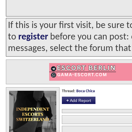
If this is your first visit, be sur
to
register
before you can post: c
messages, select the forum that 
Thread:
Boca Chica
+
Add Report