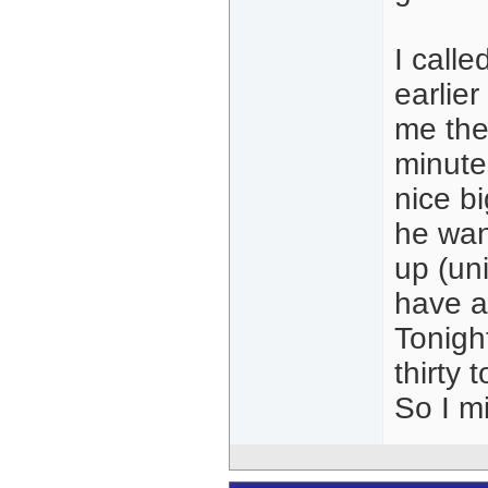
I calle
earlier
me the
minute
nice bi
he wan
up (un
have ab
Tonight
thirty
So I mi