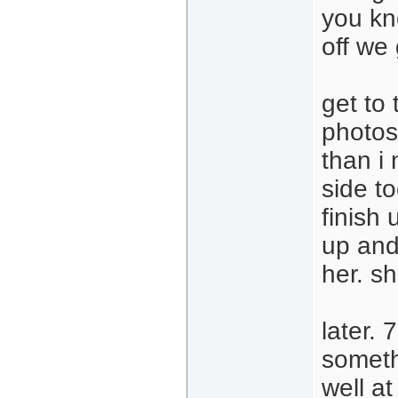
you kn
off we
get to 
photos
than i 
side to
finish 
up and
her. s
later.
someth
well at