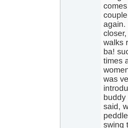
comes o
couple 
again.
closer
walks 
ba! su
times a
women.
was ver
introd
buddy 
said, 
peddles
swing 