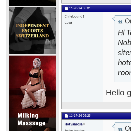
11-20-24
05:01
Chilebound1
Or
Guest
Hi T
Nob
site
hote
room
Hello 
11-19-24
05:25
HotSamosa
Or
Senior Member