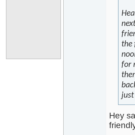
Head
next
frie
the 
noob
for
the
back
just
Hey sa
friend