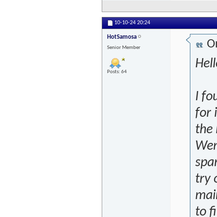
10-10-24
20:24
HotSamosa
Or
Senior Member
Hell
Posts: 64
I fo
for 
the 
Wena
span
try 
main
to f