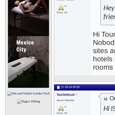
Hey
Posts: 64
frie
Hi Tour
Nobody
sites 
hotels 
rooms 
11-18-24
00:30
TouristInLust
Or
Senior Member
Hi I
Posts: 40