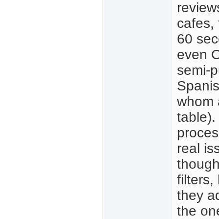
review
cafes,
60 sec
even O
semi-p
Spanis
whom a
table).
process
real is
though
filters
they ad
the on