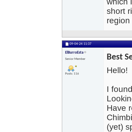
which 
short 
region
09-04-24
11:37
ElBurroEsta
Best S
Senior Member
Hello!
Posts: 116
I found
Looking
Have r
Chimbi
(yet) s