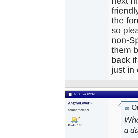
next m
friendl
the for
so plea
non-Sp
them b
back if
just in
09-30-24
09:41
AngmoLover
Or
Senior Member
What
Posts: 165
a da