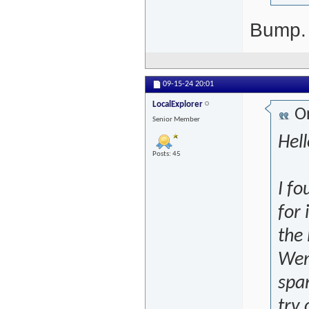
Bump. I
09-15-24
20:01
LocalExplorer
Or
Senior Member
Hell
Posts: 45
I fo
for 
the 
Wena
span
try 