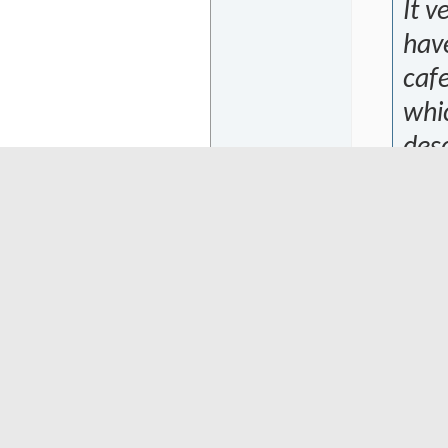
It v
have
cafe
whi
desc
like
so o
luck
bank
som
expl
Att