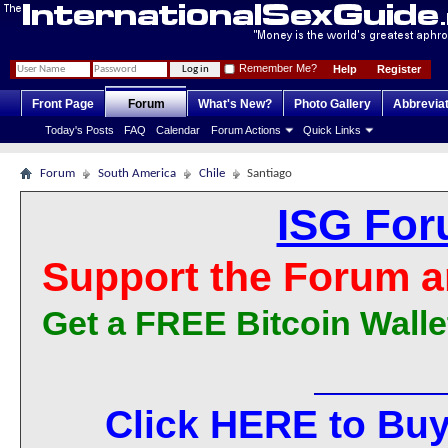
Remember Me?
Help
Register
Front Page
Forum
What's New?
Photo Gallery
Abbrevia
Today's Posts
FAQ
Calendar
Forum Actions
Quick Links
Forum
South America
Chile
Santiago
ISG For
Support the Forum a
Get a FREE Bitcoin Walle
Click HERE to Buy