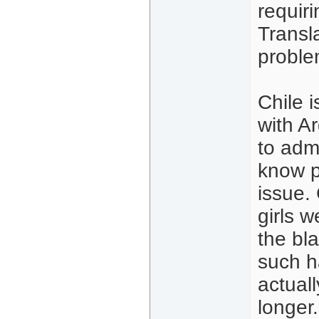
requir
Transla
proble
Chile 
with Ar
to adm
know p
issue.
girls w
the bl
such ha
actuall
longer.