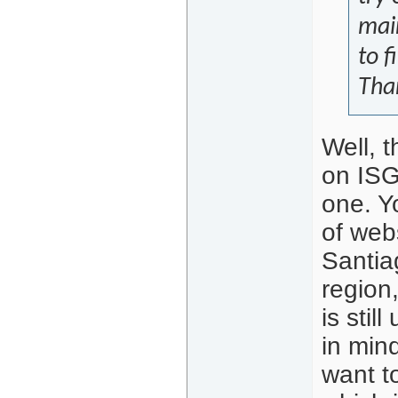
main
to f
Tha
Well, 
on ISG
one. Y
of web
Santia
region
is stil
in min
want t