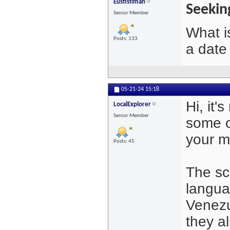
Eustisflman
Seekin
Senior Member
What i
Posts: 133
a date
05-21-24
15:18
Hi, it'
LocalExplorer
Senior Member
some o
your m
Posts: 45
The sc
langua
Venezue
they al