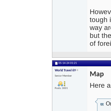
Howeve
tough 
way ar
but the
of fore
05-14-24
01:21
World Travel 69
Map
Senior Member
Here a
Posts: 3001
Or