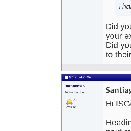
Tha
Did yo
your e
Did yo
to thei
09-30-24
23:34
HotSamosa
Santia
Senior Member
Hi ISG
Posts: 64
Headin