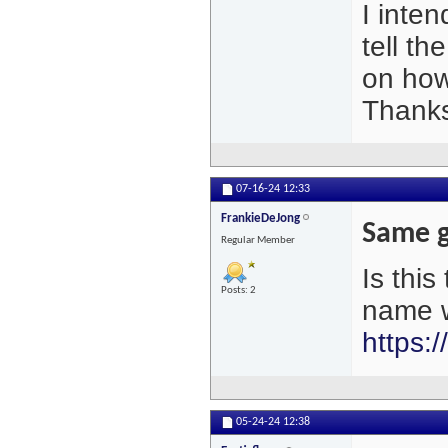
I inten
tell th
on how
Thank
07-16-24
12:33
FrankieDeJong
Same g
Regular Member
Is thi
Posts: 2
name w
https:
05-24-24
12:38