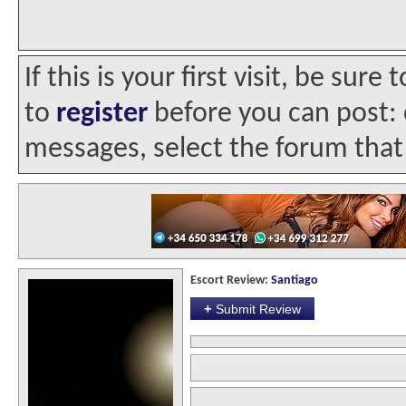
If this is your first visit, be sur
to
register
before you can post: c
messages, select the forum that 
Escort Review:
Santiago
+
Submit Review