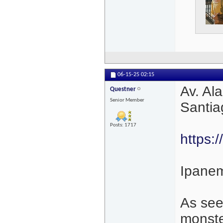
06-15-25
02:15
Av. Al
Questner
Senior Member
Santia
Posts: 1717
https:/
Ipanem
As see
monste