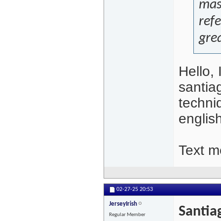
mass
refe
grea
Hello,
santia
techni
englis
Text me
02-27-25
20:53
JerseyIrish
Santia
Regular Member