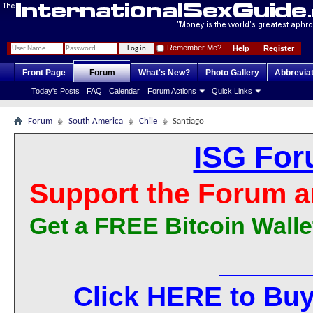
Remember Me?
Help
Register
Front Page
Forum
What's New?
Photo Gallery
Abbrevia
Today's Posts
FAQ
Calendar
Forum Actions
Quick Links
Forum
South America
Chile
Santiago
ISG For
Support the Forum a
Get a FREE Bitcoin Walle
Click HERE to Buy