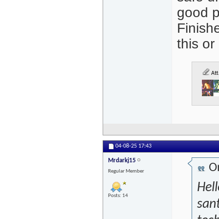
good p
Finish
this or
Att
04-08-25
17:43
Mrdarkj15
Or
Regular Member
Hel
Posts: 14
sant