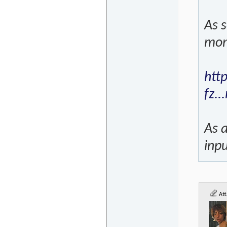
As s
mon
htt
fz.
As a
inpu
Att