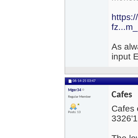
https:
fz...m
As alw
input 
06-14-25
03:47
Mger34
Cafes
Regular Member
Cafes 
Posts: 13
3326'1