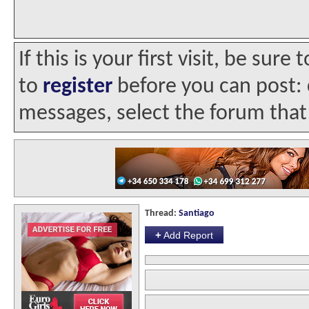
If this is your first visit, be sur
to
register
before you can post: c
messages, select the forum that 
Thread:
Santiago
+
Add Report