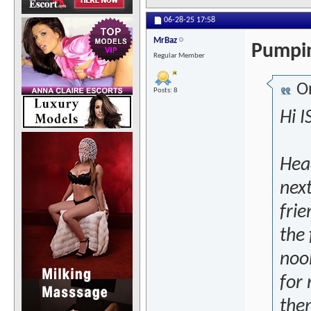
06-28-25
17:58
MrBaz
Pumpin
Regular Member
Or
Posts: 8
Hi I
Head
next
frie
the 
noob
for
the