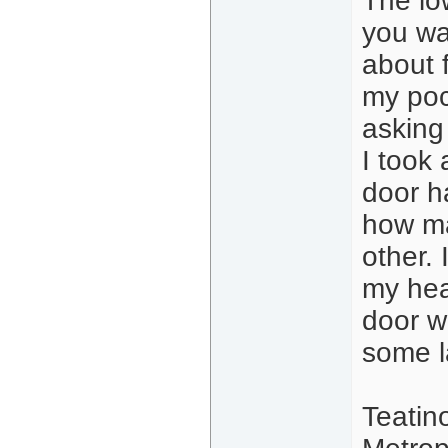
The lo
you wa
about 
my poc
asking
I took 
door h
how ma
other.
my hea
door w
some l
Teatin