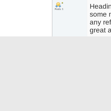
Headin
Posts: 1
some m
any ref
great a
02-14-25
18:19
DablackPicasso
Trip to
Regular Member
After 
Posts: 3
Chile f
using 
saw a 
Then I