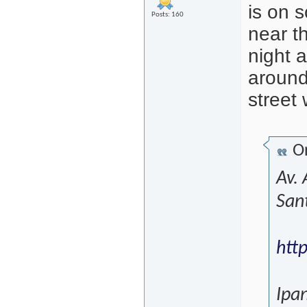
is on 
Posts: 160
near t
night 
around
street 
Or
Av.
San
htt
Ipa