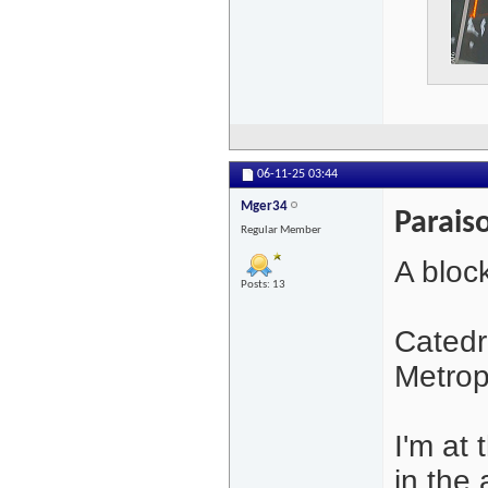
06-11-25
03:44
Mger34
Parais
Regular Member
A bloc
Posts: 13
Catedr
Metrop
I'm at 
in the