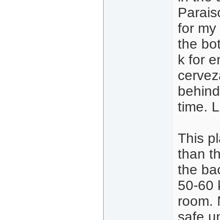
Parais
for my 
the bo
k for e
cervez
behind
time. 
This pl
than t
the ba
50-60 k
room. M
safe u