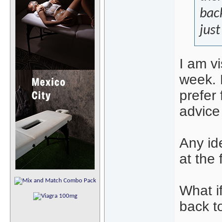
back
just
I am vi
week. H
prefer
advice
Any id
at the 
What i
back t