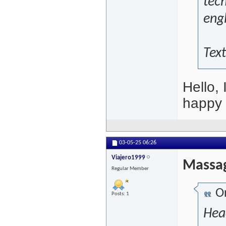
tech
engl
Text
Hello, 
happy
03-05-25
06:26
Viajero1999
Massag
Regular Member
Or
Posts: 1
Hea