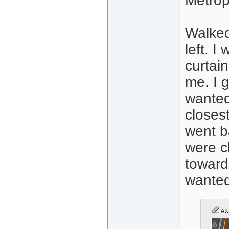
Metrop
Walked
left. 
curtai
me. I 
wanted 
closest
went b
were c
toward
wanted
Att