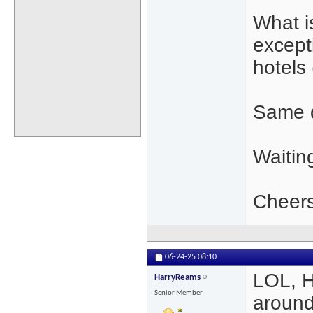
What i
except
hotels 
Same q
Waitin
Cheers
06-24-25
08:10
LOL, H
HarryReams
Senior Member
around