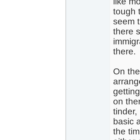
like mo
tough 
seem t
there 
immigr
there.
On the
arrang
gettin
on the
tinder
basic a
the ti