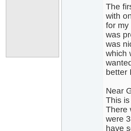
The fi
with o
for my
was pr
was ni
which 
wanted 
better
Near G
This i
There 
were 3
have s