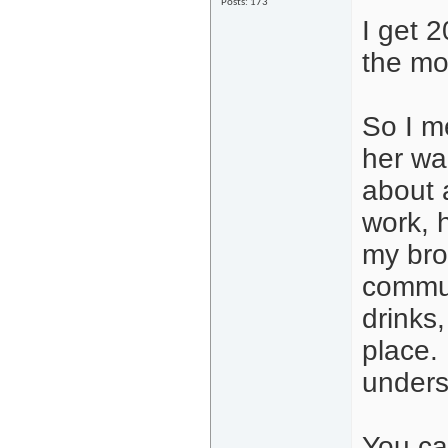
Posts: 173
I get 
the mo
So I me
her wa
about 
work, 
my bro
commun
drinks
place.
unders
You ca