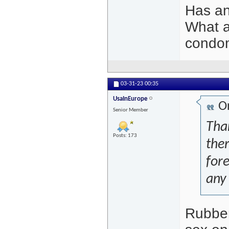
Has a
What a
condo
03-31-23
00:35
UsaInEurope
Or
Senior Member
Than
Posts: 173
the
fore
any 
Rubber