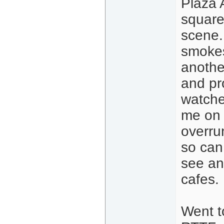
Plaza 
square
scene.
smokes
anothe
and pr
watche
me on 
overrun
so can 
see an
cafes.
Went t