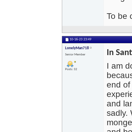
To be 
10-16-23
23:49
LonelyMan718
In San
Senior Member
I am d
Posts: 32
becaus
end of
experi
and la
sadly. 
monger
and be