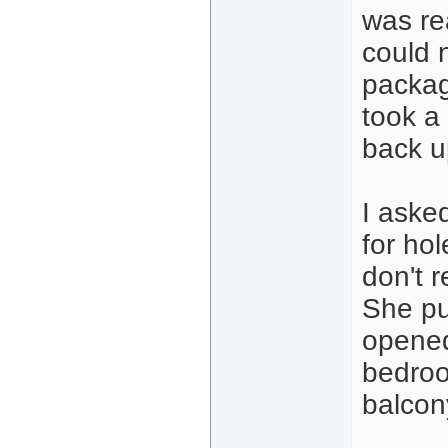
was re
could 
packag
took a
back u
I aske
for ho
don't 
She pu
opened
bedroo
balcon