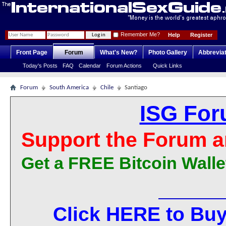
Remember Me?
Help
Register
Front Page
Forum
What's New?
Photo Gallery
Abbrevia
Today's Posts
FAQ
Calendar
Forum Actions
Quick Links
Forum
South America
Chile
Santiago
ISG For
Support the Forum a
Get a FREE Bitcoin Walle
Click HERE to Buy