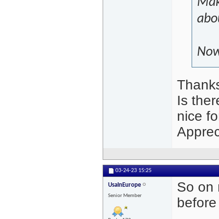
Mak
abou
Now 
Thanks 
Is the
nice f
Apprec
03-24-23
15:25
So on 
UsaInEurope
Senior Member
before 