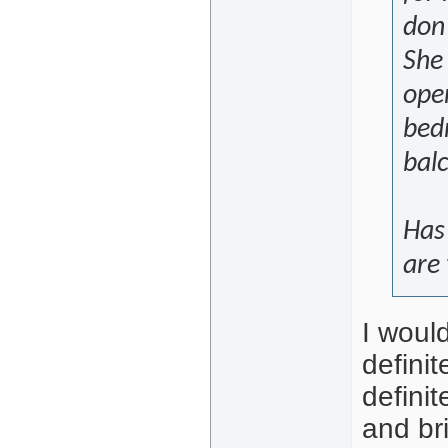
don
She
ope
bed
bal
Has
are
I would
defini
definit
and br