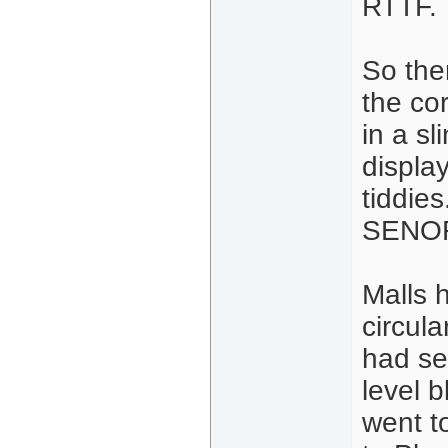
RTTF.
So the
the cor
in a sl
displa
tiddie
SENOR
Malls 
circul
had se
level 
went t