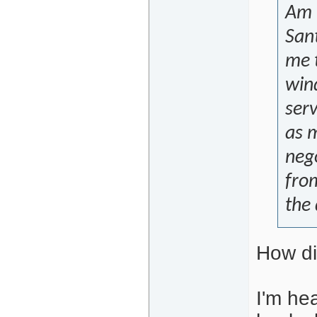
Am l
Sant
me 
win
serv
as m
nego
fro
the 
How di
I'm he