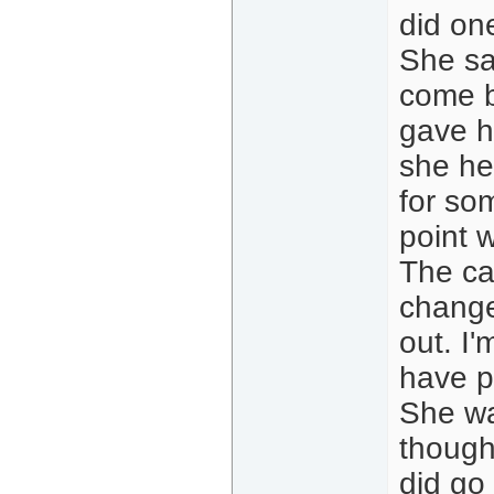
did one
She sa
come b
gave h
she he
for so
point 
The ca
change
out. I'
have p
She wa
thought
did go 