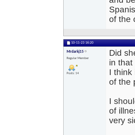
Spanish
of the c
10-11-23
16:20
Did sh
Mrdarkj15
Regular Member
in that
I think
Posts: 14
of the
I shoul
of illn
very si