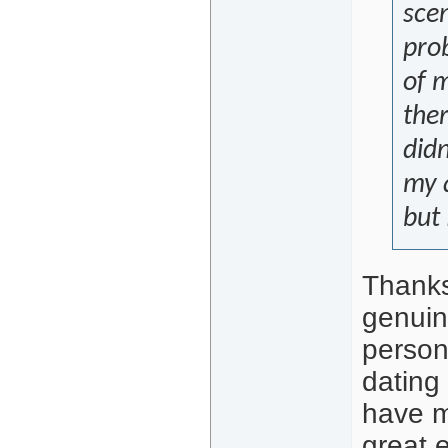
scen
prob
of 
ther
didn
my a
but 
Thanks
genuin
person
dating
have m
great 