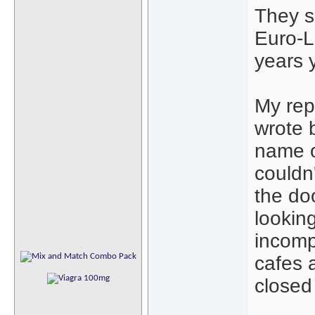
They s
Euro-La
years 
My repo
wrote 
name o
couldn
the do
lookin
incompl
cafes 
closed