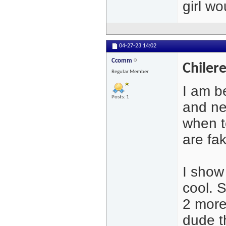
girl w
04-27-23
14:02
Ccomm
Chiler
Regular Member
I am b
Posts: 1
and ne
when t
are fak
I show
cool. 
2 more 
dude t