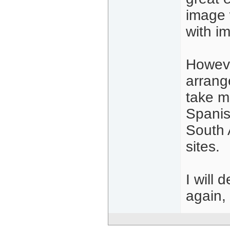
image 
with i
Howeve
arrang
take m
Spanis
South A
sites.
I will
again,