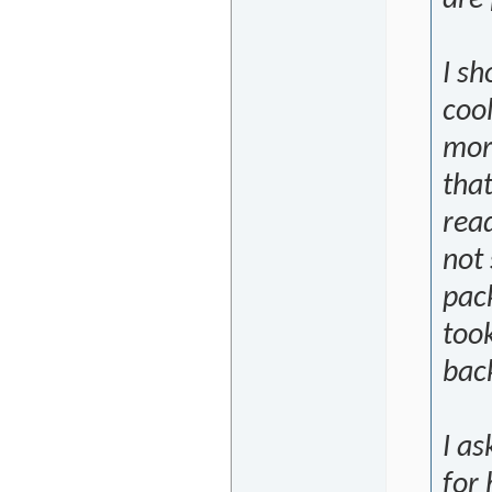
I s
coo
more
that
read
not 
pac
took
bac
I a
for 