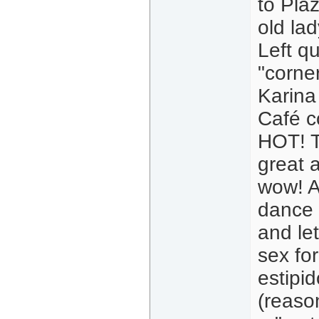
to Pla
old la
Left q
"corne
Karina 
Café c
HOT! T
great a
wow! A
dance 
and le
sex fo
estipi
(reaso