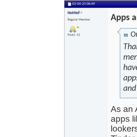
03-04-23
06:49
HotHof
Apps a
Regular Member
Or
Posts: 12
Than
ment
have
app
and 
As an 
apps l
looker