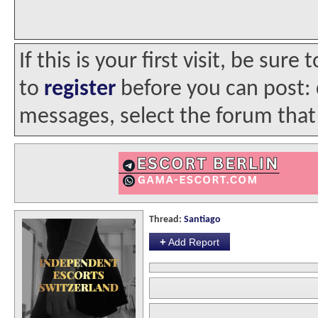
If this is your first visit, be sur
to
register
before you can post: c
messages, select the forum that 
Thread:
Santiago
+
Add Report