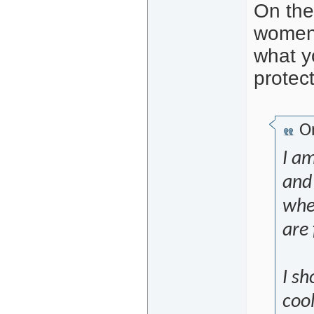
On the
women 
what y
protect
Or
I am
and 
whe
are 
I s
coo