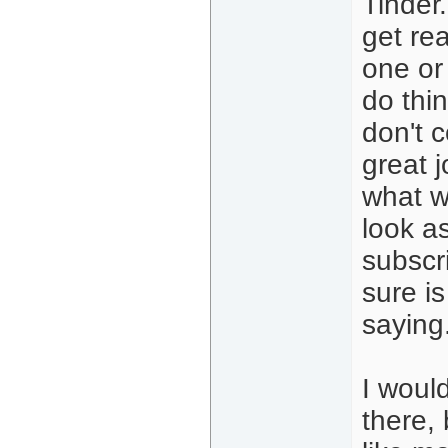
Tinder.
get rea
one or
do thin
don't c
great j
what w
look as
subscr
sure is
saying
I woul
there,