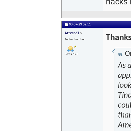
hacks l
03-07-23
02:11
Artvand1
Thanks 
Senior Member
Or
Posts: 128
As a
app
loo
Tind
coul
tha
Amer