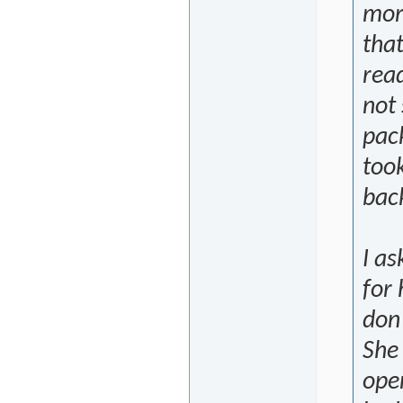
more
that
read
not 
pac
took
bac
I a
for 
don
She
ope