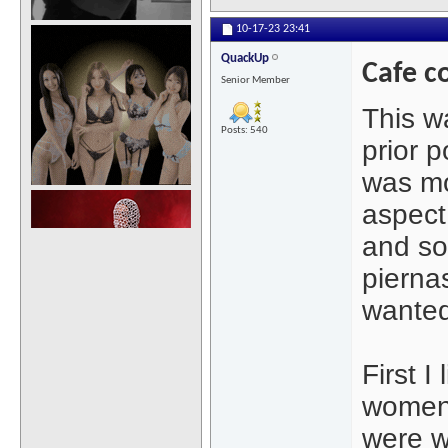
10-17-23
23:41
QuackUp
Cafe c
Senior Member
This wa
Posts: 540
prior p
was mo
aspect 
and so
piernas
wanted
First I
women.
were w