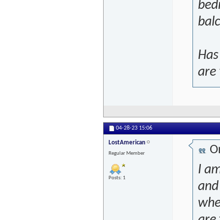
bed
bal
Has
are
04-28-23
15:06
LostAmerican
Or
Regular Member
I am
Posts: 1
and 
whe
are 