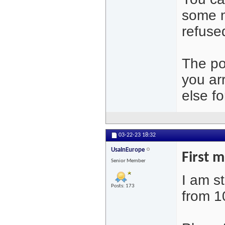
some m
refused
The po
you ar
else fo
03-22-23
18:32
UsaInEurope
First 
Senior Member
I am s
Posts: 173
from 1