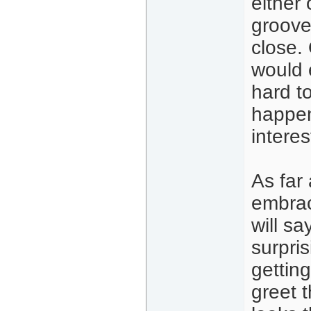
either 
groove
close.
would 
hard t
happen
intere
As far 
embrac
will s
surpris
gettin
greet t