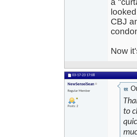
a "curt
looked
CBJ an
condom
Now it
03-17-23
17:08
NewSenseiSean
Or
Regular Member
Than
Posts: 2
to c
qui
much