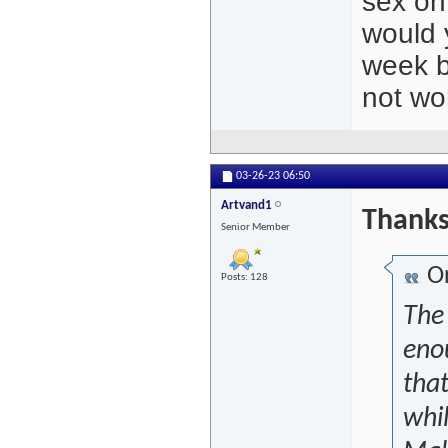
sex on
would 
week b
not wo
03-26-23
06:50
Artvand1
Thanks
Senior Member
Or
Posts: 128
The
eno
that
whi