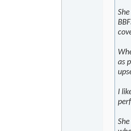
She 
BBF
cove
When
as p
upse
I li
per
She