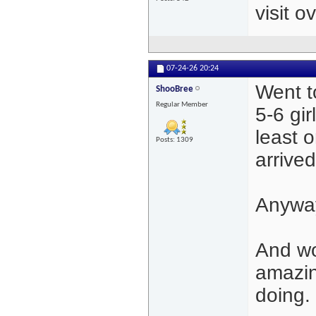
visit 
07-24-26
20:24
Went t
ShooBree
Regular Member
5-6 gir
least 
Posts: 1309
arrived
Anyway
And wo
amazi
doing.