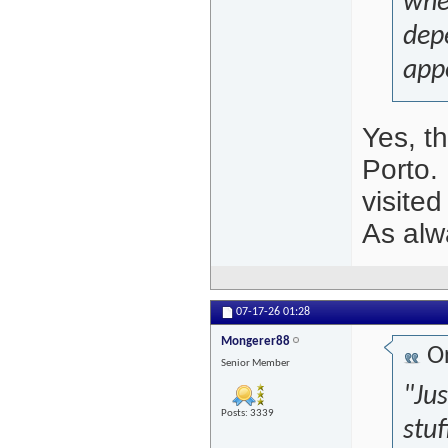
whe
dep
app
Yes, t
Porto.
visited
As alwa
07-17-26
01:28
Mongerer88
Or
Senior Member
"Ju
Posts: 3339
stuf