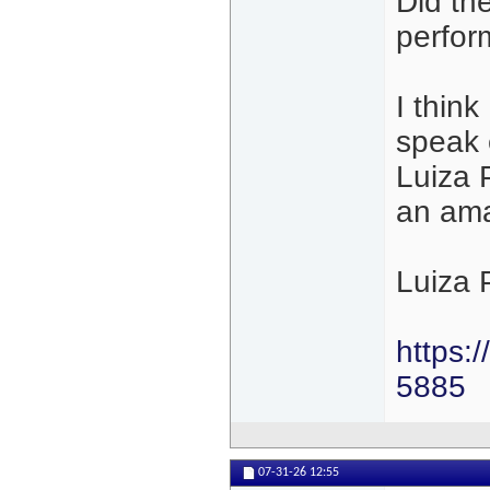
Did th
perfor
I thin
speak 
Luiza P
an amaz
Luiza 
https:
5885
07-31-26
12:55