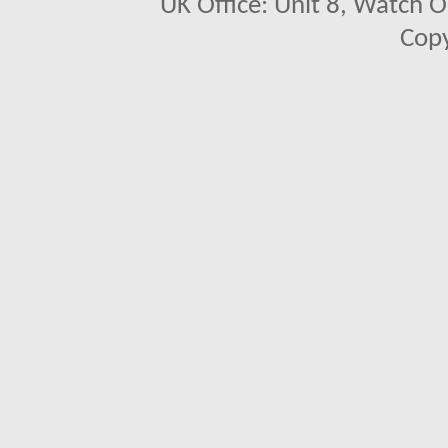
UK Office: Unit 8, Watch O
Copy