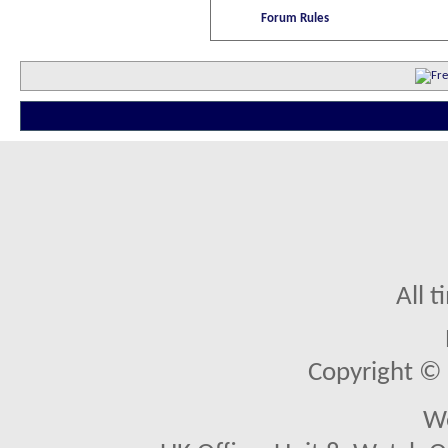
Forum Rules
All 
Copyright © 2
We