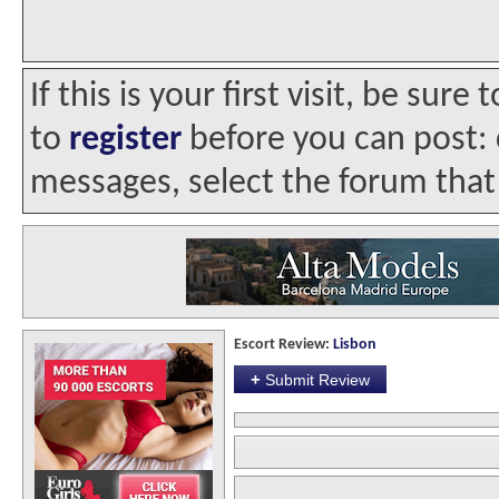
If this is your first visit, be sur
to
register
before you can post: c
messages, select the forum that 
Escort Review:
Lisbon
+
Submit Review