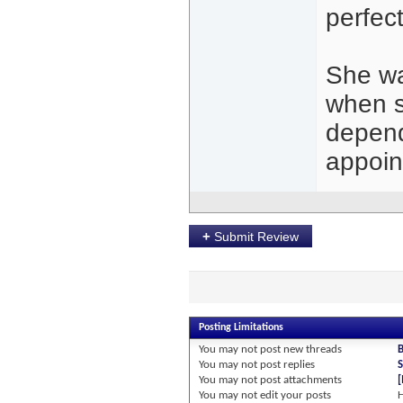
perfec
She wa
when s
depend
appoin
+
Submit Review
Posting Limitations
You
may not
post new threads
You
may not
post replies
S
You
may not
post attachments
You
may not
edit your posts