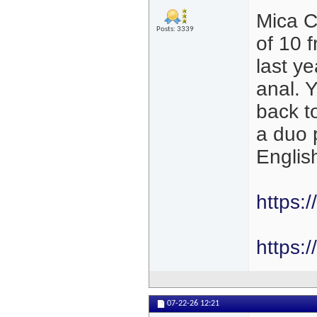
Mica C
Posts: 3339
of 10 
last y
anal. 
back t
a duo 
Englis
https:
https:
07-22-26
12:21