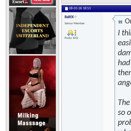
08-03-26
18:53
BaltiX
Or
Senior Member
I t
Posts: 842
easi
dam
had 
them
ange
The 
so o
pro