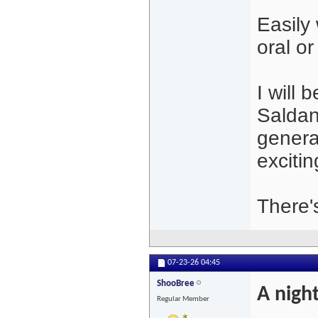
Easily
oral or
I will 
Saldan
general
excitin
There's
07-23-26
04:45
ShooBree
A night
Regular Member