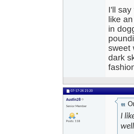
I'll sa
like an
in dog
poundi
sweet w
dark s
fashio
07-17-26
21:20
Austin28
Or
Senior Member
I li
Posts: 118
well