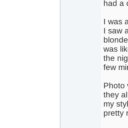
had a 
I was a
I saw 
blonde,
was lik
the ni
few min
Photo 
they a
my sty
pretty