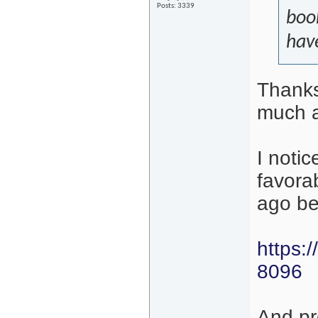
Posts: 3339
book
have
Thanks
much a
I notic
favora
ago be
https:
8096
And pr