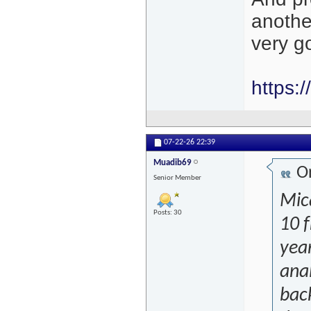
another
very g
https:
07-22-26
22:39
Muadib69
Or
Senior Member
Mica
Posts: 30
10 f
year
anal
back