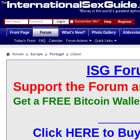
Remember Me?
Help
Register
Front Page
Forum
What's New?
Photo Gallery
Abbrevia
Today's Posts
FAQ
Calendar
Forum Actions
Quick Links
Forum
Europe
Portugal
Lisbon
ISG For
Support the Forum a
Get a FREE Bitcoin Walle
Click HERE to Buy