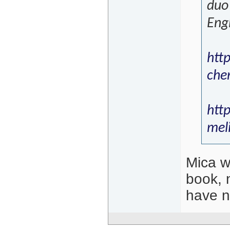
duo 
Engl
htt
che
htt
mel
Mica wa
book, 
have no