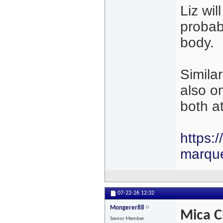
Liz wil
probabl
body.
Simila
also o
both a
https:
marqu
07-22-26
12:32
Mongerer88
Mica C
Senior Member