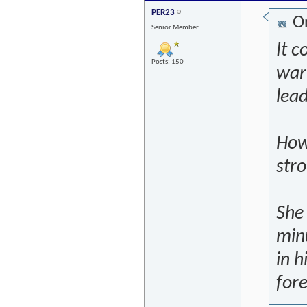
PER23
Or
Senior Member
It c
Posts: 150
war 
lea
Howe
stro
She 
min
in h
fore