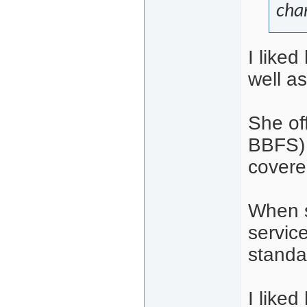
cha
I liked
well as
She of
BBFS) 
covere
When s
service
standar
I like