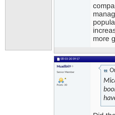
compar
manage
popula
increa
more gi
08-03-26
09:17
Muadib69
Or
Senior Member
Mica
Posts: 30
book
have