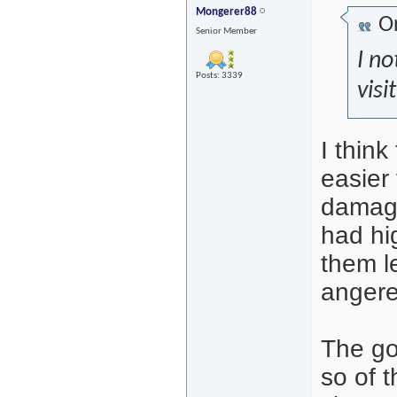
Mongerer88
Or
Senior Member
I no
Posts: 3339
visi
I thin
easier
damage
had hi
them l
angere
The go
so of t