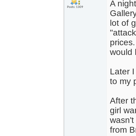
A night
Posts: 1309
Galler
lot of 
"attack
prices.
would 
Later 
to my 
After t
girl wa
wasn't
from B