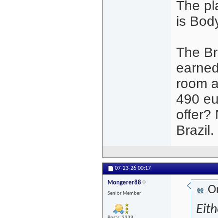
The pl
is Bod
The Br
earned
room at
490 eur
offer?
Brazil.
07-23-26
00:17
Mongerer88
Or
Senior Member
Eith
Posts: 3339