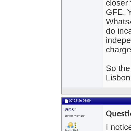
closer
GFE. Y
WhatsA
do inc
indepen
charge
So the
Lisbon
07-25-26
03:59
BaltiX
Questi
Senior Member
I notic
Posts: 842