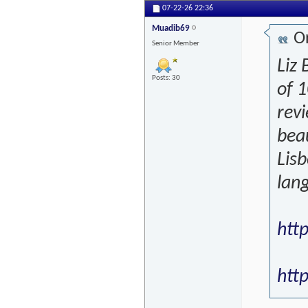
07-22-26
22:36
Muadib69
Or
Senior Member
Liz 
Posts: 30
of 
revi
beau
Lisb
lang
htt
http