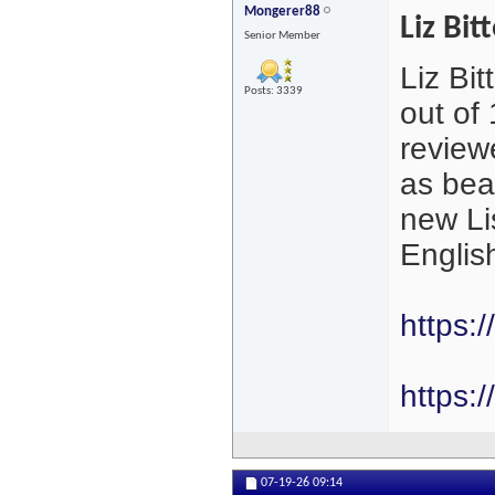
Mongerer88
Liz Bit
Senior Member
Liz Bit
Posts: 3339
out of
review
as beau
new Li
Englis
https:
https:/
07-19-26
09:14