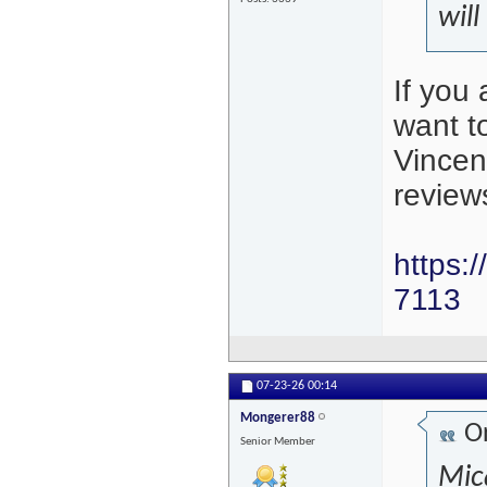
will
If you
want t
Vincen
review
https:
7113
07-23-26
00:14
Mongerer88
Or
Senior Member
Mica