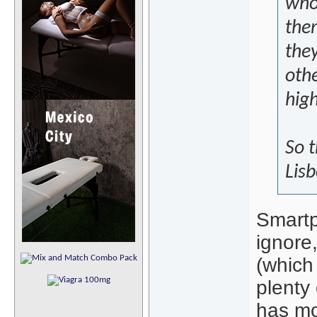
who
the
they
othe
hig
So 
Lisb
Smartp
ignore
(which 
plenty 
has mo